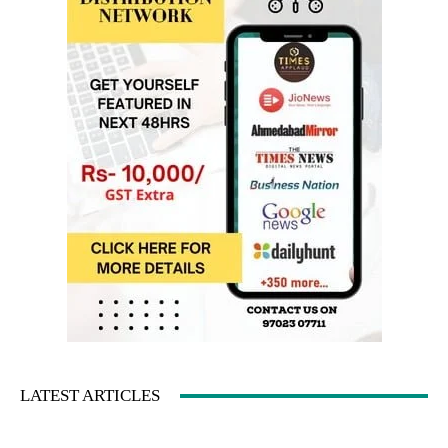
LATEST ARTICLES