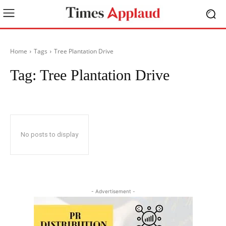
Home
Tags
Tree Plantation Drive
Tag:
Tree Plantation Drive
No posts to display
- Advertisement -