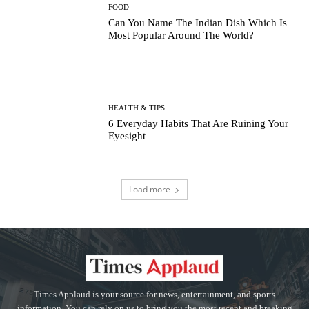
FOOD
Can You Name The Indian Dish Which Is
Most Popular Around The World?
HEALTH & TIPS
6 Everyday Habits That Are Ruining Your
Eyesight
Load more
Times Applaud is your source for news, entertainment, and sports
information. You can rely on us to bring you the most recent and breaking