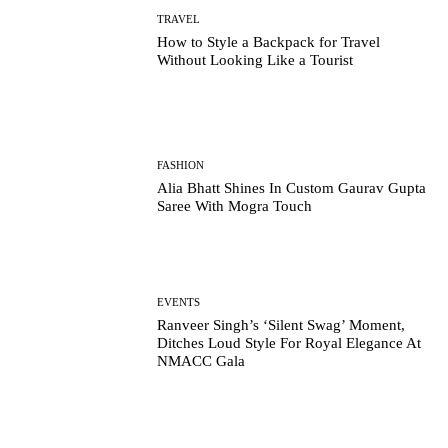
TRAVEL
How to Style a Backpack for Travel
Without Looking Like a Tourist
FASHION
Alia Bhatt Shines In Custom Gaurav Gupta
Saree With Mogra Touch
EVENTS
Ranveer Singh’s ‘Silent Swag’ Moment,
Ditches Loud Style For Royal Elegance At
NMACC Gala