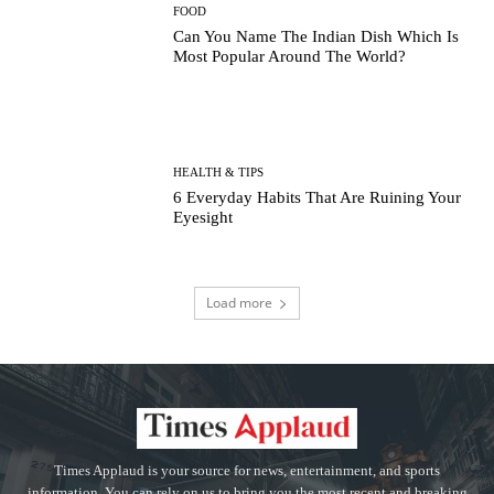
FOOD
Can You Name The Indian Dish Which Is
Most Popular Around The World?
HEALTH & TIPS
6 Everyday Habits That Are Ruining Your
Eyesight
Load more
Times Applaud is your source for news, entertainment, and sports
information. You can rely on us to bring you the most recent and breaking