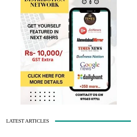
LATEST ARTICLES