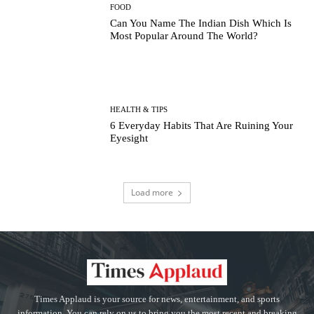
FOOD
Can You Name The Indian Dish Which Is
Most Popular Around The World?
HEALTH & TIPS
6 Everyday Habits That Are Ruining Your
Eyesight
Load more
Times Applaud is your source for news, entertainment, and sports
information. You can rely on us to bring you the most recent and breaking