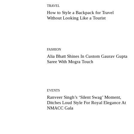
TRAVEL
How to Style a Backpack for Travel
Without Looking Like a Tourist
FASHION
Alia Bhatt Shines In Custom Gaurav Gupta
Saree With Mogra Touch
EVENTS
Ranveer Singh’s ‘Silent Swag’ Moment,
Ditches Loud Style For Royal Elegance At
NMACC Gala