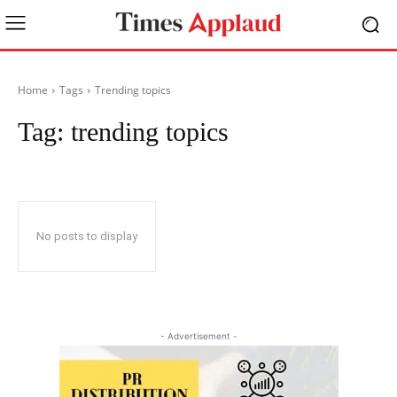
Home
Tags
Trending topics
Tag:
trending topics
No posts to display
- Advertisement -