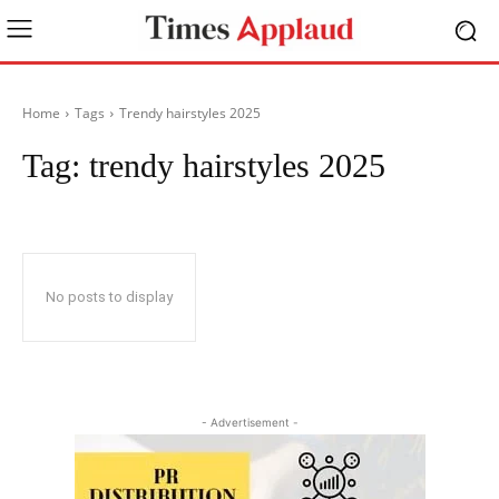
Home
Tags
Trendy hairstyles 2025
Tag:
trendy hairstyles 2025
No posts to display
- Advertisement -