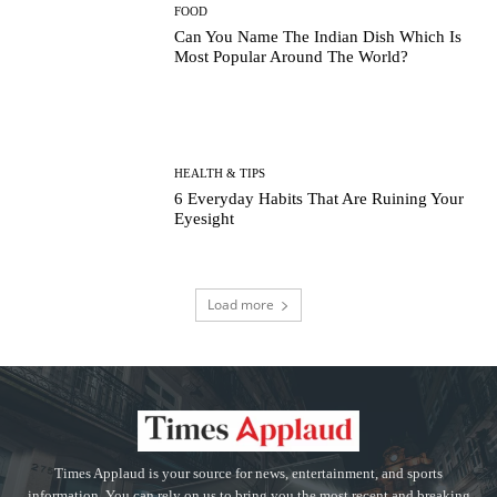
FOOD
Can You Name The Indian Dish Which Is
Most Popular Around The World?
HEALTH & TIPS
6 Everyday Habits That Are Ruining Your
Eyesight
Load more
Times Applaud is your source for news, entertainment, and sports
information. You can rely on us to bring you the most recent and breaking