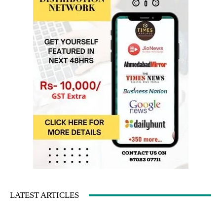
LATEST ARTICLES