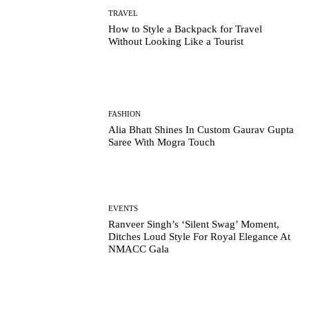
TRAVEL
How to Style a Backpack for Travel
Without Looking Like a Tourist
FASHION
Alia Bhatt Shines In Custom Gaurav Gupta
Saree With Mogra Touch
EVENTS
Ranveer Singh’s ‘Silent Swag’ Moment,
Ditches Loud Style For Royal Elegance At
NMACC Gala