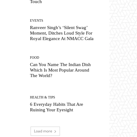
Touch
EVENTS
Ranveer Singh’s ‘Silent Swag’
Moment, Ditches Loud Style For
Royal Elegance At NMACC Gala
FOOD
Can You Name The Indian Dish
Which Is Most Popular Around
The World?
HEALTH & TIPS
6 Everyday Habits That Are
Ruining Your Eyesight
Load more