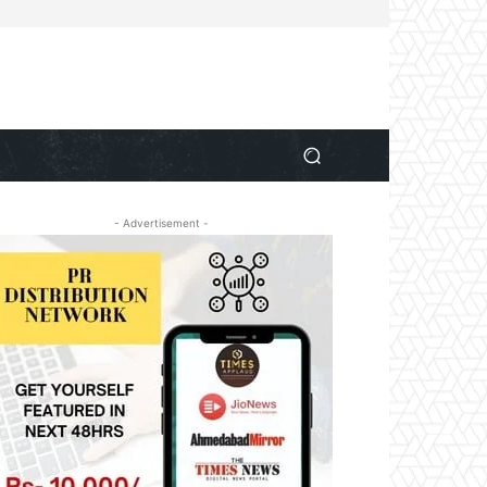
- Advertisement -