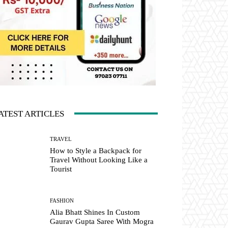
ATEST ARTICLES
TRAVEL
How to Style a Backpack for
Travel Without Looking Like a
Tourist
FASHION
Alia Bhatt Shines In Custom
Gaurav Gupta Saree With Mogra