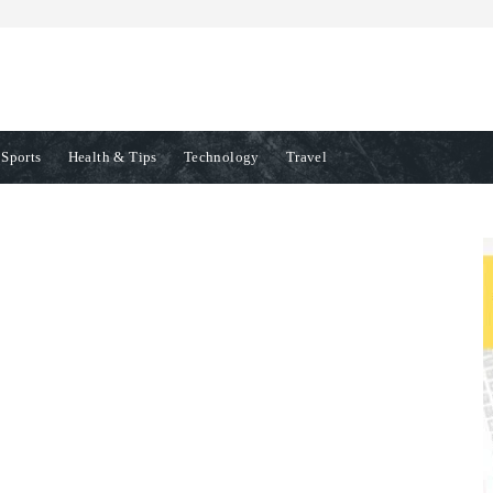
Sports
Health & Tips
Technology
Travel