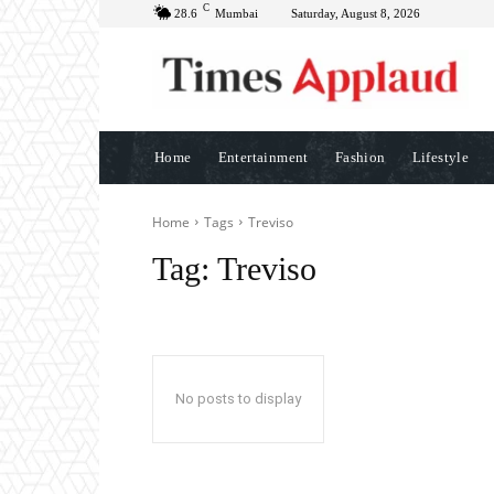
C
28.6
Mumbai
Saturday, August 8, 2026
Home
Entertainment
Fashion
Lifestyle
Home
Tags
Treviso
Tag:
Treviso
No posts to display