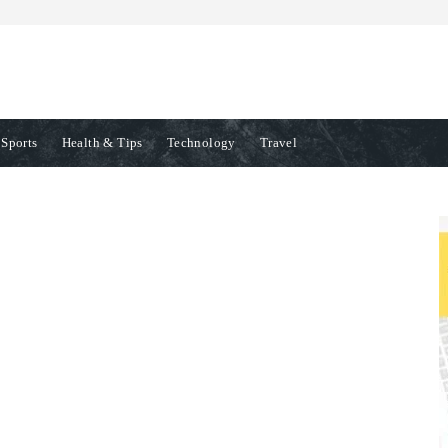
Sports
Health & Tips
Technology
Travel