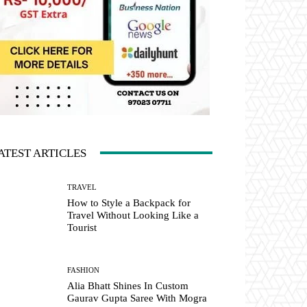
ATEST ARTICLES
TRAVEL
How to Style a Backpack for
Travel Without Looking Like a
Tourist
FASHION
Alia Bhatt Shines In Custom
Gaurav Gupta Saree With Mogra