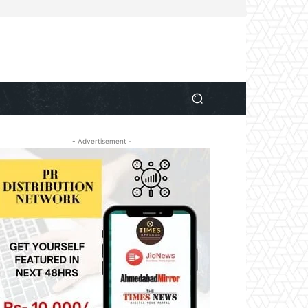
- Advertisement -