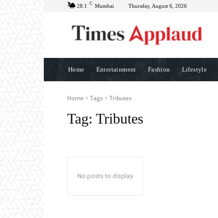
C
28.1
Mumbai
Thursday, August 6, 2026
Home
Entertainment
Fashion
Lifestyle
Home
Tags
Tributes
Tag:
Tributes
No posts to display