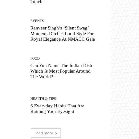
Touch
EVENTS
Ranveer Singh’s ‘Silent Swag’
Moment, Ditches Loud Style For
Royal Elegance At NMACC Gala
FOOD
Can You Name The Indian Dish
Which Is Most Popular Around
The World?
HEALTH & TIPS
6 Everyday Habits That Are
Ruining Your Eyesight
Load more