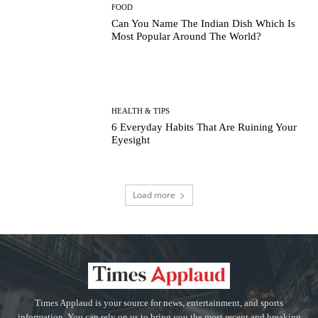
FOOD
Can You Name The Indian Dish Which Is
Most Popular Around The World?
HEALTH & TIPS
6 Everyday Habits That Are Ruining Your
Eyesight
Load more
Times Applaud is your source for news, entertainment, and sports
information. You can rely on us to bring you the most recent and breaking