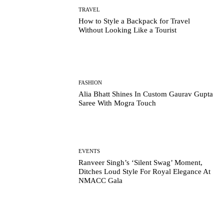
TRAVEL
How to Style a Backpack for Travel
Without Looking Like a Tourist
FASHION
Alia Bhatt Shines In Custom Gaurav Gupta
Saree With Mogra Touch
EVENTS
Ranveer Singh’s ‘Silent Swag’ Moment,
Ditches Loud Style For Royal Elegance At
NMACC Gala