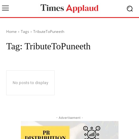
Home
Tags
TributeToPuneeth
Tag:
TributeToPuneeth
No posts to display
- Advertisement -