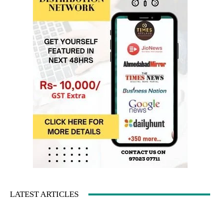
LATEST ARTICLES