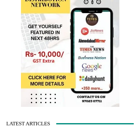
LATEST ARTICLES