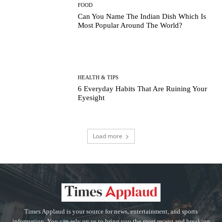
FOOD
Can You Name The Indian Dish Which Is
Most Popular Around The World?
HEALTH & TIPS
6 Everyday Habits That Are Ruining Your
Eyesight
Load more
Times Applaud is your source for news, entertainment, and sports
information. You can rely on us to bring you the most recent and breaking