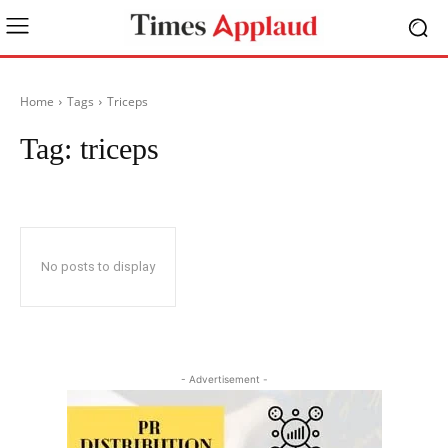
Home
Tags
Triceps
Tag:
triceps
No posts to display
- Advertisement -