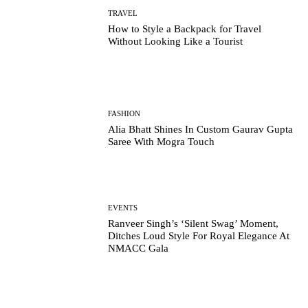
TRAVEL
How to Style a Backpack for Travel
Without Looking Like a Tourist
FASHION
Alia Bhatt Shines In Custom Gaurav Gupta
Saree With Mogra Touch
EVENTS
Ranveer Singh’s ‘Silent Swag’ Moment,
Ditches Loud Style For Royal Elegance At
NMACC Gala