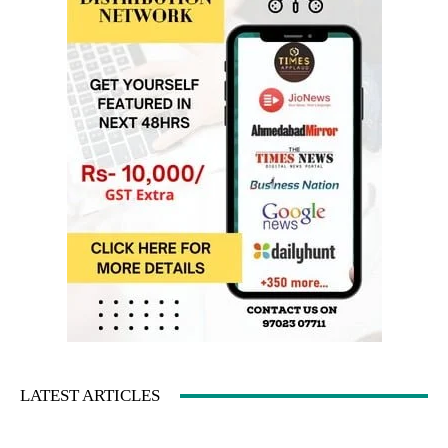
LATEST ARTICLES