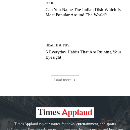
FOOD
Can You Name The Indian Dish Which Is
Most Popular Around The World?
HEALTH & TIPS
6 Everyday Habits That Are Ruining Your
Eyesight
Load more
Times Applaud is your source for news, entertainment, and sports
information. You can rely on us to bring you the most recent and breaking