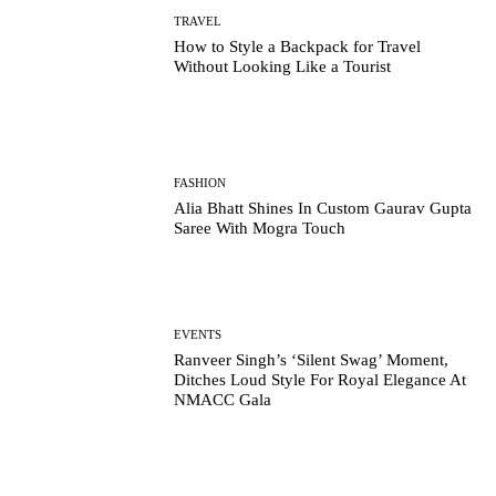
TRAVEL
How to Style a Backpack for Travel
Without Looking Like a Tourist
FASHION
Alia Bhatt Shines In Custom Gaurav Gupta
Saree With Mogra Touch
EVENTS
Ranveer Singh’s ‘Silent Swag’ Moment,
Ditches Loud Style For Royal Elegance At
NMACC Gala