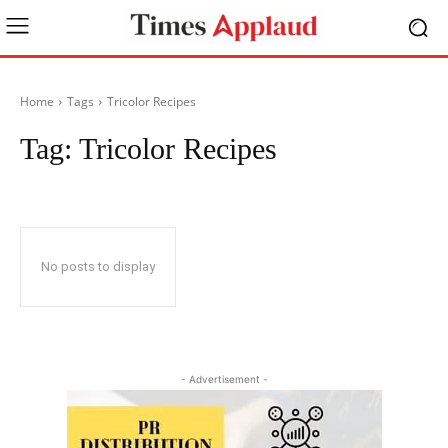
Home
Tags
Tricolor Recipes
Tag:
Tricolor Recipes
No posts to display
- Advertisement -