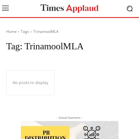
Home
Tags
TrinamoolMLA
Tag:
TrinamoolMLA
No posts to display
- Advertisement -