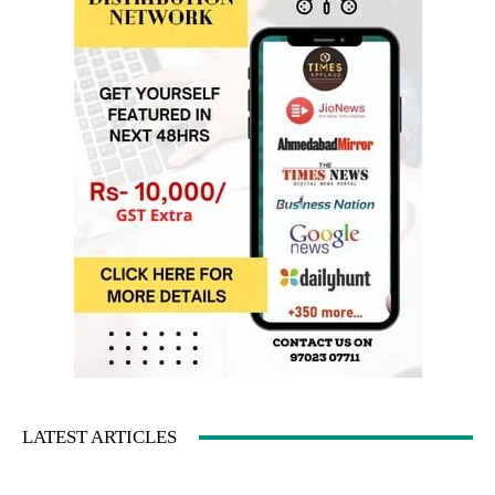
LATEST ARTICLES