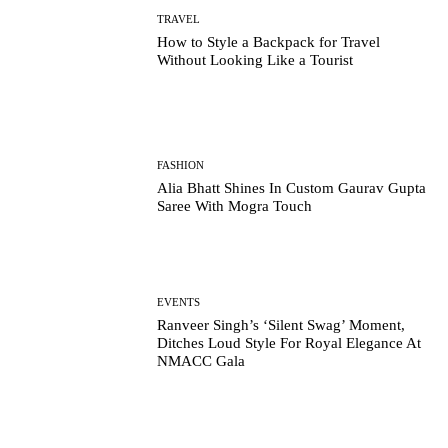
TRAVEL
How to Style a Backpack for Travel
Without Looking Like a Tourist
FASHION
Alia Bhatt Shines In Custom Gaurav Gupta
Saree With Mogra Touch
EVENTS
Ranveer Singh’s ‘Silent Swag’ Moment,
Ditches Loud Style For Royal Elegance At
NMACC Gala