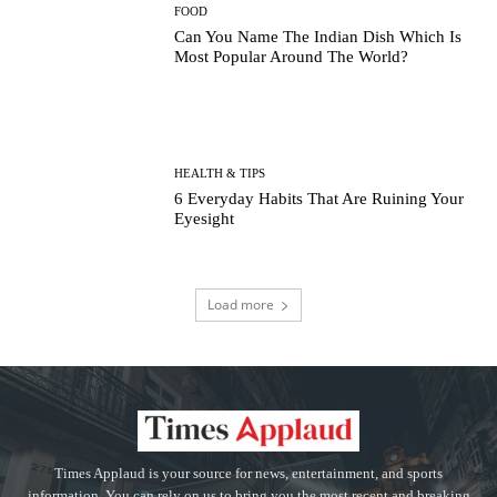
FOOD
Can You Name The Indian Dish Which Is
Most Popular Around The World?
HEALTH & TIPS
6 Everyday Habits That Are Ruining Your
Eyesight
Load more
Times Applaud is your source for news, entertainment, and sports
information. You can rely on us to bring you the most recent and breaking