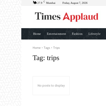
C
27.9
Mumbai
Friday, August 7, 2026
Home
Entertainment
Fashion
Lifestyle
Home
Tags
Trips
Tag:
trips
No posts to display