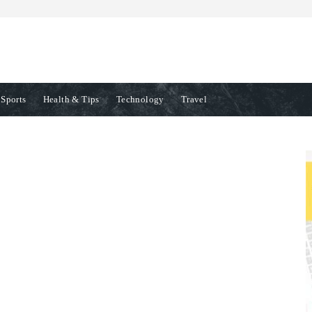
Sports
Health & Tips
Technology
Travel