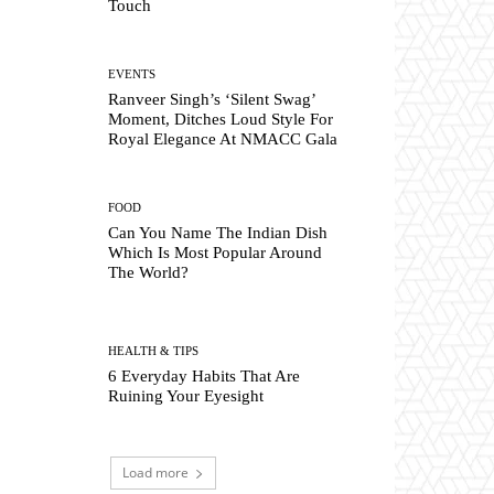
Touch
EVENTS
Ranveer Singh’s ‘Silent Swag’
Moment, Ditches Loud Style For
Royal Elegance At NMACC Gala
FOOD
Can You Name The Indian Dish
Which Is Most Popular Around
The World?
HEALTH & TIPS
6 Everyday Habits That Are
Ruining Your Eyesight
Load more