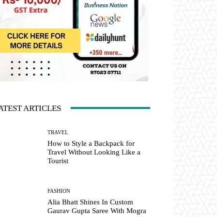
ATEST ARTICLES
TRAVEL
How to Style a Backpack for
Travel Without Looking Like a
Tourist
FASHION
Alia Bhatt Shines In Custom
Gaurav Gupta Saree With Mogra