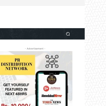
- Advertisement -