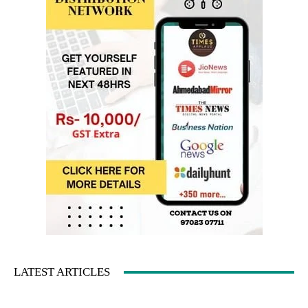
LATEST ARTICLES