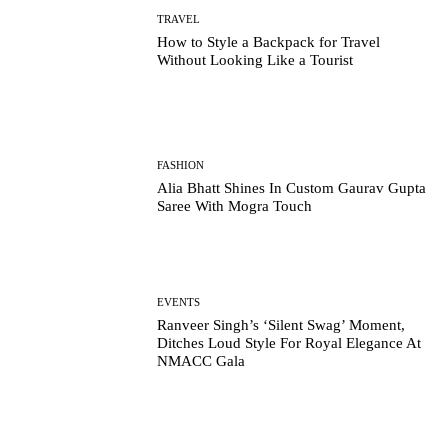
TRAVEL
How to Style a Backpack for Travel
Without Looking Like a Tourist
FASHION
Alia Bhatt Shines In Custom Gaurav Gupta
Saree With Mogra Touch
EVENTS
Ranveer Singh’s ‘Silent Swag’ Moment,
Ditches Loud Style For Royal Elegance At
NMACC Gala