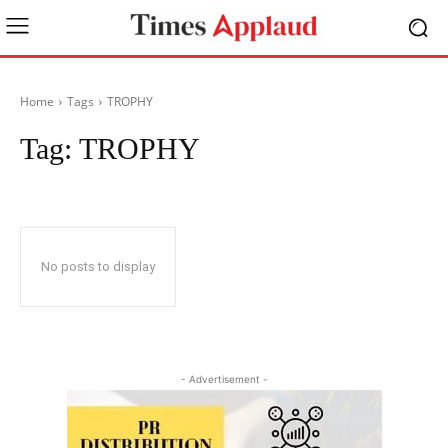
Home
Tags
TROPHY
Tag:
TROPHY
No posts to display
- Advertisement -