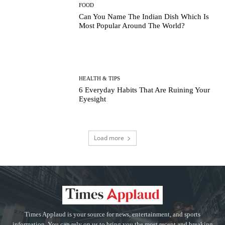
FOOD
Can You Name The Indian Dish Which Is
Most Popular Around The World?
HEALTH & TIPS
6 Everyday Habits That Are Ruining Your
Eyesight
Load more
Times Applaud is your source for news, entertainment, and sports
information. You can rely on us to bring you the most recent and breaking