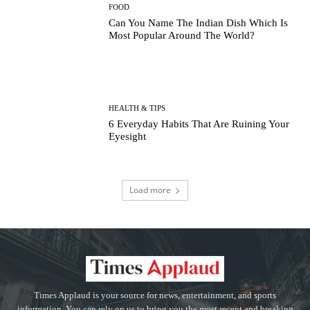
FOOD
Can You Name The Indian Dish Which Is
Most Popular Around The World?
HEALTH & TIPS
6 Everyday Habits That Are Ruining Your
Eyesight
Load more
Times Applaud is your source for news, entertainment, and sports
information. You can rely on us to bring you the most recent and breaking