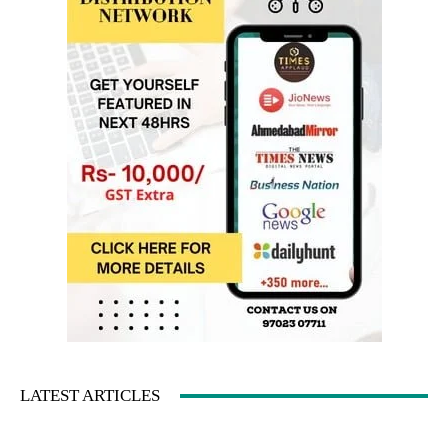
LATEST ARTICLES