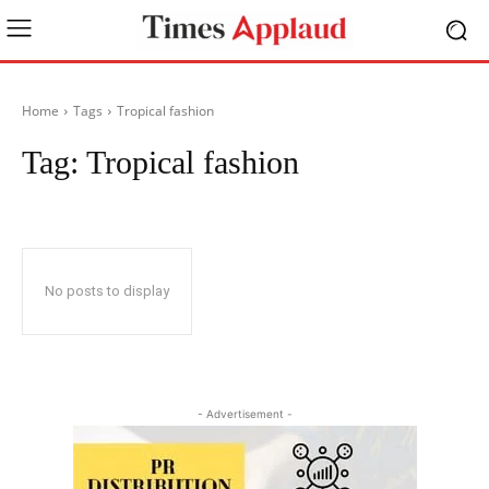
Home
Tags
Tropical fashion
Tag:
Tropical fashion
No posts to display
- Advertisement -