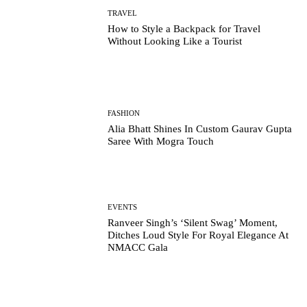
TRAVEL
How to Style a Backpack for Travel
Without Looking Like a Tourist
FASHION
Alia Bhatt Shines In Custom Gaurav Gupta
Saree With Mogra Touch
EVENTS
Ranveer Singh’s ‘Silent Swag’ Moment,
Ditches Loud Style For Royal Elegance At
NMACC Gala