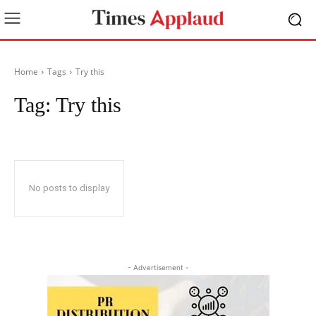
Home
Tags
Try this
Tag:
Try this
No posts to display
- Advertisement -