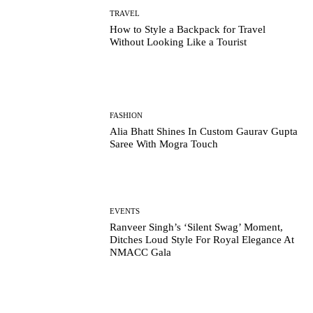
TRAVEL
How to Style a Backpack for Travel
Without Looking Like a Tourist
FASHION
Alia Bhatt Shines In Custom Gaurav Gupta
Saree With Mogra Touch
EVENTS
Ranveer Singh’s ‘Silent Swag’ Moment,
Ditches Loud Style For Royal Elegance At
NMACC Gala