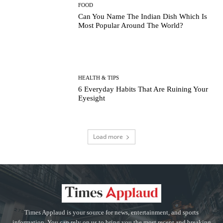
FOOD
Can You Name The Indian Dish Which Is
Most Popular Around The World?
HEALTH & TIPS
6 Everyday Habits That Are Ruining Your
Eyesight
Load more
Times Applaud is your source for news, entertainment, and sports
information. You can rely on us to bring you the most recent and breaking