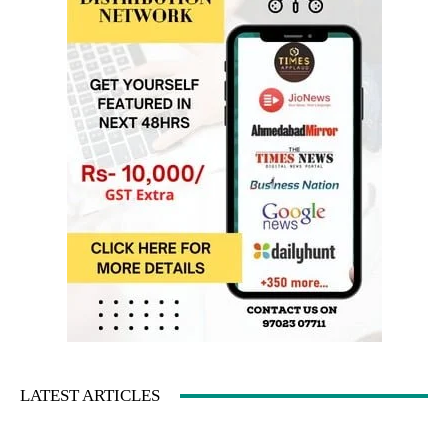
LATEST ARTICLES