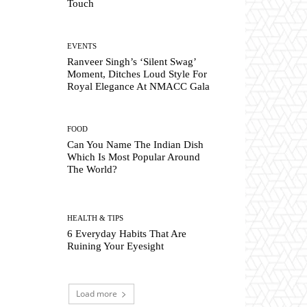
Touch
EVENTS
Ranveer Singh’s ‘Silent Swag’
Moment, Ditches Loud Style For
Royal Elegance At NMACC Gala
FOOD
Can You Name The Indian Dish
Which Is Most Popular Around
The World?
HEALTH & TIPS
6 Everyday Habits That Are
Ruining Your Eyesight
Load more