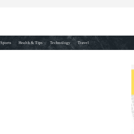
Sports
Health & Tips
Technology
Travel