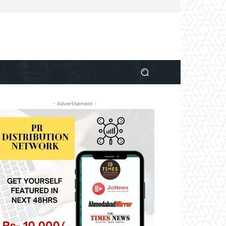
- Advertisement -