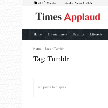
C
28.7
Mumbai
Saturday, August 8, 2026
Home
Entertainment
Fashion
Lifestyle
Home
Tags
Tumblr
Tag:
Tumblr
No posts to display