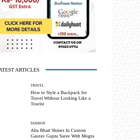
ATEST ARTICLES
TRAVEL
How to Style a Backpack for
Travel Without Looking Like a
Tourist
FASHION
Alia Bhatt Shines In Custom
Gaurav Gupta Saree With Mogra