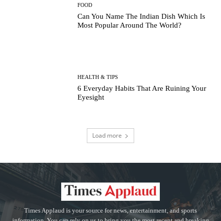
FOOD
Can You Name The Indian Dish Which Is
Most Popular Around The World?
HEALTH & TIPS
6 Everyday Habits That Are Ruining Your
Eyesight
Load more
Times Applaud is your source for news, entertainment, and sports
information. You can rely on us to bring you the most recent and breaking