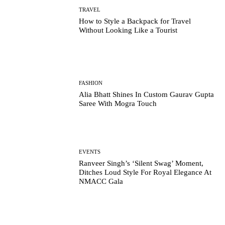
TRAVEL
How to Style a Backpack for Travel
Without Looking Like a Tourist
FASHION
Alia Bhatt Shines In Custom Gaurav Gupta
Saree With Mogra Touch
EVENTS
Ranveer Singh’s ‘Silent Swag’ Moment,
Ditches Loud Style For Royal Elegance At
NMACC Gala