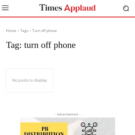
Home
Tags
Turn off phone
Tag:
turn off phone
No posts to display
- Advertisement -