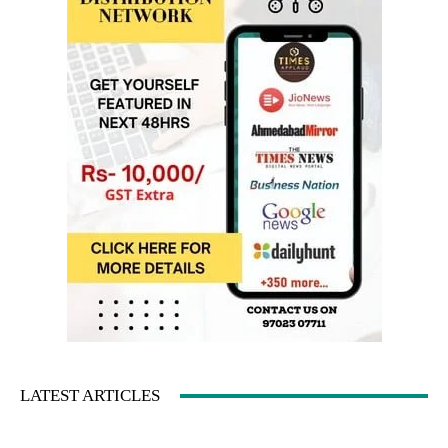
LATEST ARTICLES