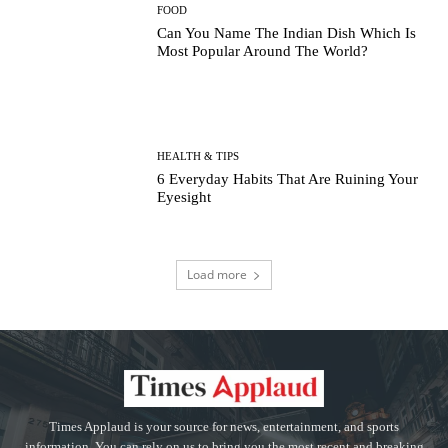
FOOD
Can You Name The Indian Dish Which Is
Most Popular Around The World?
HEALTH & TIPS
6 Everyday Habits That Are Ruining Your
Eyesight
Load more
Times Applaud is your source for news, entertainment, and sports
information. You can rely on us to bring you the most recent and breaking