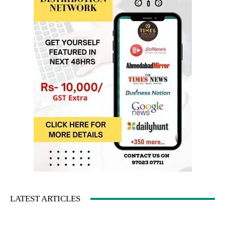
LATEST ARTICLES