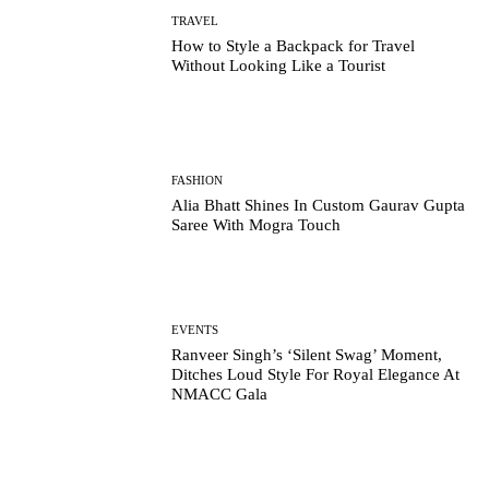
TRAVEL
How to Style a Backpack for Travel
Without Looking Like a Tourist
FASHION
Alia Bhatt Shines In Custom Gaurav Gupta
Saree With Mogra Touch
EVENTS
Ranveer Singh’s ‘Silent Swag’ Moment,
Ditches Loud Style For Royal Elegance At
NMACC Gala