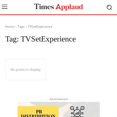
Home
Tags
TVSetExperience
Tag:
TVSetExperience
No posts to display
- Advertisement -