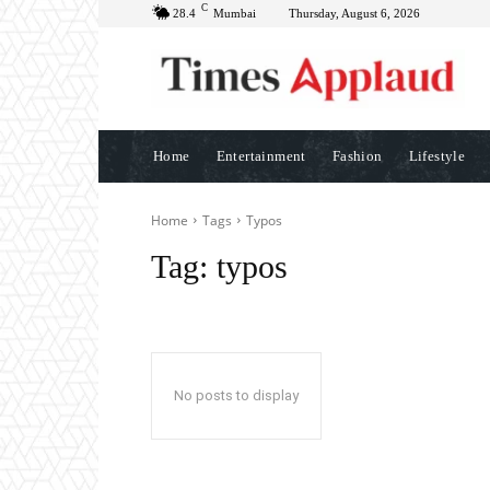
C
28.4
Mumbai
Thursday, August 6, 2026
Home
Entertainment
Fashion
Lifestyle
Home
Tags
Typos
Tag:
typos
No posts to display