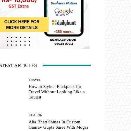
ATEST ARTICLES
TRAVEL
How to Style a Backpack for
Travel Without Looking Like a
Tourist
FASHION
Alia Bhatt Shines In Custom
Gaurav Gupta Saree With Mogra