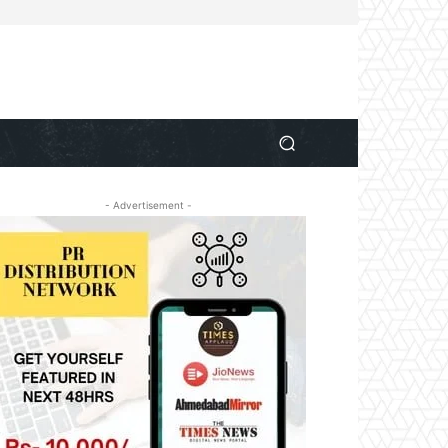
- Advertisement -