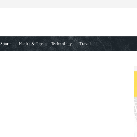
Sports
Health & Tips
Technology
Travel