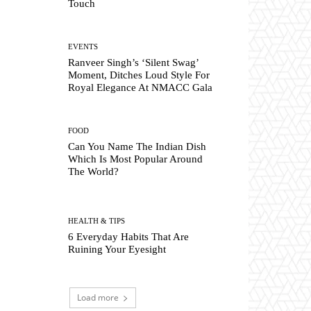
Touch
EVENTS
Ranveer Singh’s ‘Silent Swag’
Moment, Ditches Loud Style For
Royal Elegance At NMACC Gala
FOOD
Can You Name The Indian Dish
Which Is Most Popular Around
The World?
HEALTH & TIPS
6 Everyday Habits That Are
Ruining Your Eyesight
Load more