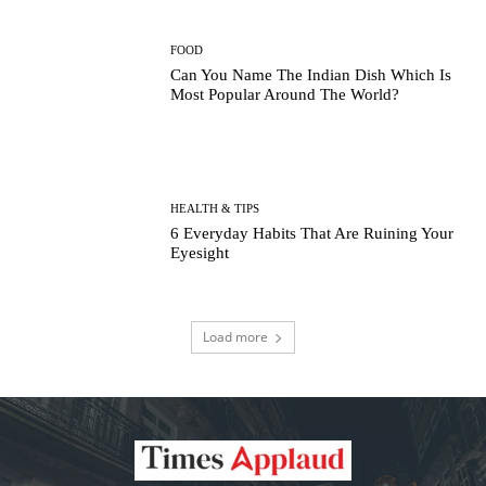
FOOD
Can You Name The Indian Dish Which Is
Most Popular Around The World?
HEALTH & TIPS
6 Everyday Habits That Are Ruining Your
Eyesight
Load more