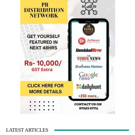
LATEST ARTICLES