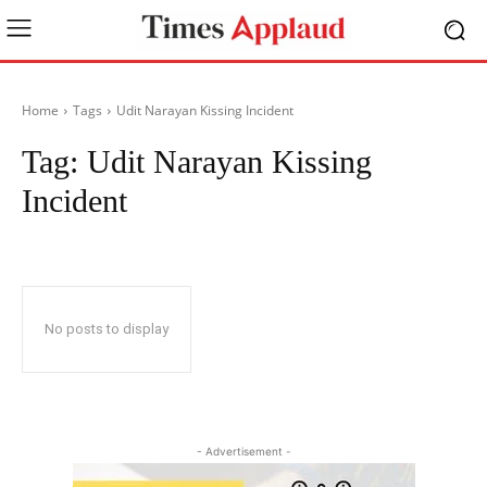
Home
Tags
Udit Narayan Kissing Incident
Tag:
Udit Narayan Kissing
Incident
No posts to display
- Advertisement -