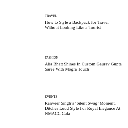
TRAVEL
How to Style a Backpack for Travel
Without Looking Like a Tourist
FASHION
Alia Bhatt Shines In Custom Gaurav Gupta
Saree With Mogra Touch
EVENTS
Ranveer Singh’s ‘Silent Swag’ Moment,
Ditches Loud Style For Royal Elegance At
NMACC Gala