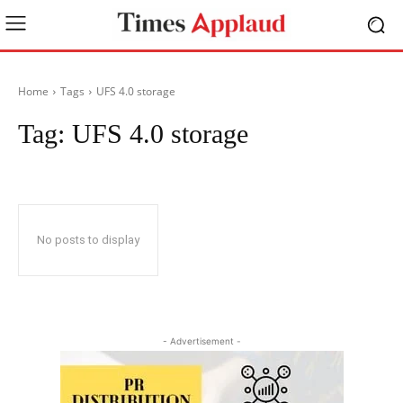
Home
Tags
UFS 4.0 storage
Tag:
UFS 4.0 storage
No posts to display
- Advertisement -