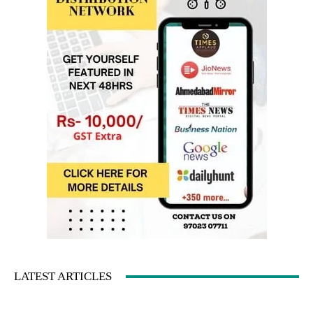
LATEST ARTICLES