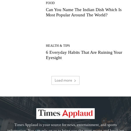
FOOD
Can You Name The Indian Dish Which Is
Most Popular Around The World?
HEALTH & TIPS
6 Everyday Habits That Are Ruining Your
Eyesight
Load more
Times Applaud is your source for news, entertainment, and sports
information. You can rely on us to bring you the most recent and breaking