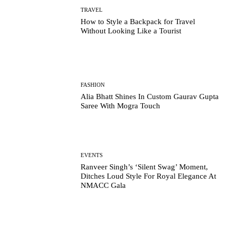
TRAVEL
How to Style a Backpack for Travel
Without Looking Like a Tourist
FASHION
Alia Bhatt Shines In Custom Gaurav Gupta
Saree With Mogra Touch
EVENTS
Ranveer Singh’s ‘Silent Swag’ Moment,
Ditches Loud Style For Royal Elegance At
NMACC Gala