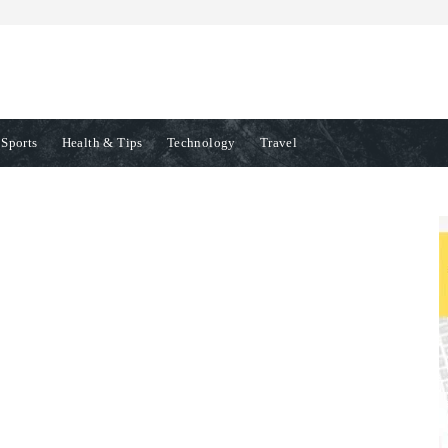
Sports
Health & Tips
Technology
Travel