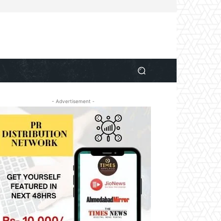
- Advertisement -