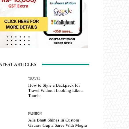
ATEST ARTICLES
TRAVEL
How to Style a Backpack for
Travel Without Looking Like a
Tourist
FASHION
Alia Bhatt Shines In Custom
Gaurav Gupta Saree With Mogra