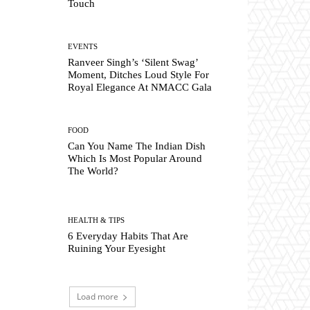
Touch
EVENTS
Ranveer Singh’s ‘Silent Swag’
Moment, Ditches Loud Style For
Royal Elegance At NMACC Gala
FOOD
Can You Name The Indian Dish
Which Is Most Popular Around
The World?
HEALTH & TIPS
6 Everyday Habits That Are
Ruining Your Eyesight
Load more