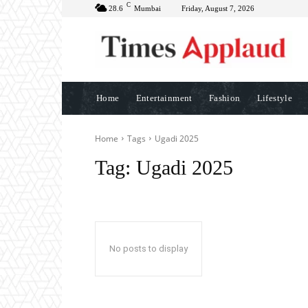
C
28.6
Mumbai
Friday, August 7, 2026
Home
Entertainment
Fashion
Lifestyle
Home
Tags
Ugadi 2025
Tag:
Ugadi 2025
No posts to display