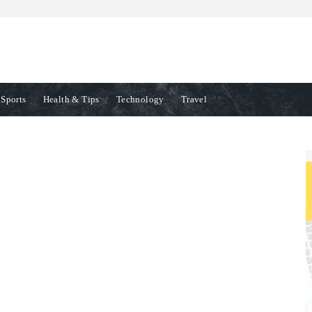
Sports
Health & Tips
Technology
Travel