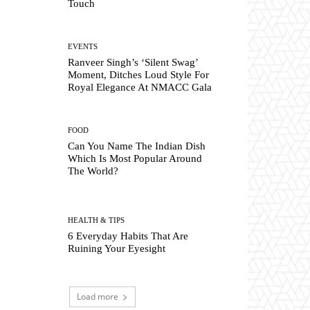
Touch
EVENTS
Ranveer Singh’s ‘Silent Swag’
Moment, Ditches Loud Style For
Royal Elegance At NMACC Gala
FOOD
Can You Name The Indian Dish
Which Is Most Popular Around
The World?
HEALTH & TIPS
6 Everyday Habits That Are
Ruining Your Eyesight
Load more