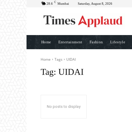
C
28.6
Mumbai
Saturday, August 8, 2026
Home
Entertainment
Fashion
Lifestyle
Home
Tags
UIDAI
Tag:
UIDAI
No posts to display