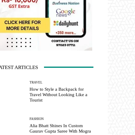
ATEST ARTICLES
TRAVEL
How to Style a Backpack for
Travel Without Looking Like a
Tourist
FASHION
Alia Bhatt Shines In Custom
Gaurav Gupta Saree With Mogra