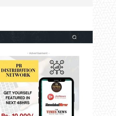
- Advertisement -