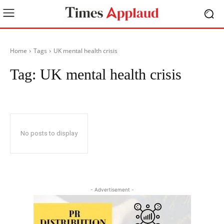
Home
Tags
UK mental health crisis
Tag:
UK mental health crisis
No posts to display
- Advertisement -