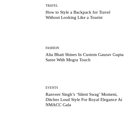
TRAVEL
How to Style a Backpack for Travel
Without Looking Like a Tourist
FASHION
Alia Bhatt Shines In Custom Gaurav Gupta
Saree With Mogra Touch
EVENTS
Ranveer Singh’s ‘Silent Swag’ Moment,
Ditches Loud Style For Royal Elegance At
NMACC Gala