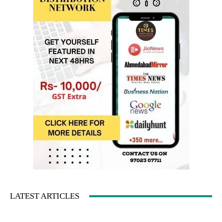
LATEST ARTICLES