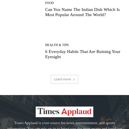
FOOD
Can You Name The Indian Dish Which Is
Most Popular Around The World?
HEALTH & TIPS
6 Everyday Habits That Are Ruining Your
Eyesight
Load more
Times Applaud is your source for news, entertainment, and sports
information. You can rely on us to bring you the most recent and breaking