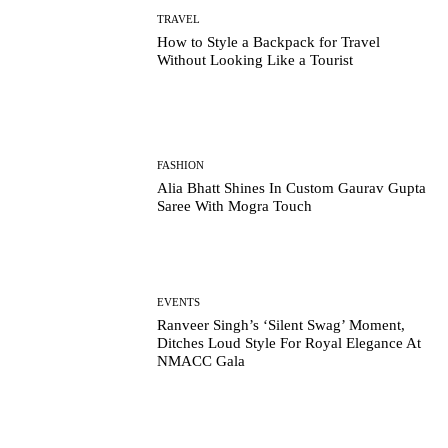
TRAVEL
How to Style a Backpack for Travel
Without Looking Like a Tourist
FASHION
Alia Bhatt Shines In Custom Gaurav Gupta
Saree With Mogra Touch
EVENTS
Ranveer Singh’s ‘Silent Swag’ Moment,
Ditches Loud Style For Royal Elegance At
NMACC Gala