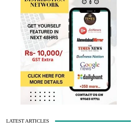
LATEST ARTICLES