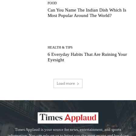
FOOD
Can You Name The Indian Dish Which Is
Most Popular Around The World?
HEALTH & TIPS
6 Everyday Habits That Are Ruining Your
Eyesight
Load more
Times Applaud is your source for news, entertainment, and sports
information. You can rely on us to bring you the most recent and breaking