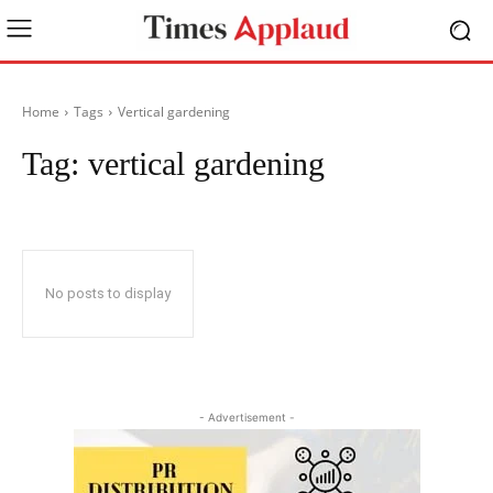
Home
Tags
Vertical gardening
Tag:
vertical gardening
No posts to display
- Advertisement -