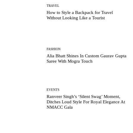
TRAVEL
How to Style a Backpack for Travel
Without Looking Like a Tourist
FASHION
Alia Bhatt Shines In Custom Gaurav Gupta
Saree With Mogra Touch
EVENTS
Ranveer Singh’s ‘Silent Swag’ Moment,
Ditches Loud Style For Royal Elegance At
NMACC Gala