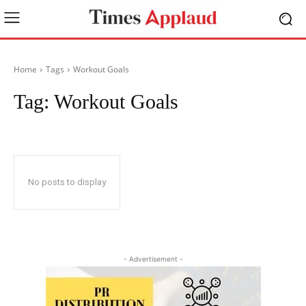
Home
Tags
Workout Goals
Tag:
Workout Goals
No posts to display
- Advertisement -