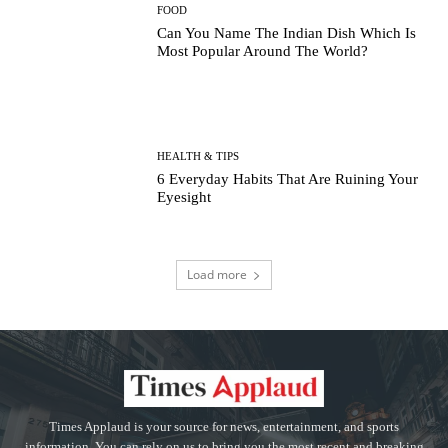
FOOD
Can You Name The Indian Dish Which Is
Most Popular Around The World?
HEALTH & TIPS
6 Everyday Habits That Are Ruining Your
Eyesight
Load more
Times Applaud is your source for news, entertainment, and sports
information. You can rely on us to bring you the most recent and breaking