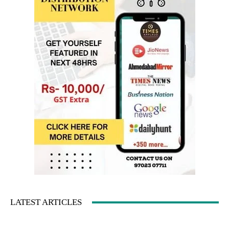
LATEST ARTICLES