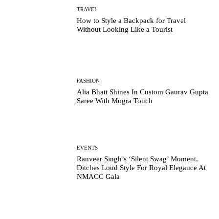
TRAVEL
How to Style a Backpack for Travel
Without Looking Like a Tourist
FASHION
Alia Bhatt Shines In Custom Gaurav Gupta
Saree With Mogra Touch
EVENTS
Ranveer Singh’s ‘Silent Swag’ Moment,
Ditches Loud Style For Royal Elegance At
NMACC Gala