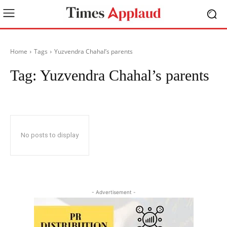
Home
Tags
Yuzvendra Chahal’s parents
Tag:
Yuzvendra Chahal’s parents
No posts to display
- Advertisement -