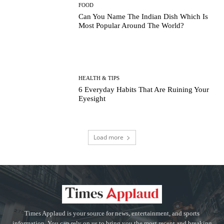
FOOD
Can You Name The Indian Dish Which Is
Most Popular Around The World?
HEALTH & TIPS
6 Everyday Habits That Are Ruining Your
Eyesight
Load more
Times Applaud is your source for news, entertainment, and sports
information. You can rely on us to bring you the most recent and breaking