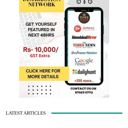
LATEST ARTICLES