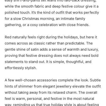
easy shirt-and-pants set leans into laid-back dressing,
while the smooth fabric and deep festive colour give it a
polished touch. It’s the kind of outfit that works perfectly
for a slow Christmas morning, an intimate family
gathering, or a cosy celebration with close friends.
Red naturally feels right during the holidays, but here it
comes across as classic rather than predictable. The
gentle shine of satin adds a sense of warmth and luxury,
proving that festive dressing does not always need bold
statements to stand out. It is simple, thoughtful, and
effortlessly stylish.
A few well-chosen accessories complete the look. Subtle
hints of shimmer from elegant jewellery elevate the outfit
without taking away from its relaxed charm. The overall
feel is warm, personal, and festive in the most natural
way, reminding us that true holiday style is about feeling