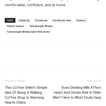
comfortable, confident, and at home.
TAGS
Celebrity
Christmas
Christmas vibe
Fashion
festive season
Tamannaah Bhatia
Tamannaah Bhatia Satin Red dress
Previous article
Next article
This Coffee Seller’s Simple
Does Drinking Milk Affect
Idea Of Being A Walking
Heart And Stroke Risk In Older
Coffee Shop Is Warming
Men? Here Is What Study Says
Hearts Online