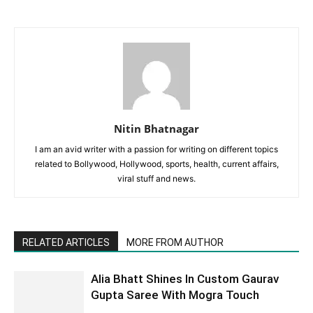
Nitin Bhatnagar
I am an avid writer with a passion for writing on different topics
related to Bollywood, Hollywood, sports, health, current affairs,
viral stuff and news.
RELATED ARTICLES
MORE FROM AUTHOR
Alia Bhatt Shines In Custom Gaurav
Gupta Saree With Mogra Touch