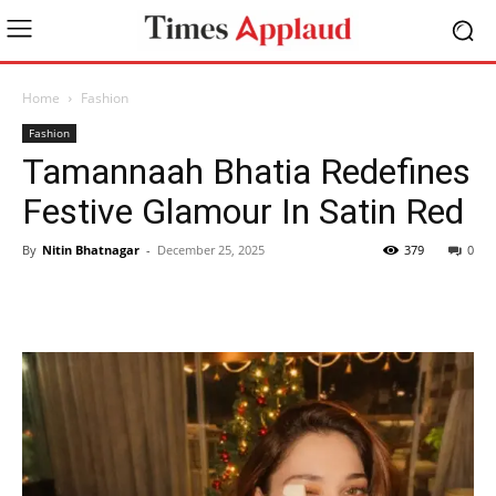
Home
Fashion
Fashion
Tamannaah Bhatia Redefines
Festive Glamour In Satin Red
By
Nitin Bhatnagar
-
December 25, 2025
379
0