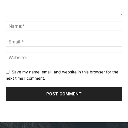
Save my name, email, and website in this browser for the
next time I comment.