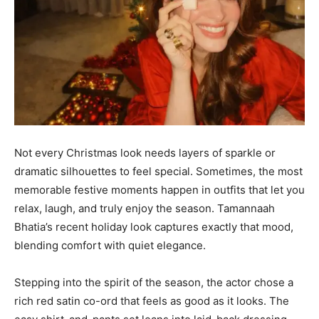
Not every Christmas look needs layers of sparkle or
dramatic silhouettes to feel special. Sometimes, the most
memorable festive moments happen in outfits that let you
relax, laugh, and truly enjoy the season. Tamannaah
Bhatia’s recent holiday look captures exactly that mood,
blending comfort with quiet elegance.
Stepping into the spirit of the season, the actor chose a
rich red satin co-ord that feels as good as it looks. The