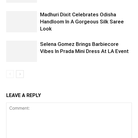
Madhuri Dixit Celebrates Odisha
Handloom In A Gorgeous Silk Saree
Look
Selena Gomez Brings Barbiecore
Vibes In Prada Mini Dress At LA Event
LEAVE A REPLY