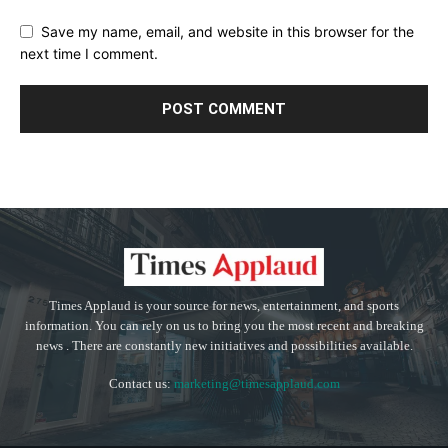
Save my name, email, and website in this browser for the
next time I comment.
Times Applaud is your source for news, entertainment, and sports
information. You can rely on us to bring you the most recent and breaking
news . There are constantly new initiatives and possibilities available.
Contact us:
marketing@timesapplaud.com