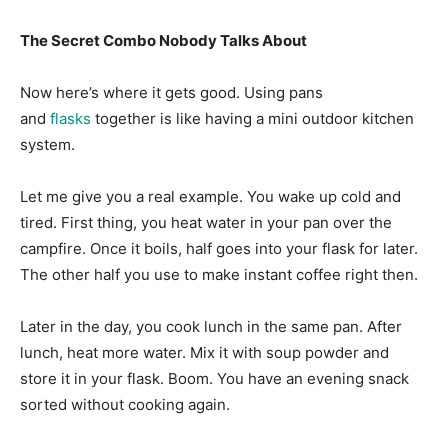
The Secret Combo Nobody Talks About
Now here’s where it gets good. Using pans
and
flasks
together is like having a mini outdoor kitchen
system.
Let me give you a real example. You wake up cold and
tired. First thing, you heat water in your pan over the
campfire. Once it boils, half goes into your flask for later.
The other half you use to make instant coffee right then.
Later in the day, you cook lunch in the same pan. After
lunch, heat more water. Mix it with soup powder and
store it in your flask. Boom. You have an evening snack
sorted without cooking again.