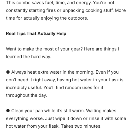
This combo saves fuel, time, and energy. You’re not
constantly starting fires or unpacking cooking stuff. More
time for actually enjoying the outdoors.
Real Tips That Actually Help
Want to make the most of your gear? Here are things I
learned the hard way.
● Always heat extra water in the morning. Even if you
don’t need it right away, having hot water in your flask is
incredibly useful. You’ll find random uses for it
throughout the day.
● Clean your pan while it’s still warm. Waiting makes
everything worse. Just wipe it down or rinse it with some
hot water from your flask. Takes two minutes.