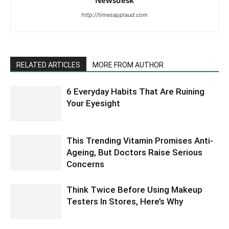
Newsdesk
http://timesapplaud.com
RELATED ARTICLES
MORE FROM AUTHOR
6 Everyday Habits That Are Ruining
Your Eyesight
This Trending Vitamin Promises Anti-
Ageing, But Doctors Raise Serious
Concerns
Think Twice Before Using Makeup
Testers In Stores, Here’s Why