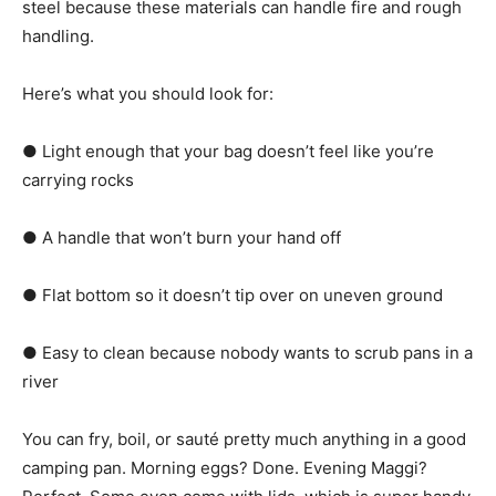
steel because these materials can handle fire and rough
handling.
Here’s what you should look for:
● Light enough that your bag doesn’t feel like you’re
carrying rocks
● A handle that won’t burn your hand off
● Flat bottom so it doesn’t tip over on uneven ground
● Easy to clean because nobody wants to scrub pans in a
river
You can fry, boil, or sauté pretty much anything in a good
camping pan. Morning eggs? Done. Evening Maggi?