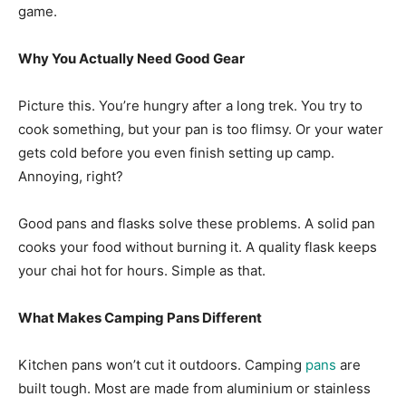
game.
Why You Actually Need Good Gear
Picture this. You’re hungry after a long trek. You try to
cook something, but your pan is too flimsy. Or your water
gets cold before you even finish setting up camp.
Annoying, right?
Good pans and flasks solve these problems. A solid pan
cooks your food without burning it. A quality flask keeps
your chai hot for hours. Simple as that.
What Makes Camping Pans Different
Kitchen pans won’t cut it outdoors. Camping
pans
are
built tough. Most are made from aluminium or stainless