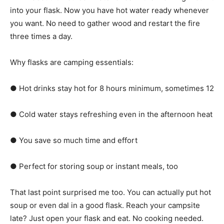
into your flask. Now you have hot water ready whenever
you want. No need to gather wood and restart the fire
three times a day.
Why flasks are camping essentials:
● Hot drinks stay hot for 8 hours minimum, sometimes 12
● Cold water stays refreshing even in the afternoon heat
● You save so much time and effort
● Perfect for storing soup or instant meals, too
That last point surprised me too. You can actually put hot
soup or even dal in a good flask. Reach your campsite
late? Just open your flask and eat. No cooking needed.