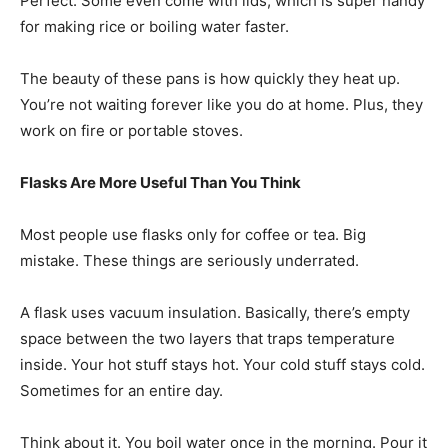
Perfect. Some even come with lids, which is super handy
for making rice or boiling water faster.
The beauty of these pans is how quickly they heat up.
You’re not waiting forever like you do at home. Plus, they
work on fire or portable stoves.
Flasks Are More Useful Than You Think
Most people use flasks only for coffee or tea. Big
mistake. These things are seriously underrated.
A flask uses vacuum insulation. Basically, there’s empty
space between the two layers that traps temperature
inside. Your hot stuff stays hot. Your cold stuff stays cold.
Sometimes for an entire day.
Think about it. You boil water once in the morning. Pour it