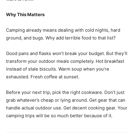
Why This Matters
Camping already means dealing with cold nights, hard
ground, and bugs. Why add terrible food to that list?
Good pans and flasks won’t break your budget. But they’ll
transform your outdoor meals completely. Hot breakfast
instead of stale biscuits. Warm soup when you’re
exhausted. Fresh coffee at sunset.
Before your next trip, pick the right cookware. Don’t just
grab whatever’s cheap or lying around. Get gear that can
handle actual outdoor use. Get decent cooking gear. Your
camping trips will be so much better because of it.