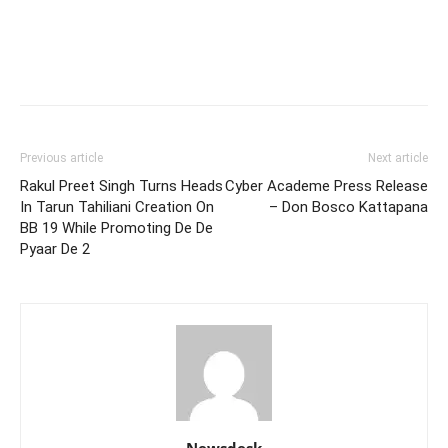
Previous article
Next article
Rakul Preet Singh Turns Heads
Cyber Academe Press Release
In Tarun Tahiliani Creation On
– Don Bosco Kattapana
BB 19 While Promoting De De
Pyaar De 2