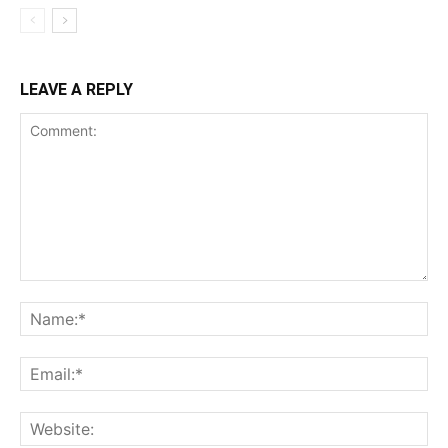
LEAVE A REPLY