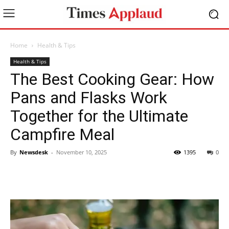
Home
Health & Tips
Health & Tips
The Best Cooking Gear: How
Pans and Flasks Work
Together for the Ultimate
Campfire Meal
By
Newsdesk
-
November 10, 2025
1395
0