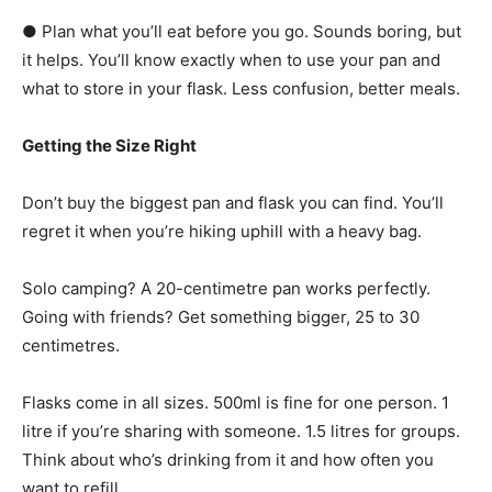
● Plan what you’ll eat before you go. Sounds boring, but
it helps. You’ll know exactly when to use your pan and
what to store in your flask. Less confusion, better meals.
Getting the Size Right
Don’t buy the biggest pan and flask you can find. You’ll
regret it when you’re hiking uphill with a heavy bag.
Solo camping? A 20-centimetre pan works perfectly.
Going with friends? Get something bigger, 25 to 30
centimetres.
Flasks come in all sizes. 500ml is fine for one person. 1
litre if you’re sharing with someone. 1.5 litres for groups.
Think about who’s drinking from it and how often you
want to refill.