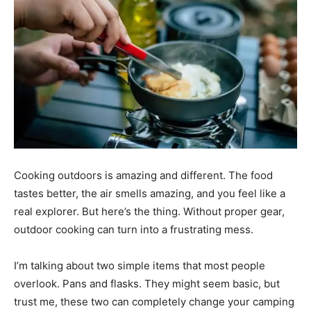
Cooking outdoors is amazing and different. The food
tastes better, the air smells amazing, and you feel like a
real explorer. But here’s the thing. Without proper gear,
outdoor cooking can turn into a frustrating mess.
I’m talking about two simple items that most people
overlook. Pans and flasks. They might seem basic, but
trust me, these two can completely change your camping