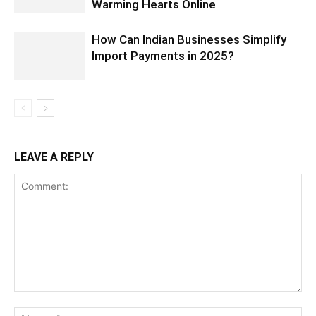
Warming Hearts Online
How Can Indian Businesses Simplify
Import Payments in 2025?
LEAVE A REPLY