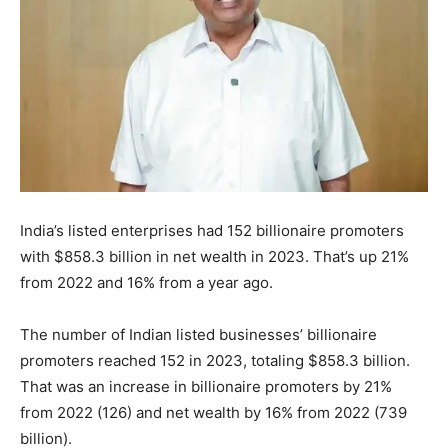
India’s listed enterprises had 152 billionaire promoters
with $858.3 billion in net wealth in 2023. That’s up 21%
from 2022 and 16% from a year ago.
The number of Indian listed businesses’ billionaire
promoters reached 152 in 2023, totaling $858.3 billion.
That was an increase in billionaire promoters by 21%
from 2022 (126) and net wealth by 16% from 2022 (739
billion).