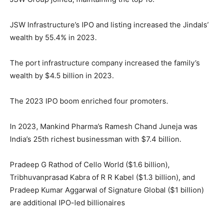
JSW Infrastructure’s IPO and listing increased the Jindals’
wealth by 55.4% in 2023.
The port infrastructure company increased the family’s
wealth by $4.5 billion in 2023.
The 2023 IPO boom enriched four promoters.
In 2023, Mankind Pharma’s Ramesh Chand Juneja was
India’s 25th richest businessman with $7.4 billion.
Pradeep G Rathod of Cello World ($1.6 billion),
Tribhuvanprasad Kabra of R R Kabel ($1.3 billion), and
Pradeep Kumar Aggarwal of Signature Global ($1 billion)
are additional IPO-led billionaires