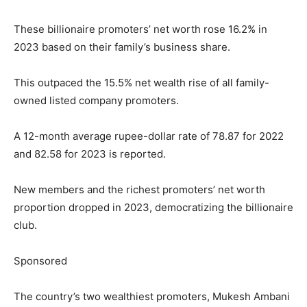
These billionaire promoters’ net worth rose 16.2% in
2023 based on their family’s business share.
This outpaced the 15.5% net wealth rise of all family-
owned listed company promoters.
A 12-month average rupee-dollar rate of 78.87 for 2022
and 82.58 for 2023 is reported.
New members and the richest promoters’ net worth
proportion dropped in 2023, democratizing the billionaire
club.
Sponsored
The country’s two wealthiest promoters, Mukesh Ambani