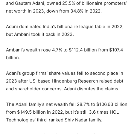
and Gautam Adani, owned 25.5% of billionaire promoters’
net worth in 2023, down from 34.8% in 2022.
Adani dominated India’s billionaire league table in 2022,
but Ambani took it back in 2023.
Ambani’s wealth rose 4.7% to $112.4 billion from $107.4
billion.
Adani’s group firms’ share values fell to second place in
2023 after US-based Hindenburg Research raised debt
and shareholder concerns. Adani disputes the claims.
The Adani family’s net wealth fell 28.7% to $106.63 billion
from $149.5 billion in 2022, but it’s still 3.6 times HCL
Technologies’ third-ranked Shiv Nadar family.