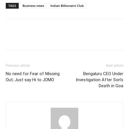
TAGS
Business news
Indian Billionaire Club
Previous article
Next article
No need for Fear of Missing
Bengaluru CEO Under
Out; Just say Hi to JOMO
Investigation After Son’s
Death in Goa