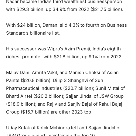
Nadar became India’s third wealthiest businessperson
with $29.3 billion, up 34.9% from 2022 ($21.75 billion).
With $24 billion, Damani slid 4.3% to fourth on Business
Standard’s billionaire list.
His successor was Wipro’s Azim Premji, India’s eighth
richest promoter with $21.8 billion, up 9.1% from 2022.
Malav Dani, Amrita Vakil, and Manish Choksi of Asian
Paints ($20.8 billion); Dilip S Shanghvi of Sun
Pharmaceutical Industries ($20.7 billion); Sunil Mittal of
Bharti Airtel ($20.2 billion); Sajjan Jindal of JSW Group
($18.9 billion); and Rajiv and Sanjiv Bajaj of Rahul Bajaj
Group ($16.7 billion) are other 2023 top
Uday Kotak of Kotak Mahindra left and Sajjan Jindal of
JSW Group joined, maintaining the top 10.