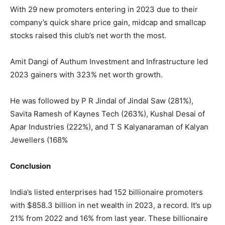
With 29 new promoters entering in 2023 due to their
company’s quick share price gain, midcap and smallcap
stocks raised this club’s net worth the most.
Amit Dangi of Authum Investment and Infrastructure led
2023 gainers with 323% net worth growth.
He was followed by P R Jindal of Jindal Saw (281%),
Savita Ramesh of Kaynes Tech (263%), Kushal Desai of
Apar Industries (222%), and T S Kalyanaraman of Kalyan
Jewellers (168%
Conclusion
India’s listed enterprises had 152 billionaire promoters
with $858.3 billion in net wealth in 2023, a record. It’s up
21% from 2022 and 16% from last year. These billionaire