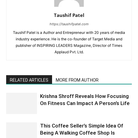
Taushif Patel
https://taushifpatel.com
Taushif Patel is a Author and Entrepreneur with 20 years of media
industry experience. He is the co-founder of Target Media and
publisher of INSPIRING LEADERS Magazine, Director of Times
Applaud Pvt. Ltd.
RELATED ARTICLES
MORE FROM AUTHOR
Krishna Shroff Reveals How Focusing
On Fitness Can Impact A Person’s Life
This Coffee Seller’s Simple Idea Of
Being A Walking Coffee Shop Is