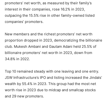
promoters’ net worth, as measured by their family’s
interest in their companies, rose 16.2% in 2023,
outpacing the 15.5% rise in other family-owned listed
companies’ promoters.
New members and the richest promoters’ net worth
proportion dropped in 2023, democratizing the billionaire
club. Mukesh Ambani and Gautam Adani held 25.5% of
billionaire promoters’ net worth in 2023, down from
34.8% in 2022.
Top 10 remained steady with one leaving and one entry.
JSW Infrastructure’s IPO and listing increased the Jindals’
wealth by 55.4% in 2023. This group had the most net
worth rise in 2023 due to midcap and smallcap stocks
and 29 new promoters.