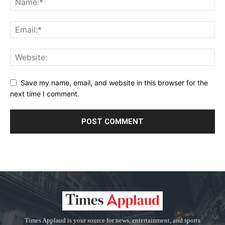
Save my name, email, and website in this browser for the
next time I comment.
Times Applaud is your source for news, entertainment, and sports