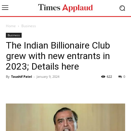
Home
Business
Business
The Indian Billionaire Club
grew with new entrants in
2023; Details here
By
Taushif Patel
-
January 9, 2024
622
0