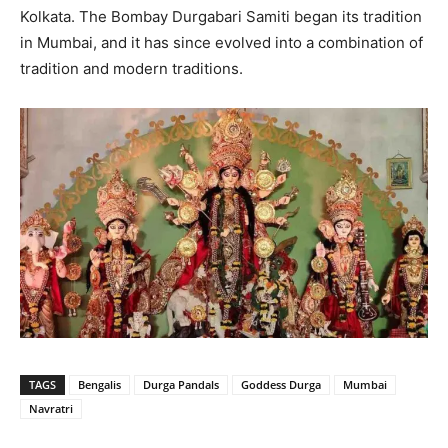
Kolkata. The Bombay Durgabari Samiti began its tradition
in Mumbai, and it has since evolved into a combination of
tradition and modern traditions.
TAGS
Bengalis
Durga Pandals
Goddess Durga
Mumbai
Navratri