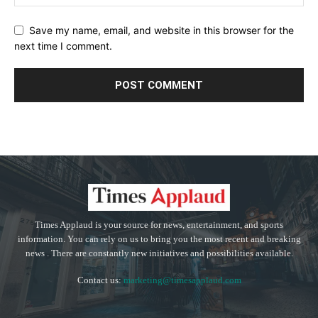
Save my name, email, and website in this browser for the
next time I comment.
Times Applaud is your source for news, entertainment, and sports
information. You can rely on us to bring you the most recent and breaking
news . There are constantly new initiatives and possibilities available.
Contact us:
marketing@timesapplaud.com