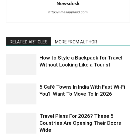
Newsdesk
http://timesapplaud.com
RELATED ARTICLES
MORE FROM AUTHOR
How to Style a Backpack for Travel
Without Looking Like a Tourist
5 Café Towns In India With Fast Wi-Fi
You’ll Want To Move To In 2026
Travel Plans For 2026? These 5
Countries Are Opening Their Doors
Wide