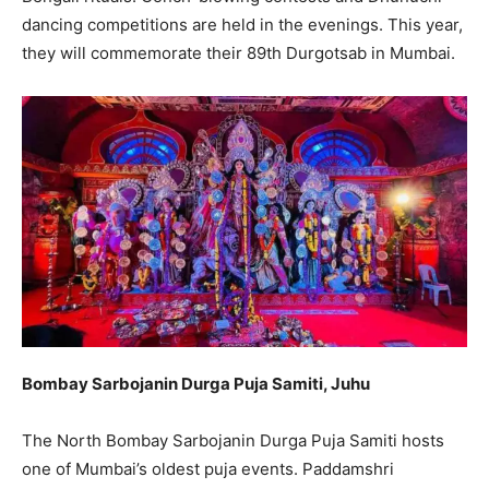
dancing competitions are held in the evenings. This year,
they will commemorate their 89th Durgotsab in Mumbai.
Bombay Sarbojanin Durga Puja Samiti, Juhu
The North Bombay Sarbojanin Durga Puja Samiti hosts
one of Mumbai’s oldest puja events. Paddamshri