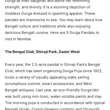
Durga as their daughter and adore her femininity,
strength, and divinity. It is a stunning depiction of
Goddess Durga dressed in sparkling apparel. These
pandals are impressive to see. You may learn about true
Bengali culture and traditions while also enjoying
delicious Bengali cuisine. Here are 5 Durga Pandals to
visit in Mumbai.
The Bengal Club, Shivaji Park, Dadar West
Every year, the 2.5-acre pandal in Shivaji Park’s Bengal
Club, which has been organizing Durga Puja since 1922,
hosts a variety of visually appealing stalls selling
scrumptious cuisine, smart accessories, and West
Bengali antiques. Last year, an eco-friendly Durga idol
was built using non-toxic, water-soluble paints and clay.
The morning puja is conducted in accordance with typical
Bengali rituals. Conch-blowing contests and Dhunuchi