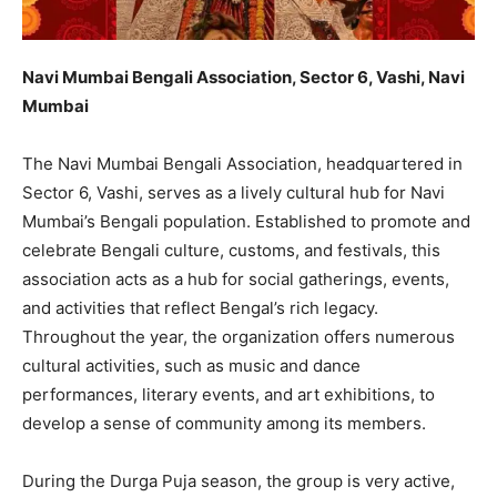
Navi Mumbai Bengali Association, Sector 6, Vashi, Navi
Mumbai
The Navi Mumbai Bengali Association, headquartered in
Sector 6, Vashi, serves as a lively cultural hub for Navi
Mumbai’s Bengali population. Established to promote and
celebrate Bengali culture, customs, and festivals, this
association acts as a hub for social gatherings, events,
and activities that reflect Bengal’s rich legacy.
Throughout the year, the organization offers numerous
cultural activities, such as music and dance
performances, literary events, and art exhibitions, to
develop a sense of community among its members.
During the Durga Puja season, the group is very active,