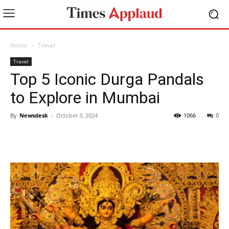
Home
Travel
Travel
Top 5 Iconic Durga Pandals
to Explore in Mumbai
By
Newsdesk
-
October 3, 2024
1066
0