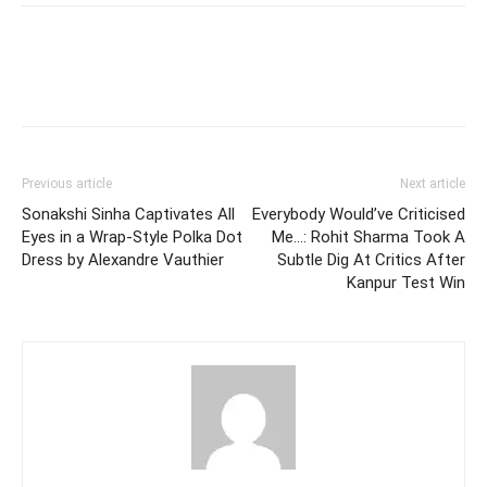
Previous article
Next article
Sonakshi Sinha Captivates All
Everybody Would’ve Criticised
Eyes in a Wrap-Style Polka Dot
Me…: Rohit Sharma Took A
Dress by Alexandre Vauthier
Subtle Dig At Critics After
Kanpur Test Win