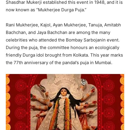
Shasdhar Mukerji established this event in 1948, and it is
now known as “Mukherjee Durga Puja.”
Rani Mukherjee, Kajol, Ayan Mukherjee, Tanuja, Amitabh
Bachchan, and Jaya Bachchan are among the many
celebrities who attended the Bombay Sarbojanin event.
During the puja, the committee honours an ecologically
friendly Durga idol brought from Kolkata. This year marks
the 77th anniversary of the pandal’s puja in Mumbai.