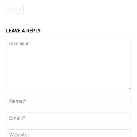
LEAVE A REPLY