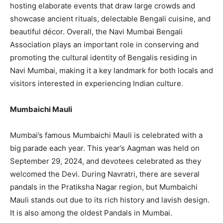
hosting elaborate events that draw large crowds and
showcase ancient rituals, delectable Bengali cuisine, and
beautiful décor. Overall, the Navi Mumbai Bengali
Association plays an important role in conserving and
promoting the cultural identity of Bengalis residing in
Navi Mumbai, making it a key landmark for both locals and
visitors interested in experiencing Indian culture.
Mumbaichi Mauli
Mumbai’s famous Mumbaichi Mauli is celebrated with a
big parade each year. This year’s Aagman was held on
September 29, 2024, and devotees celebrated as they
welcomed the Devi. During Navratri, there are several
pandals in the Pratiksha Nagar region, but Mumbaichi
Mauli stands out due to its rich history and lavish design.
It is also among the oldest Pandals in Mumbai.