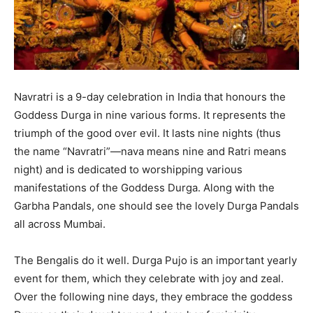
Navratri is a 9-day celebration in India that honours the
Goddess Durga in nine various forms. It represents the
triumph of the good over evil. It lasts nine nights (thus
the name “Navratri”—nava means nine and Ratri means
night) and is dedicated to worshipping various
manifestations of the Goddess Durga. Along with the
Garbha Pandals, one should see the lovely Durga Pandals
all across Mumbai.
The Bengalis do it well. Durga Pujo is an important yearly
event for them, which they celebrate with joy and zeal.
Over the following nine days, they embrace the goddess