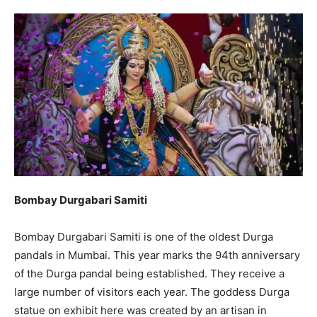
Bombay Durgabari Samiti
Bombay Durgabari Samiti is one of the oldest Durga
pandals in Mumbai. This year marks the 94th anniversary
of the Durga pandal being established. They receive a
large number of visitors each year. The goddess Durga
statue on exhibit here was created by an artisan in