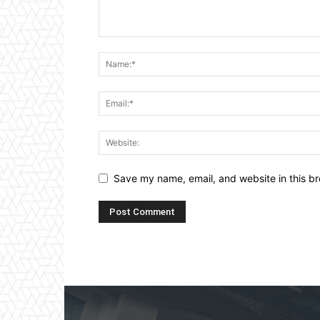
Save my name, email, and website in this br