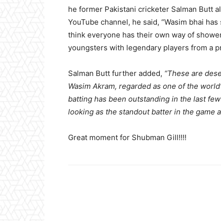
he former Pakistani cricketer Salman Butt a
YouTube channel, he said, “Wasim bhai has sa
think everyone has their own way of showeri
youngsters with legendary players from a pr
Salman Butt further added,
“These are dese
Wasim Akram, regarded as one of the world’s
batting has been outstanding in the last fe
looking as the standout batter in the game a
Great moment for Shubman Gill!!!!