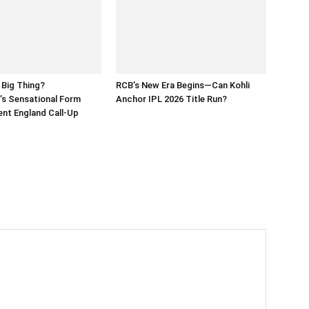
 Big Thing?
RCB’s New Era Begins—Can Kohli
’s Sensational Form
Anchor IPL 2026 Title Run?
nt England Call-Up