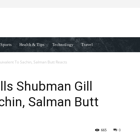
Sports
Health & Tips
Technology
Travel
ivalent To Sachin, Salman Butt Reacts
ls Shubman Gill
chin, Salman Butt
665
0