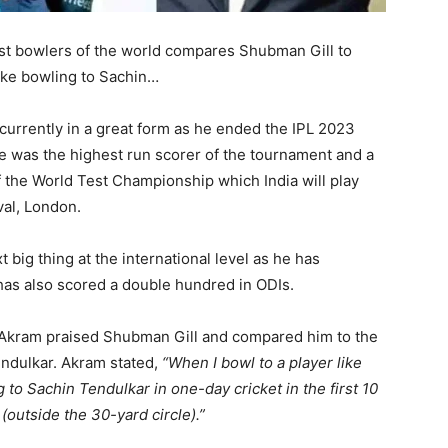
t bowlers of the world compares Shubman Gill to
like bowling to Sachin…
currently in a great form as he ended the IPL 2023
He was the highest run scorer of the tournament and a
of the World Test Championship which India will play
val, London.
 big thing at the international level as he has
 has also scored a double hundred in ODIs.
m Akram praised Shubman Gill and compared him to the
endulkar. Akram stated,
“When I bowl to a player like
ng to Sachin Tendulkar in one-day cricket in the first 10
(outside the 30-yard circle).”