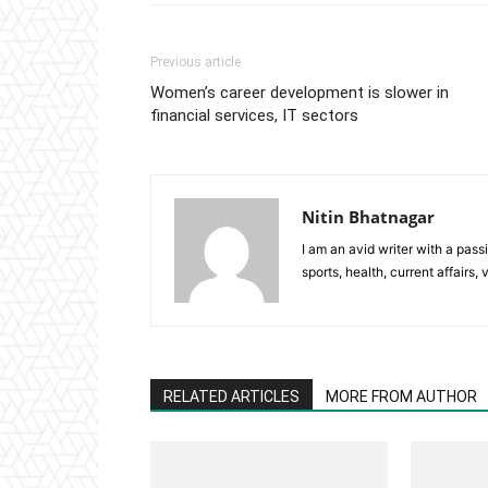
Previous article
Women’s career development is slower in
financial services, IT sectors
Nitin Bhatnagar
I am an avid writer with a pass
sports, health, current affairs, 
RELATED ARTICLES
MORE FROM AUTHOR