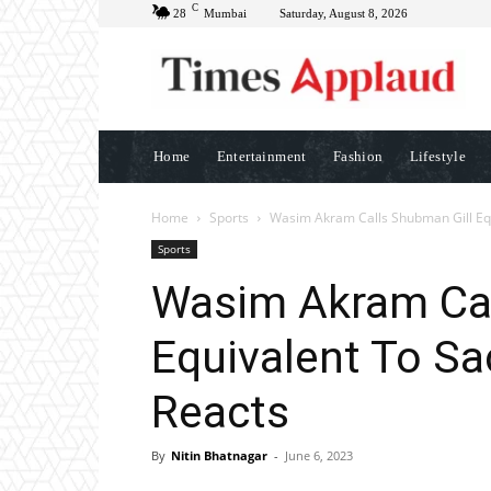
C
28
Mumbai
Saturday, August 8, 2026
Home
Entertainment
Fashion
Lifestyle
Home
Sports
Wasim Akram Calls Shubman Gill Equ
Sports
Wasim Akram Cal
Equivalent To Sa
Reacts
By
Nitin Bhatnagar
-
June 6, 2023