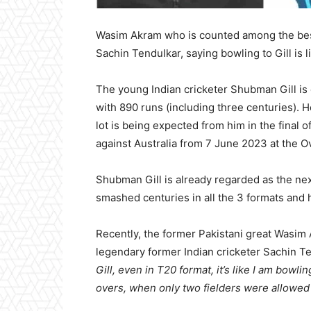
Wasim Akram who is counted among the bes
Sachin Tendulkar, saying bowling to Gill is 
The young Indian cricketer Shubman Gill is 
with 890 runs (including three centuries). 
lot is being expected from him in the final 
against Australia from 7 June 2023 at the O
Shubman Gill is already regarded as the next
smashed centuries in all the 3 formats and
Recently, the former Pakistani great Wasi
legendary former Indian cricketer Sachin T
Gill, even in T20 format, it’s like I am bowli
overs, when only two fielders were allowed 