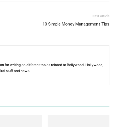
Next article
10 Simple Money Management Tips
ion for writing on different topics related to Bollywood, Hollywood,
viral stuff and news.