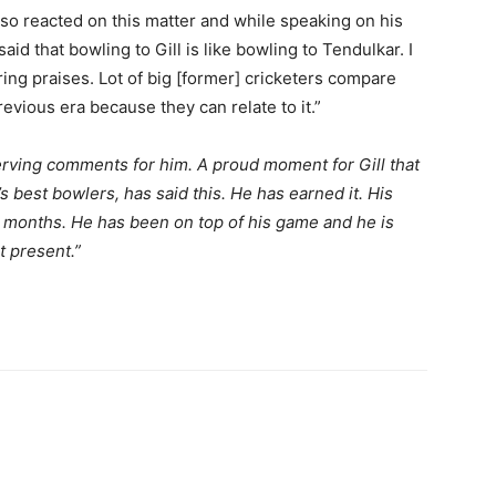
lso reacted on this matter and while speaking on his
id that bowling to Gill is like bowling to Tendulkar. I
ng praises. Lot of big [former] cricketers compare
evious era because they can relate to it.”
rving comments for him. A proud moment for Gill that
 best bowlers, has said this. He has earned it. His
w months. He has been on top of his game and he is
t present.”