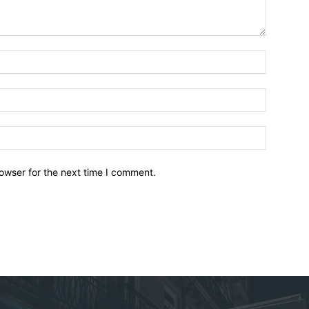
owser for the next time I comment.