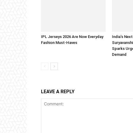
IPL Jerseys 2026 Are Now Everyday
India’s Next
Fashion Must-Haves
Suryavanshi
Sparks Urge
Demand
LEAVE A REPLY