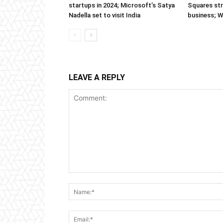
startups in 2024; Microsoft’s Satya
Squares str
Nadella set to visit India
business; 
LEAVE A REPLY