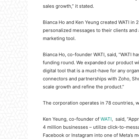
sales growth,” it stated.
Bianca Ho and Ken Yeung created WATI in 2
personalized messages to their clients and 
marketing tool.
Bianca Ho, co-founder WATI, said, “WATI has
funding round. We expanded our product wit
digital tool that is a must-have for any orga
connectors and partnerships with Zoho, Sho
scale growth and refine the product.”
The corporation operates in 78 countries, wi
Ken Yeung, co-founder of
WATI
, said, “App
4 million businesses – utilize click-to-me
Facebook or Instagram into one of Meta’s m