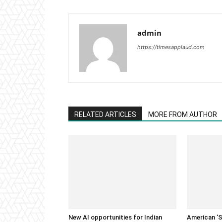
admin
https://timesapplaud.com
RELATED ARTICLES
MORE FROM AUTHOR
New AI opportunities for Indian
American ‘S