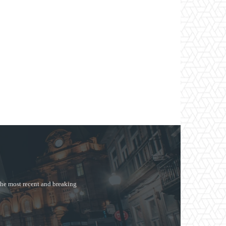
the most recent and breaking