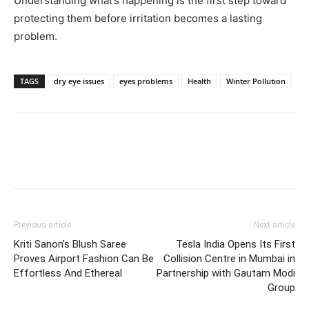
Understanding what’s happening is the first step toward
protecting them before irritation becomes a lasting
problem.
TAGS
dry eye issues
eyes problems
Health
Winter Pollution
Previous article
Next article
Kriti Sanon’s Blush Saree
Tesla India Opens Its First
Proves Airport Fashion Can Be
Collision Centre in Mumbai in
Effortless And Ethereal
Partnership with Gautam Modi
Group