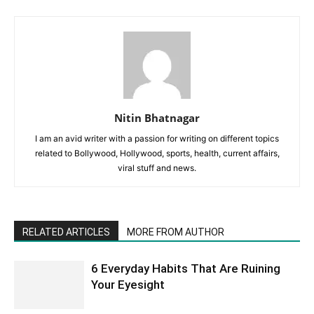
Nitin Bhatnagar
I am an avid writer with a passion for writing on different topics
related to Bollywood, Hollywood, sports, health, current affairs,
viral stuff and news.
RELATED ARTICLES
MORE FROM AUTHOR
6 Everyday Habits That Are Ruining
Your Eyesight