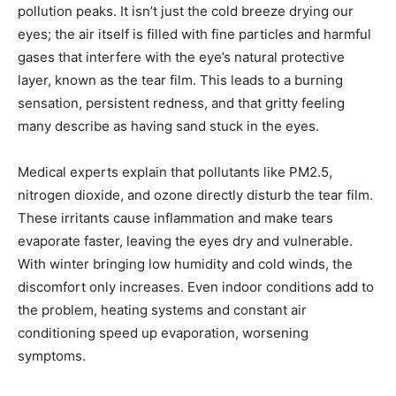
pollution peaks. It isn’t just the cold breeze drying our
eyes; the air itself is filled with fine particles and harmful
gases that interfere with the eye’s natural protective
layer, known as the tear film. This leads to a burning
sensation, persistent redness, and that gritty feeling
many describe as having sand stuck in the eyes.
Medical experts explain that pollutants like PM2.5,
nitrogen dioxide, and ozone directly disturb the tear film.
These irritants cause inflammation and make tears
evaporate faster, leaving the eyes dry and vulnerable.
With winter bringing low humidity and cold winds, the
discomfort only increases. Even indoor conditions add to
the problem, heating systems and constant air
conditioning speed up evaporation, worsening
symptoms.