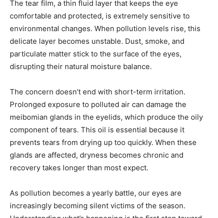
The tear film, a thin fluid layer that keeps the eye
comfortable and protected, is extremely sensitive to
environmental changes. When pollution levels rise, this
delicate layer becomes unstable. Dust, smoke, and
particulate matter stick to the surface of the eyes,
disrupting their natural moisture balance.
The concern doesn’t end with short-term irritation.
Prolonged exposure to polluted air can damage the
meibomian glands in the eyelids, which produce the oily
component of tears. This oil is essential because it
prevents tears from drying up too quickly. When these
glands are affected, dryness becomes chronic and
recovery takes longer than most expect.
As pollution becomes a yearly battle, our eyes are
increasingly becoming silent victims of the season.