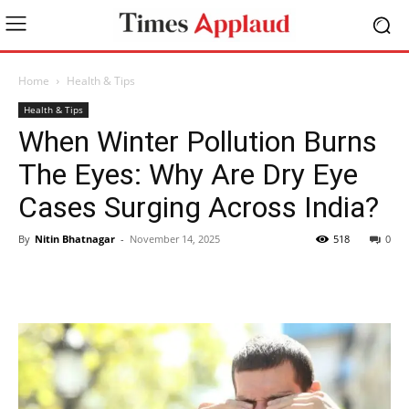
Home
Health & Tips
Health & Tips
When Winter Pollution Burns
The Eyes: Why Are Dry Eye
Cases Surging Across India?
By
Nitin Bhatnagar
-
November 14, 2025
518
0