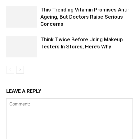
This Trending Vitamin Promises Anti-
Ageing, But Doctors Raise Serious
Concerns
Think Twice Before Using Makeup
Testers In Stores, Here’s Why
LEAVE A REPLY