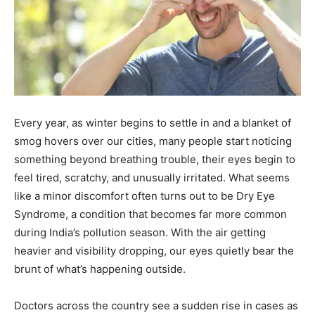
Every year, as winter begins to settle in and a blanket of
smog hovers over our cities, many people start noticing
something beyond breathing trouble, their eyes begin to
feel tired, scratchy, and unusually irritated. What seems
like a minor discomfort often turns out to be Dry Eye
Syndrome, a condition that becomes far more common
during India’s pollution season. With the air getting
heavier and visibility dropping, our eyes quietly bear the
brunt of what’s happening outside.
Doctors across the country see a sudden rise in cases as