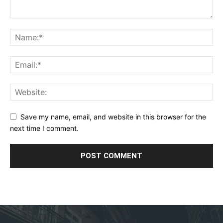
Save my name, email, and website in this browser for the
next time I comment.