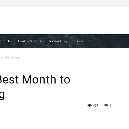
Sports
Health & Tips
Technology
Travel
re Darjeeling
 Best Month to
g
427
0