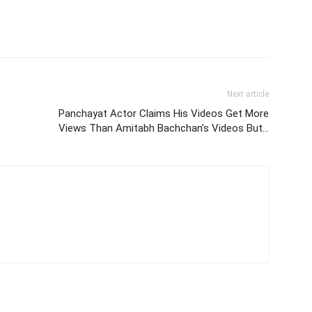
Next article
Panchayat Actor Claims His Videos Get More
Views Than Amitabh Bachchan’s Videos But…