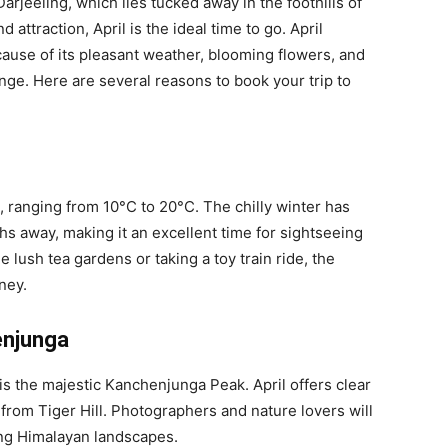
 Darjeeling, which lies tucked away in the foothills of
d attraction, April is the ideal time to go. April
cause of its pleasant weather, blooming flowers, and
ge. Here are several reasons to book your trip to
, ranging from 10°C to 20°C. The chilly winter has
hs away, making it an excellent time for sightseeing
 lush tea gardens or taking a toy train ride, the
ney.
enjunga
 is the majestic Kanchenjunga Peak. April offers clear
from Tiger Hill. Photographers and nature lovers will
ing Himalayan landscapes.