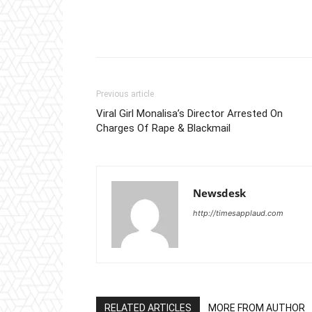
Previous article
Viral Girl Monalisa’s Director Arrested On
Charges Of Rape & Blackmail
Newsdesk
http://timesapplaud.com
RELATED ARTICLES
MORE FROM AUTHOR