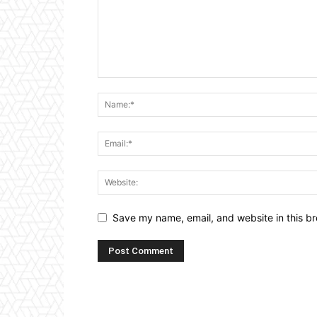
Save my name, email, and website in this br