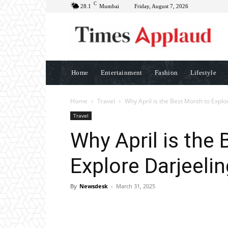
C
28.1
Mumbai
Friday, August 7, 2026
Home
Entertainment
Fashion
Lifestyle
Home
Travel
Why April is the Best Month to Explo
Travel
Why April is the
Explore Darjeelin
By
Newsdesk
-
March 31, 2025