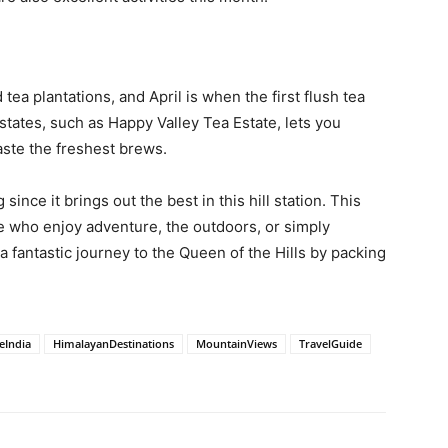
ea plantations, and April is when the first flush tea
estates, such as Happy Valley Tea Estate, lets you
ste the freshest brews.
 since it brings out the best in this hill station. This
e who enjoy adventure, the outdoors, or simply
 a fantastic journey to the Queen of the Hills by packing
eIndia
HimalayanDestinations
MountainViews
TravelGuide