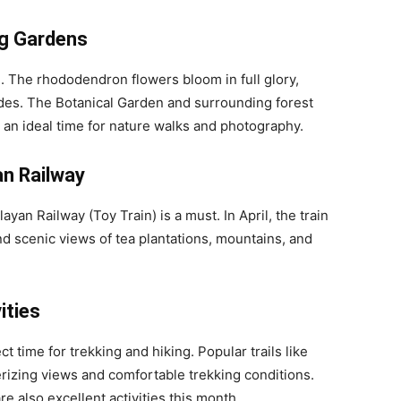
g Gardens
g. The rhododendron flowers bloom in full glory,
hades. The Botanical Garden and surrounding forest
it an ideal time for nature walks and photography.
an Railway
ayan Railway (Toy Train) is a must. In April, the train
nd scenic views of tea plantations, mountains, and
ities
ct time for trekking and hiking. Popular trails like
izing views and comfortable trekking conditions.
e also excellent activities this month.