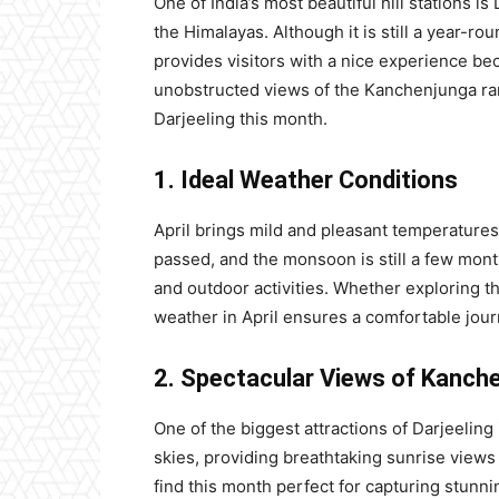
One of India’s most beautiful hill stations is
the Himalayas. Although it is still a year-roun
provides visitors with a nice experience be
unobstructed views of the Kanchenjunga ran
Darjeeling this month.
1. Ideal Weather Conditions
April brings mild and pleasant temperatures
passed, and the monsoon is still a few mont
and outdoor activities. Whether exploring the
weather in April ensures a comfortable jour
2. Spectacular Views of Kanch
One of the biggest attractions of Darjeeling
skies, providing breathtaking sunrise views 
find this month perfect for capturing stunn