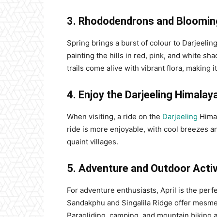
3. Rhododendrons and Bloomin
Spring brings a burst of colour to Darjeelin
painting the hills in red, pink, and white s
trails come alive with vibrant flora, making 
4. Enjoy the Darjeeling Himalay
When visiting, a ride on the
Darjeeling
Himal
ride is more enjoyable, with cool breezes a
quaint villages.
5. Adventure and Outdoor Activ
For adventure enthusiasts, April is the perfe
Sandakphu and Singalila Ridge offer mesmer
Paragliding, camping, and mountain biking ar