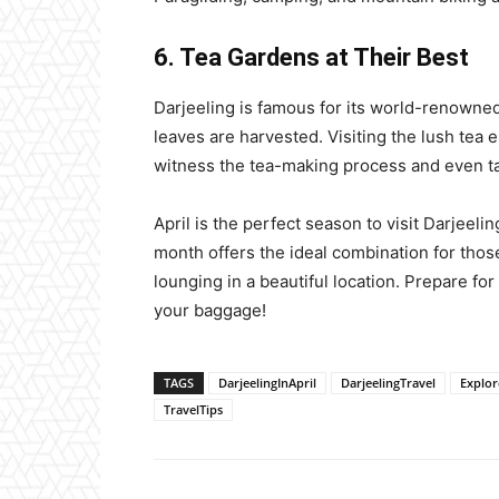
6. Tea Gardens at Their Best
Darjeeling is famous for its world-renowned t
leaves are harvested. Visiting the lush tea 
witness the tea-making process and even ta
April is the perfect season to visit Darjeeling
month offers the ideal combination for thos
lounging in a beautiful location. Prepare for
your baggage!
TAGS
DarjeelingInApril
DarjeelingTravel
Explor
TravelTips