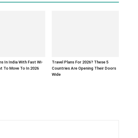
s In India With Fast Wi-
Travel Plans For 2026? These 5
ant To Move To In 2026
Countries Are Opening Their Doors
Wide