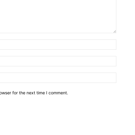
owser for the next time I comment.