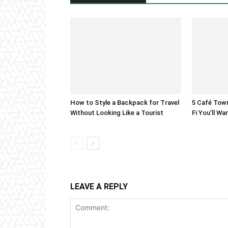
How to Style a Backpack for Travel
5 Café Town
Without Looking Like a Tourist
Fi You’ll W
LEAVE A REPLY