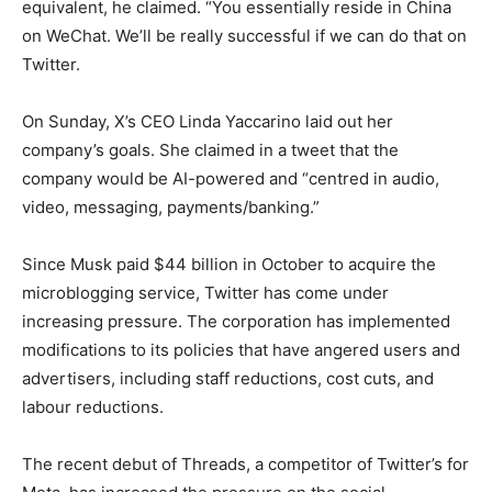
equivalent, he claimed. “You essentially reside in China
on WeChat. We’ll be really successful if we can do that on
Twitter.
On Sunday, X’s CEO Linda Yaccarino laid out her
company’s goals. She claimed in a tweet that the
company would be AI-powered and “centred in audio,
video, messaging, payments/banking.”
Since Musk paid $44 billion in October to acquire the
microblogging service, Twitter has come under
increasing pressure. The corporation has implemented
modifications to its policies that have angered users and
advertisers, including staff reductions, cost cuts, and
labour reductions.
The recent debut of Threads, a competitor of Twitter’s for