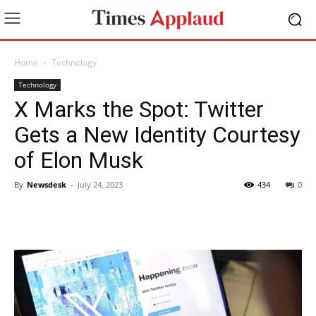
Home
Technology
Technology
X Marks the Spot: Twitter
Gets a New Identity Courtesy
of Elon Musk
By
Newsdesk
-
July 24, 2023
434
0