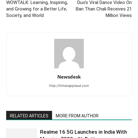
WOWTALK: Learning, Inspiring,
Duo’s Viral Dance Video On
and Growing for a Better Life,
Ban Than Chali Receives 21
Society, and World
Million Views
Newsdesk
http://timesapplaud.com
RELATED ARTICLES
MORE FROM AUTHOR
Realme 16 5G Launches in India With