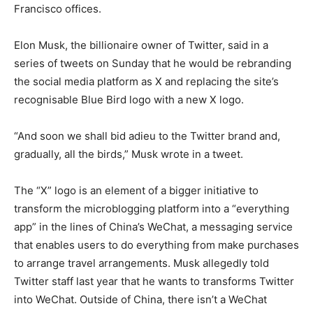
Francisco offices.
Elon Musk, the billionaire owner of Twitter, said in a
series of tweets on Sunday that he would be rebranding
the social media platform as X and replacing the site’s
recognisable Blue Bird logo with a new X logo.
“And soon we shall bid adieu to the Twitter brand and,
gradually, all the birds,” Musk wrote in a tweet.
The “X” logo is an element of a bigger initiative to
transform the microblogging platform into a “everything
app” in the lines of China’s WeChat, a messaging service
that enables users to do everything from make purchases
to arrange travel arrangements. Musk allegedly told
Twitter staff last year that he wants to transforms Twitter
into WeChat. Outside of China, there isn’t a WeChat