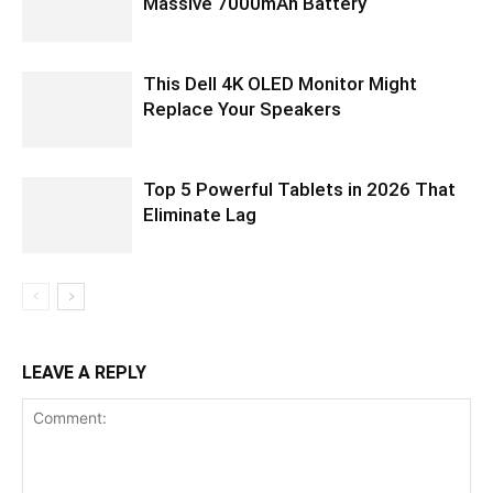
Massive 7000mAh Battery
This Dell 4K OLED Monitor Might
Replace Your Speakers
Top 5 Powerful Tablets in 2026 That
Eliminate Lag
LEAVE A REPLY