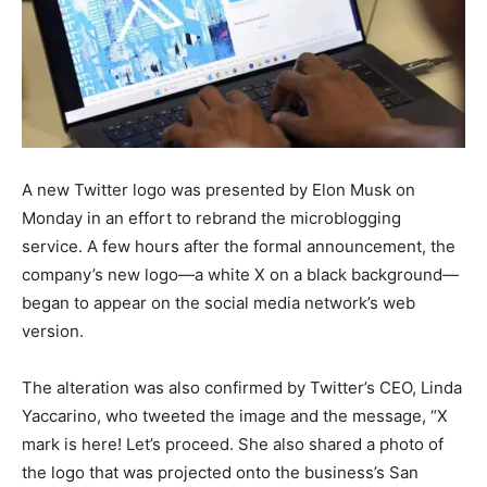
A new Twitter logo was presented by Elon Musk on
Monday in an effort to rebrand the microblogging
service. A few hours after the formal announcement, the
company’s new logo—a white X on a black background—
began to appear on the social media network’s web
version.
The alteration was also confirmed by Twitter’s CEO, Linda
Yaccarino, who tweeted the image and the message, “X
mark is here! Let’s proceed. She also shared a photo of
the logo that was projected onto the business’s San