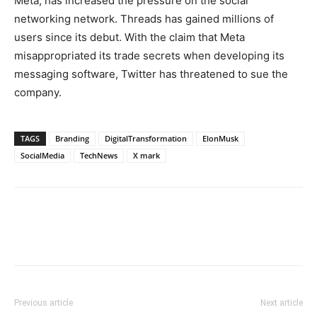
Meta, has increased the pressure on the social
networking network. Threads has gained millions of
users since its debut. With the claim that Meta
misappropriated its trade secrets when developing its
messaging software, Twitter has threatened to sue the
company.
TAGS
Branding
DigitalTransformation
ElonMusk
SocialMedia
TechNews
X mark
Previous article
Next article