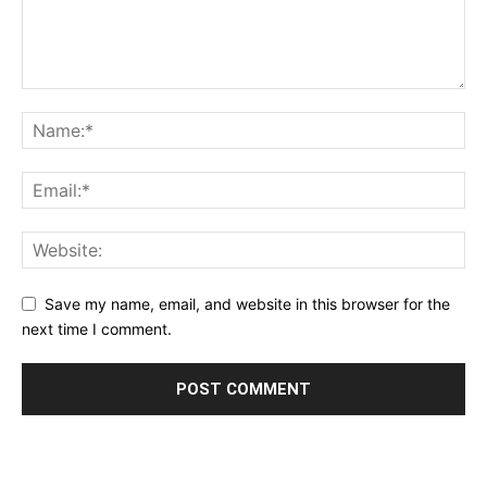
Save my name, email, and website in this browser for the
next time I comment.