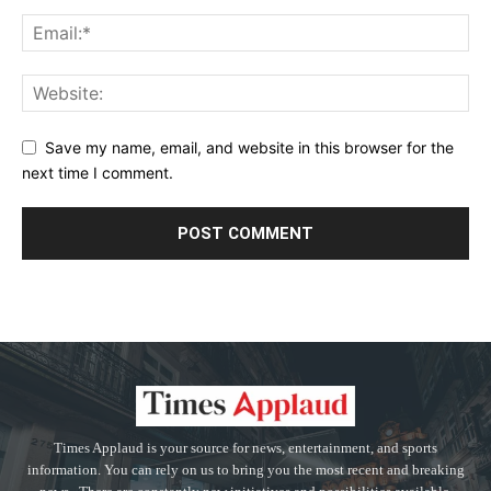
Save my name, email, and website in this browser for the
next time I comment.
Times Applaud is your source for news, entertainment, and sports
information. You can rely on us to bring you the most recent and breaking