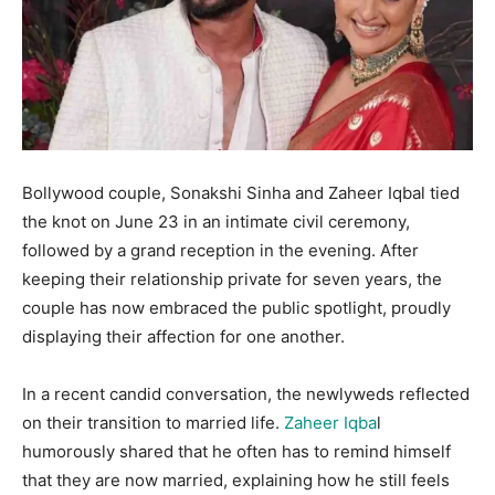
Bollywood couple, Sonakshi Sinha and Zaheer Iqbal tied
the knot on June 23 in an intimate civil ceremony,
followed by a grand reception in the evening. After
keeping their relationship private for seven years, the
couple has now embraced the public spotlight, proudly
displaying their affection for one another.
In a recent candid conversation, the newlyweds reflected
on their transition to married life.
Zaheer Iqba
l
humorously shared that he often has to remind himself
that they are now married, explaining how he still feels