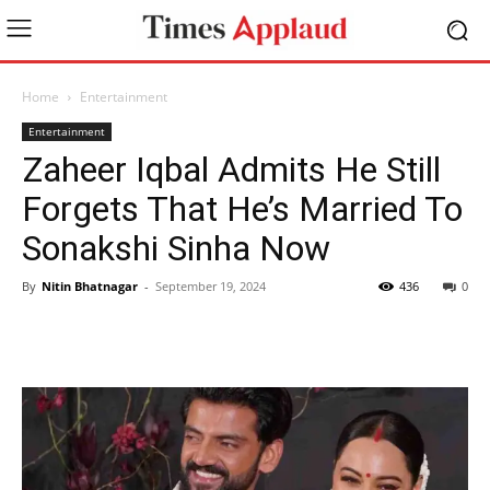
Home
Entertainment
Entertainment
Zaheer Iqbal Admits He Still
Forgets That He’s Married To
Sonakshi Sinha Now
By
Nitin Bhatnagar
-
September 19, 2024
436
0