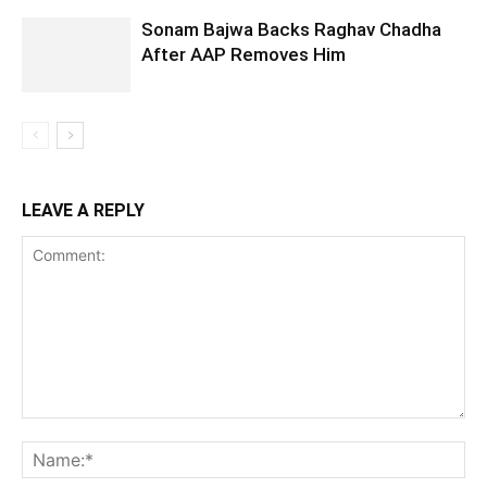
Sonam Bajwa Backs Raghav Chadha
After AAP Removes Him
LEAVE A REPLY