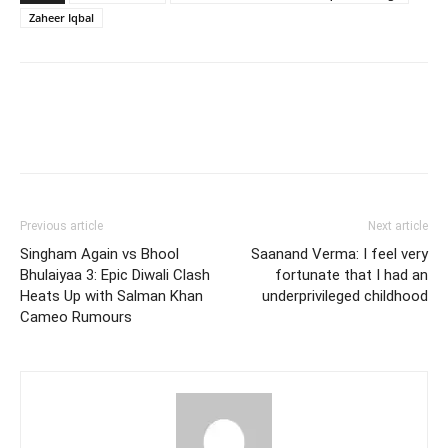
Zaheer Iqbal
Previous article
Next article
Singham Again vs Bhool
Saanand Verma: I feel very
Bhulaiyaa 3: Epic Diwali Clash
fortunate that I had an
Heats Up with Salman Khan
underprivileged childhood
Cameo Rumours