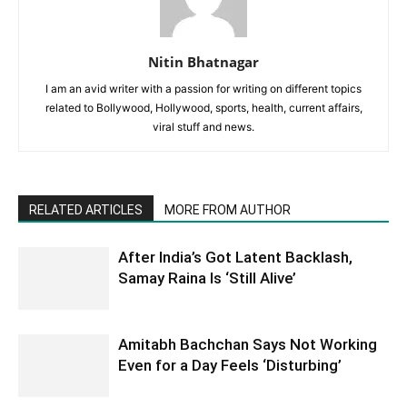
Nitin Bhatnagar
I am an avid writer with a passion for writing on different topics
related to Bollywood, Hollywood, sports, health, current affairs,
viral stuff and news.
RELATED ARTICLES
MORE FROM AUTHOR
After India’s Got Latent Backlash,
Samay Raina Is ‘Still Alive’
Amitabh Bachchan Says Not Working
Even for a Day Feels ‘Disturbing’