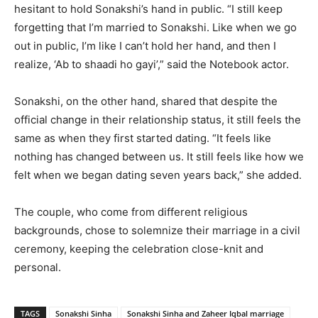
hesitant to hold Sonakshi’s hand in public. “I still keep
forgetting that I’m married to Sonakshi. Like when we go
out in public, I’m like I can’t hold her hand, and then I
realize, ‘Ab to shaadi ho gayi’,” said the Notebook actor.
Sonakshi, on the other hand, shared that despite the
official change in their relationship status, it still feels the
same as when they first started dating. “It feels like
nothing has changed between us. It still feels like how we
felt when we began dating seven years back,” she added.
The couple, who come from different religious
backgrounds, chose to solemnize their marriage in a civil
ceremony, keeping the celebration close-knit and
personal.
TAGS
Sonakshi Sinha
Sonakshi Sinha and Zaheer Iqbal marriage