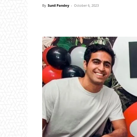
By
Sunil Pandey
-
October 6, 2023