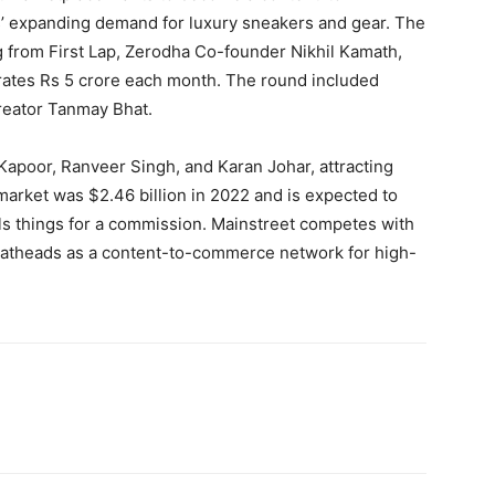
’ expanding demand for luxury sneakers and gear. The
g from First Lap, Zerodha Co-founder Nikhil Kamath,
erates Rs 5 crore each month. The round included
reator Tanmay Bhat.
Kapoor, Ranveer Singh, and Karan Johar, attracting
 market was $2.46 billion in 2022 and is expected to
lls things for a commission. Mainstreet competes with
atheads as a content-to-commerce network for high-