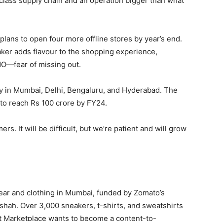
class supply chain and an operation bigger than what
plans to open four more offline stores by year’s end.
aker adds flavour to the shopping experience,
MO—fear of missing out.
y in Mumbai, Delhi, Bengaluru, and Hyderabad. The
to reach Rs 100 crore by FY24.
rs. It will be difficult, but we’re patient and will grow
ear and clothing in Mumbai, funded by Zomato’s
hah. Over 3,000 sneakers, t-shirts, and sweatshirts
et Marketplace wants to become a content-to-