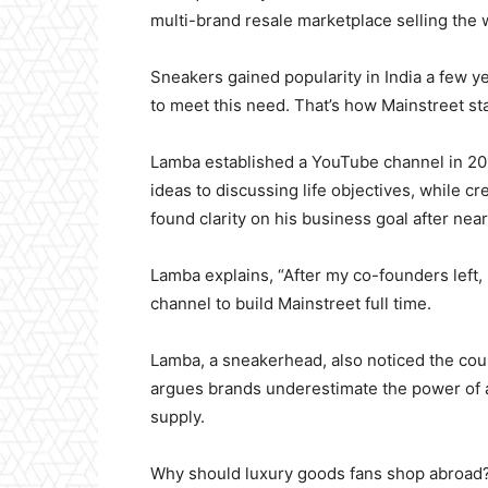
multi-brand resale marketplace selling the 
Sneakers gained popularity in India a few y
to meet this need. That’s how Mainstreet st
Lamba established a YouTube channel in 2017
ideas to discussing life objectives, while 
found clarity on his business goal after nea
Lamba explains, “After my co-founders left,
channel to build Mainstreet full time.
Lamba, a sneakerhead, also noticed the coun
argues brands underestimate the power of 
supply.
Why should luxury goods fans shop abroad?