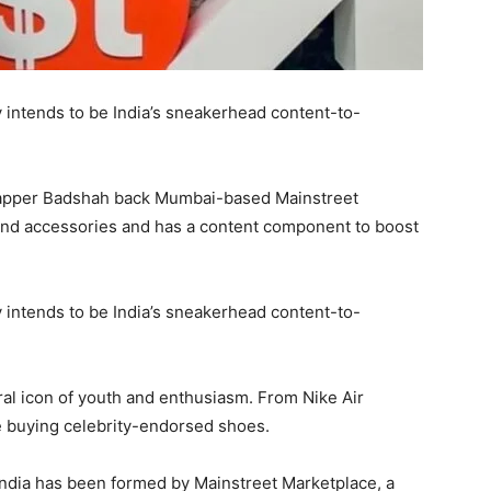
ntends to be India’s sneakerhead content-to-
rapper Badshah back Mumbai-based Mainstreet
and accessories and has a content component to boost
ntends to be India’s sneakerhead content-to-
ral icon of youth and enthusiasm. From Nike Air
e buying celebrity-endorsed shoes.
India has been formed by Mainstreet Marketplace, a