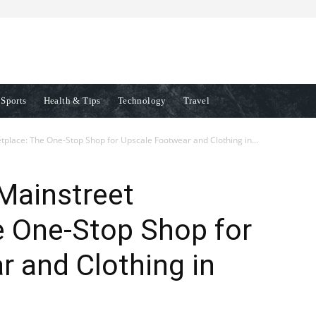
Sports
Health & Tips
Technology
Travel
lace: The One-Stop Shop for Upscale Footwear and Clothing in...
Mainstreet
e One-Stop Shop for
 and Clothing in