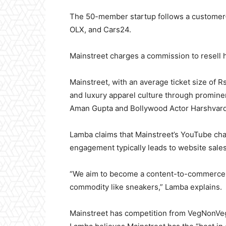
The 50-member startup follows a customer-
OLX, and Cars24.
Mainstreet charges a commission to resell 
Mainstreet, with an average ticket size of
and luxury apparel culture through prominen
Aman Gupta and Bollywood Actor Harshvard
Lamba claims that Mainstreet’s YouTube cha
engagement typically leads to website sales
“We aim to become a content-to-commerce c
commodity like sneakers,” Lamba explains.
Mainstreet has competition from VegNonVeg