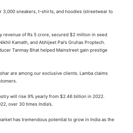
 3,000 sneakers, t-shirts, and hoodies (streetwear to
revenue of Rs 5 crore, secured $2 million in seed
Nikhil Kamath, and Abhijeet Pai’s Gruhas Proptech.
ucer Tanmay Bhat helped Mainstreet gain prestige
ohar are among our exclusive clients. Lamba claims
ustomers.
stry will rise 9% yearly from $2.46 billion in 2022.
22, over 30 times India’s.
arket has tremendous potential to grow in India as the