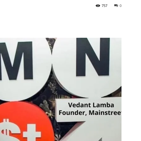
757
0