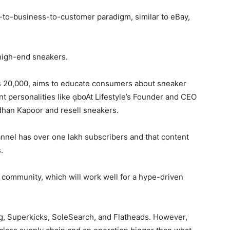
to-business-to-customer paradigm, similar to eBay,
high-end sneakers.
 Rs 20,000, aims to educate consumers about sneaker
t personalities like boAt Lifestyle ’s Founder and CEO
han Kapoor and resell sneakers.
nnel has over one lakh subscribers and that content
.
ommunity, which will work well for a hype-driven
, Superkicks, SoleSearch, and Flatheads. However,