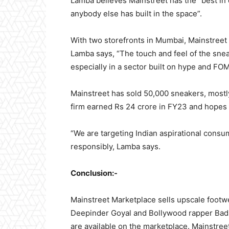
Lamba believes Mainstreet has the “best in 
anybody else has built in the space”.
With two storefronts in Mumbai, Mainstreet 
Lamba says, “The touch and feel of the sne
especially in a sector built on hype and FO
Mainstreet has sold 50,000 sneakers, mostl
firm earned Rs 24 crore in FY23 and hopes 
“We are targeting Indian aspirational consume
responsibly, Lamba says.
Conclusion:-
Mainstreet Marketplace sells upscale footw
Deepinder Goyal and Bollywood rapper Bads
are available on the marketplace. Mainstre