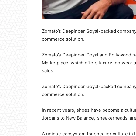
Zomato’s Deepinder Goyal-backed company i
commerce solution.
Zomato’s Deepinder Goyal and Bollywood 
Marketplace, which offers luxury footwear 
sales.
Zomato’s Deepinder Goyal-backed company i
commerce solution.
In recent years, shoes have become a cultu
Jordans to New Balance, ‘sneakerheads’ ar
A unique ecosystem for sneaker culture in 