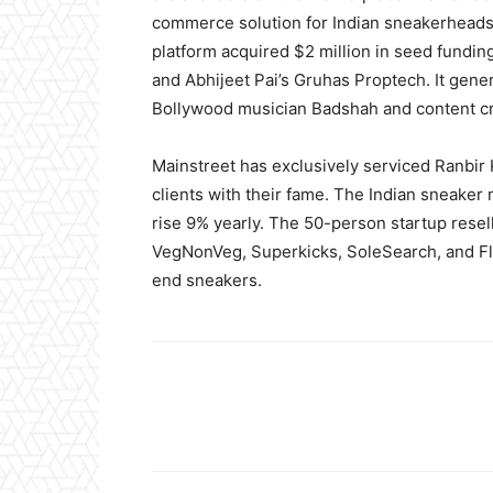
commerce solution for Indian sneakerheads
platform acquired $2 million in seed fundin
and Abhijeet Pai’s Gruhas Proptech. It gen
Bollywood musician Badshah and content c
Mainstreet has exclusively serviced Ranbir 
clients with their fame. The Indian sneaker
rise 9% yearly. The 50-person startup rese
VegNonVeg, Superkicks, SoleSearch, and Fl
end sneakers.