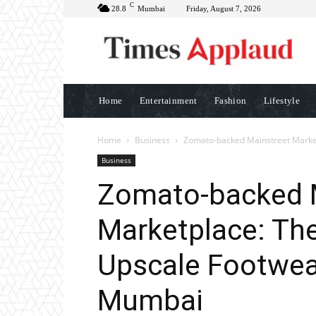
C
28.8
Mumbai
Friday, August 7, 2026
Home
Entertainment
Fashion
Lifestyle
Home
Business
Zomato-backed Mainstreet Marketp
Business
Zomato-backed 
Marketplace: Th
Upscale Footwear
Mumbai