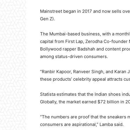
Mainstreet began in 2017 and now sells over
Gen Z).
The Mumbai-based business, with a monthly 
capital from First Lap, Zerodha Co-founder 
Bollywood rapper Badshah and content prod
among status-driven consumers.
“Ranbir Kapoor, Ranveer Singh, and Karan J
these products’ celebrity appeal attracts c
Statista estimates that the Indian shoes indu
Globally, the market earned $72 billion in 20
“The numbers are proof that the sneakers m
consumers are aspirational,” Lamba said.