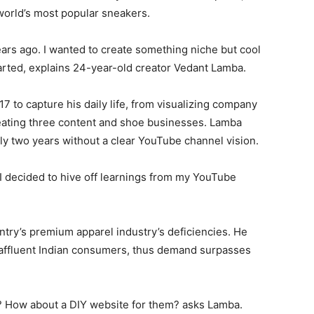
world’s most popular sneakers.
ears ago. I wanted to create something niche but cool
arted, explains 24-year-old creator Vedant Lamba.
 to capture his daily life, from visualizing company
creating three content and shoe businesses. Lamba
rly two years without a clear YouTube channel vision.
 I decided to hive off learnings from my YouTube
try’s premium apparel industry’s deficiencies. He
affluent Indian consumers, thus demand surpasses
 How about a DIY website for them? asks Lamba.