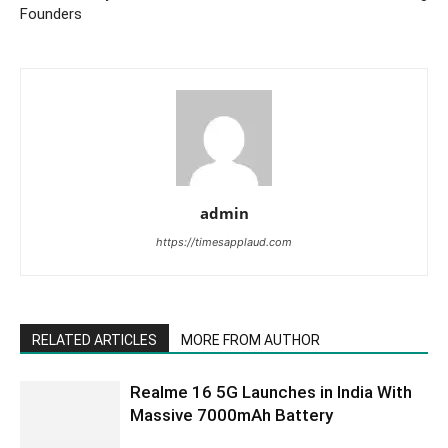
Founders
admin
https://timesapplaud.com
RELATED ARTICLES
MORE FROM AUTHOR
Realme 16 5G Launches in India With
Massive 7000mAh Battery