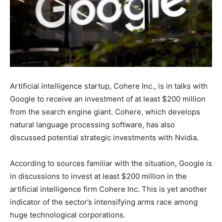
Artificial intelligence startup, Cohere Inc., is in talks with
Google to receive an investment of at least $200 million
from the search engine giant. Cohere, which develops
natural language processing software, has also
discussed potential strategic investments with Nvidia.
According to sources familiar with the situation, Google is
in discussions to invest at least $200 million in the
artificial intelligence firm Cohere Inc. This is yet another
indicator of the sector’s intensifying arms race among
huge technological corporations.