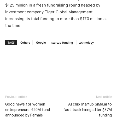
$125 million in a fresh fundraising round headed by
investment company Tiger Global Management,
increasing its total funding to more than $170 million at
the time.
TAGS
Cohere
Google
startup funding
technology
Previous article
Next article
Good news for women
AI chip startup SiMa.ai to
entrepreneurs: €20M fund
fast-track hiring after $37M
announced by Female
funding