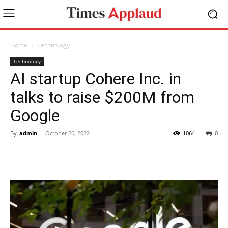
Home
Technology
Technology
AI startup Cohere Inc. in
talks to raise $200M from
Google
By
admin
-
October 26, 2022
1064
0