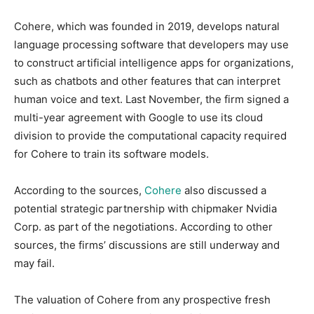
Cohere, which was founded in 2019, develops natural
language processing software that developers may use
to construct artificial intelligence apps for organizations,
such as chatbots and other features that can interpret
human voice and text. Last November, the firm signed a
multi-year agreement with Google to use its cloud
division to provide the computational capacity required
for Cohere to train its software models.
According to the sources,
Cohere
also discussed a
potential strategic partnership with chipmaker Nvidia
Corp. as part of the negotiations. According to other
sources, the firms’ discussions are still underway and
may fail.
The valuation of Cohere from any prospective fresh