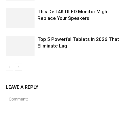
This Dell 4K OLED Monitor Might
Replace Your Speakers
Top 5 Powerful Tablets in 2026 That
Eliminate Lag
LEAVE A REPLY