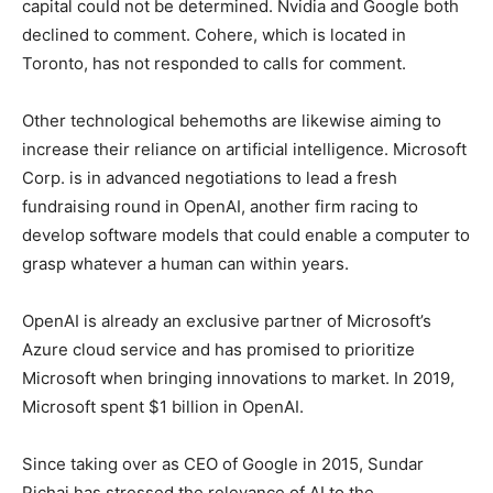
capital could not be determined. Nvidia and Google both
declined to comment. Cohere, which is located in
Toronto, has not responded to calls for comment.
Other technological behemoths are likewise aiming to
increase their reliance on artificial intelligence. Microsoft
Corp. is in advanced negotiations to lead a fresh
fundraising round in OpenAI, another firm racing to
develop software models that could enable a computer to
grasp whatever a human can within years.
OpenAI is already an exclusive partner of Microsoft’s
Azure cloud service and has promised to prioritize
Microsoft when bringing innovations to market. In 2019,
Microsoft spent $1 billion in OpenAI.
Since taking over as CEO of Google in 2015, Sundar
Pichai has stressed the relevance of AI to the