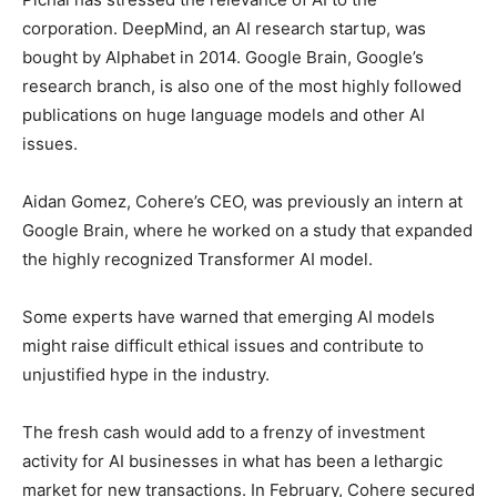
corporation. DeepMind, an AI research startup, was
bought by Alphabet in 2014. Google Brain, Google’s
research branch, is also one of the most highly followed
publications on huge language models and other AI
issues.
Aidan Gomez, Cohere’s CEO, was previously an intern at
Google Brain, where he worked on a study that expanded
the highly recognized Transformer AI model.
Some experts have warned that emerging AI models
might raise difficult ethical issues and contribute to
unjustified hype in the industry.
The fresh cash would add to a frenzy of investment
activity for AI businesses in what has been a lethargic
market for new transactions. In February, Cohere secured