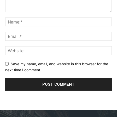
Save my name, email, and website in this browser for the
next time I comment.