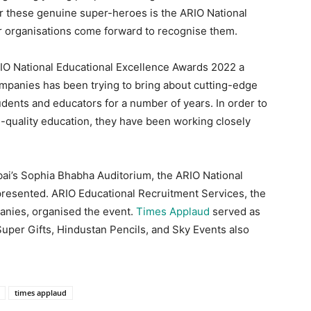
r these genuine super-heroes is the ARIO National
r organisations come forward to recognise them.
O National Educational Excellence Awards 2022 a
panies has been trying to bring about cutting-edge
udents and educators for a number of years. In order to
-quality education, they have been working closely
ai’s Sophia Bhabha Auditorium, the ARIO National
resented. ARIO Educational Recruitment Services, the
anies, organised the event.
Times Applaud
served as
uper Gifts, Hindustan Pencils, and Sky Events also
times applaud