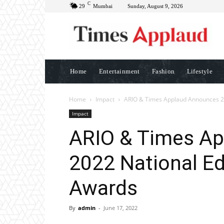
C
29
Mumbai
Sunday, August 9, 2026
Home
Entertainment
Fashion
Lifestyle
Home
Impact
ARIO & Times Applaud Announces 20
Impact
ARIO & Times A
2022 National Ed
Awards
By
admin
-
June 17, 2022