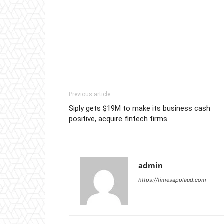
Previous article
Siply gets $19M to make its business cash
positive, acquire fintech firms
admin
https://timesapplaud.com