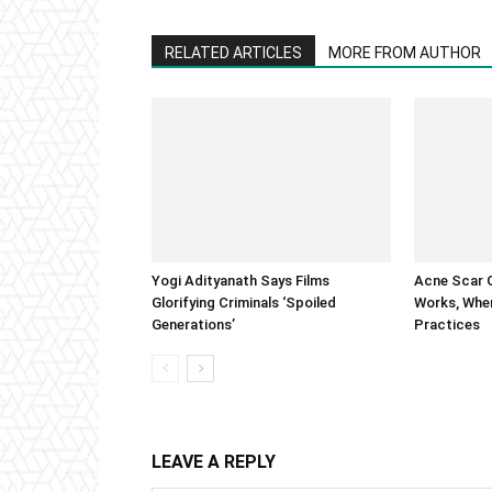
RELATED ARTICLES
MORE FROM AUTHOR
Yogi Adityanath Says Films
Acne Scar G
Glorifying Criminals ‘Spoiled
Works, When
Generations’
Practices
LEAVE A REPLY