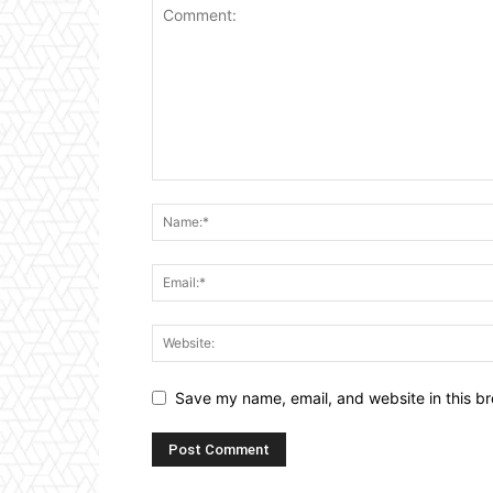
Save my name, email, and website in this br