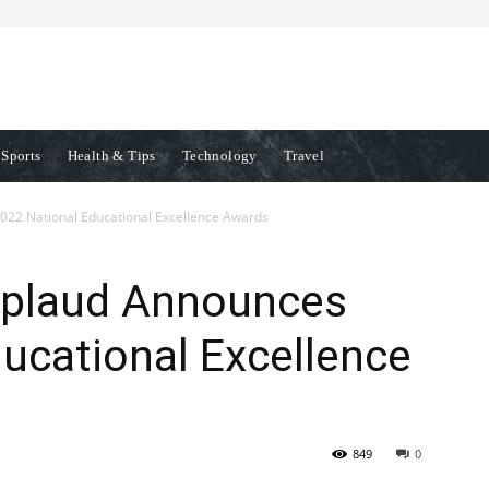
Sports
Health & Tips
Technology
Travel
22 National Educational Excellence Awards
pplaud Announces
ucational Excellence
849
0