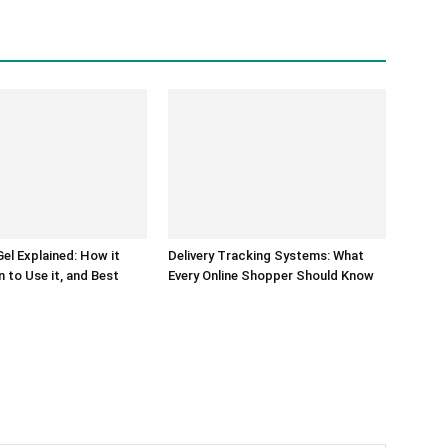
el Explained: How it
Delivery Tracking Systems: What
 to Use it, and Best
Every Online Shopper Should Know