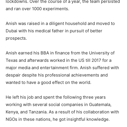
lockdowns. Over the course of a year, the team persisted
and ran over 1000 experiments.
Anish was raised in a diligent household and moved to
Dubai with his medical father in pursuit of better
prospects.
Anish earned his BBA in finance from the University of
Texas and afterwards worked in the US till 2017 for a
major media and entertainment firm. Anish suffered with
despair despite his professional achievements and
wanted to have a good effect on the world.
He left his job and spent the following three years
working with several social companies in Guatemala,
Kenya, and Tanzania. As a result of his collaboration with
NGOs in these nations, he got insightful knowledge.