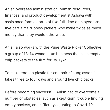
Anish oversees administration, human resources,
finances, and product development at Ashaya with
assistance from a group of five full-time employees and
five part-time rubbish pickers who make twice as much
money than they would otherwise.
Anish also works with the Pune Waste Picker Collective,
a group of 13–14 women-run business that sells empty
chip packets to the firm for Rs. 6/kg.
To make enough plastic for one pair of sunglasses, it
takes three to four days and around five chip packs.
Before becoming successful, Anish had to overcome a
number of obstacles, such as skepticism, trouble finding
empty packets, and difficulty adjusting to Covid-19