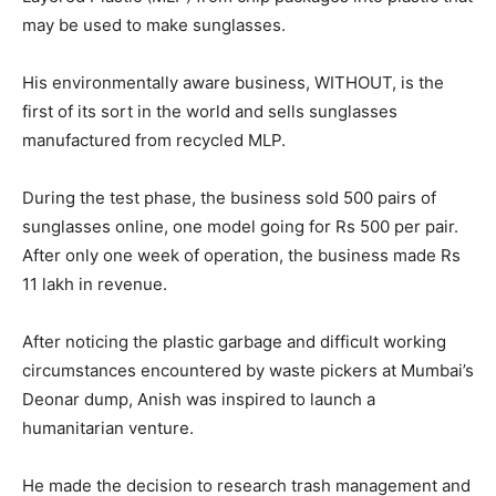
may be used to make sunglasses.
His environmentally aware business, WITHOUT, is the
first of its sort in the world and sells sunglasses
manufactured from recycled MLP.
During the test phase, the business sold 500 pairs of
sunglasses online, one model going for Rs 500 per pair.
After only one week of operation, the business made Rs
11 lakh in revenue.
After noticing the plastic garbage and difficult working
circumstances encountered by waste pickers at Mumbai’s
Deonar dump, Anish was inspired to launch a
humanitarian venture.
He made the decision to research trash management and