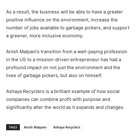
As a result, the business will be able to have a greater
positive influence on the environment, increase the
number of jobs available to garbage pickers, and support
a greener, more inclusive economy.
Anish Malpani’s transition from a well-paying profession
in the US to a mission-driven entrepreneur has had a
profound impact on not just the environment and the
lives of garbage pickers, but also on himself.
Ashaya Recyclers is a brilliant example of how social
companies can combine profit with purpose and
significantly alter the world as it expands and changes.
TAGS
Anish Malpani
Ashaya Recyclers