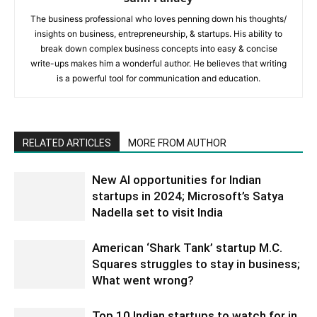
The business professional who loves penning down his thoughts/
insights on business, entrepreneurship, & startups. His ability to
break down complex business concepts into easy & concise
write-ups makes him a wonderful author. He believes that writing
is a powerful tool for communication and education.
RELATED ARTICLES
MORE FROM AUTHOR
New AI opportunities for Indian
startups in 2024; Microsoft’s Satya
Nadella set to visit India
American ‘Shark Tank’ startup M.C.
Squares struggles to stay in business;
What went wrong?
Top 10 Indian startups to watch for in