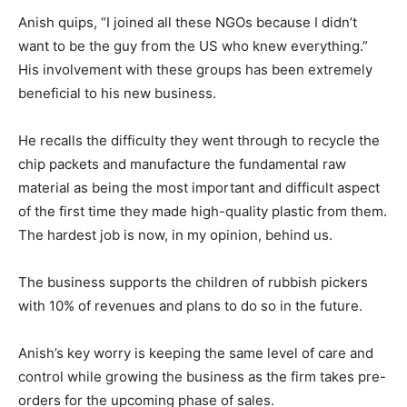
Anish quips, “I joined all these NGOs because I didn’t
want to be the guy from the US who knew everything.”
His involvement with these groups has been extremely
beneficial to his new business.
He recalls the difficulty they went through to recycle the
chip packets and manufacture the fundamental raw
material as being the most important and difficult aspect
of the first time they made high-quality plastic from them.
The hardest job is now, in my opinion, behind us.
The business supports the children of rubbish pickers
with 10% of revenues and plans to do so in the future.
Anish’s key worry is keeping the same level of care and
control while growing the business as the firm takes pre-
orders for the upcoming phase of sales.