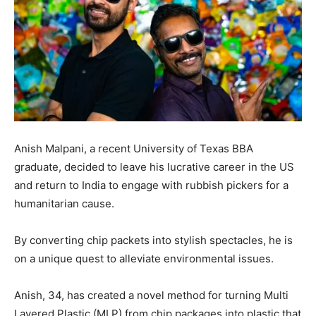
Anish Malpani, a recent University of Texas BBA
graduate, decided to leave his lucrative career in the US
and return to India to engage with rubbish pickers for a
humanitarian cause.
By converting chip packets into stylish spectacles, he is
on a unique quest to alleviate environmental issues.
Anish, 34, has created a novel method for turning Multi
Layered Plastic (MLP) from chip packages into plastic that