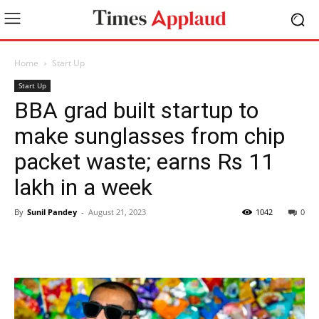
Home
Start Up
Start Up
BBA grad built startup to
make sunglasses from chip
packet waste; earns Rs 11
lakh in a week
By
Sunil Pandey
-
August 21, 2023
1042
0