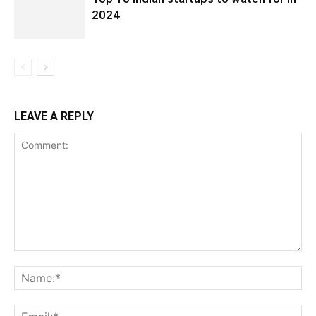
2024
LEAVE A REPLY