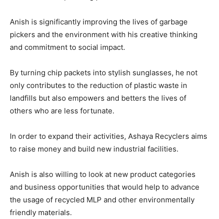
Anish is significantly improving the lives of garbage
pickers and the environment with his creative thinking
and commitment to social impact.
By turning chip packets into stylish sunglasses, he not
only contributes to the reduction of plastic waste in
landfills but also empowers and betters the lives of
others who are less fortunate.
In order to expand their activities, Ashaya Recyclers aims
to raise money and build new industrial facilities.
Anish is also willing to look at new product categories
and business opportunities that would help to advance
the usage of recycled MLP and other environmentally
friendly materials.