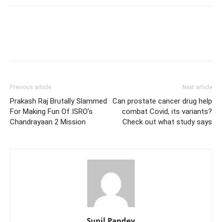
Previous article
Next article
Prakash Raj Brutally Slammed
Can prostate cancer drug help
For Making Fun Of ISRO’s
combat Covid, its variants?
Chandrayaan 2 Mission
Check out what study says
Sunil Pandey