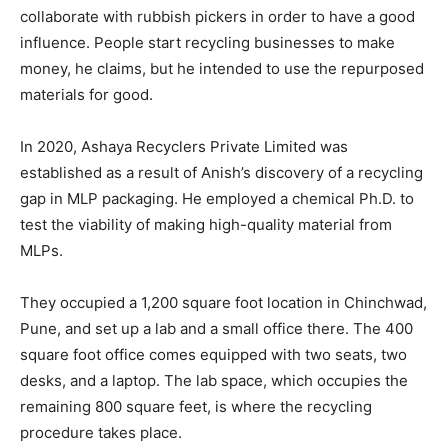
collaborate with rubbish pickers in order to have a good
influence. People start recycling businesses to make
money, he claims, but he intended to use the repurposed
materials for good.
In 2020, Ashaya Recyclers Private Limited was
established as a result of Anish’s discovery of a recycling
gap in MLP packaging. He employed a chemical Ph.D. to
test the viability of making high-quality material from
MLPs.
They occupied a 1,200 square foot location in Chinchwad,
Pune, and set up a lab and a small office there. The 400
square foot office comes equipped with two seats, two
desks, and a laptop. The lab space, which occupies the
remaining 800 square feet, is where the recycling
procedure takes place.