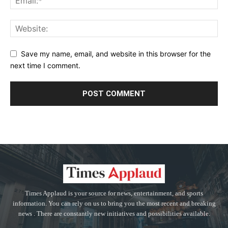
Save my name, email, and website in this browser for the
next time I comment.
Times Applaud is your source for news, entertainment, and sports
information. You can rely on us to bring you the most recent and breaking
news . There are constantly new initiatives and possibilities available.