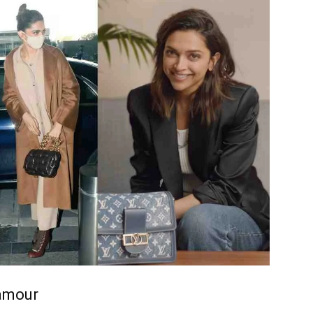
amour