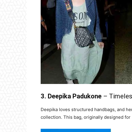
3. Deepika Padukone
– Timeles
Deepika loves structured handbags, and her 
collection. This bag, originally designed fo