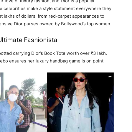
 love of luxury fashion, and Dior is a popular
celebrities make a style statement everywhere they
st lakhs of dollars, from red-carpet appearances to
xpensive Dior purses owned by Bollywood’s top women.
ltimate Fashionista
potted carrying Dior’s Book Tote worth over ₹3 lakh.
Bebo ensures her luxury handbag game is on point.