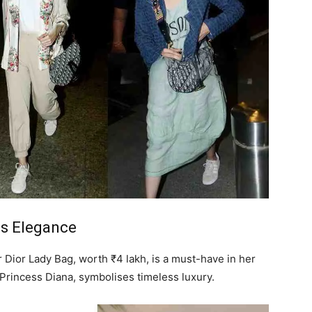
s Elegance
Dior Lady Bag, worth ₹4 lakh, is a must-have in her
r Princess Diana, symbolises timeless luxury.