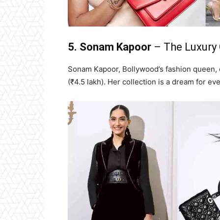
5. Sonam Kapoor
– The Luxury 
Sonam Kapoor, Bollywood’s fashion queen, o
(₹4.5 lakh). Her collection is a dream for ev