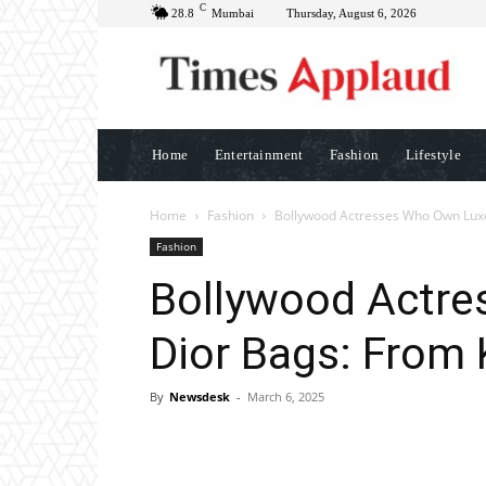
C
28.8
Mumbai
Thursday, August 6, 2026
Home
Entertainment
Fashion
Lifestyle
Home
Fashion
Bollywood Actresses Who Own Luxe
Fashion
Bollywood Actr
Dior Bags: From 
By
Newsdesk
-
March 6, 2025