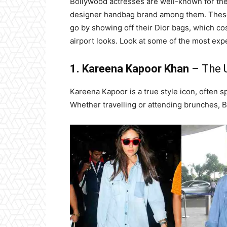
Bollywood actresses are well-known for their
designer handbag brand among them. These 
go by showing off their Dior bags, which co
airport looks. Look at some of the most e
1. Kareena Kapoor Khan
– The U
Kareena Kapoor is a true style icon, often s
Whether travelling or attending brunches, 