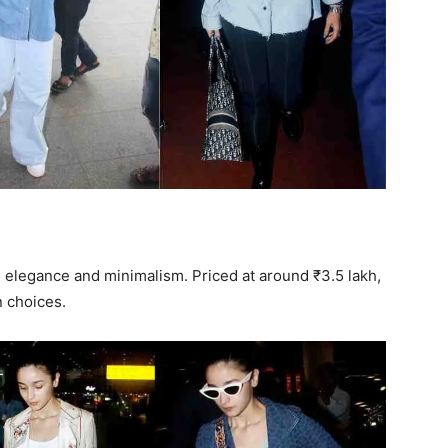
s elegance and minimalism. Priced at around ₹3.5 lakh,
n choices.