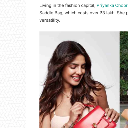
Living in the fashion capital,
Priyanka Chopr
Saddle Bag, which costs over ₹3 lakh. She pai
versatility.