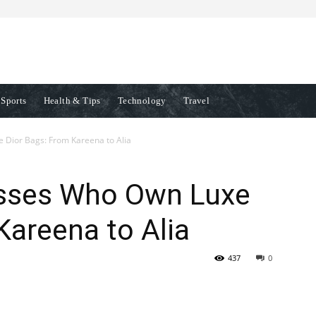
Sports
Health & Tips
Technology
Travel
 Dior Bags: From Kareena to Alia
esses Who Own Luxe
Kareena to Alia
437
0