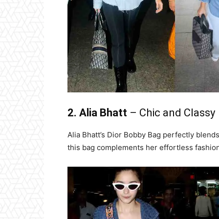
2. Alia Bhatt
– Chic and Classy
Alia Bhatt’s Dior Bobby Bag perfectly blend
this bag complements her effortless fashio