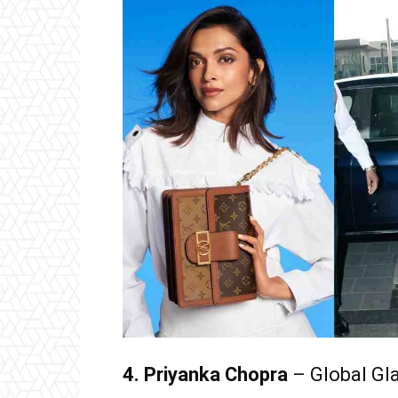
4. Priyanka Chopra
– Global Gl