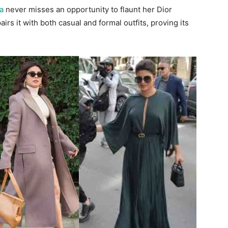
a
never misses an opportunity to flaunt her Dior
rs it with both casual and formal outfits, proving its