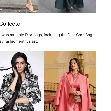
Collector
wns multiple Dior bags, including the Dior Caro Bag
ery fashion enthusiast.