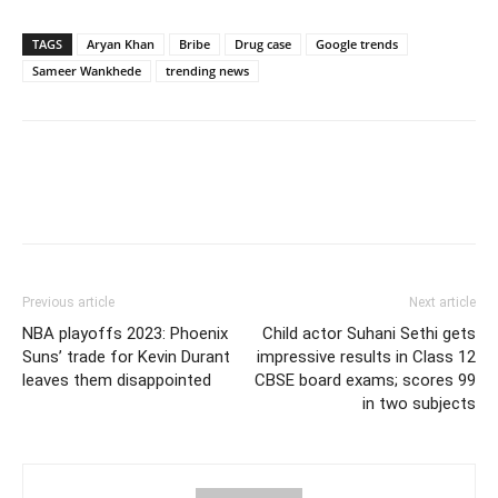
TAGS
Aryan Khan
Bribe
Drug case
Google trends
Sameer Wankhede
trending news
Previous article
Next article
NBA playoffs 2023: Phoenix
Child actor Suhani Sethi gets
Suns’ trade for Kevin Durant
impressive results in Class 12
leaves them disappointed
CBSE board exams; scores 99
in two subjects