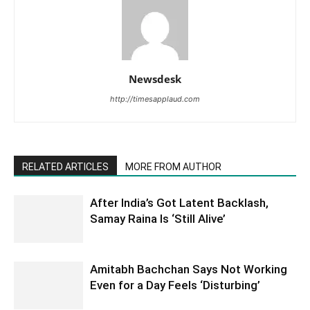
Newsdesk
http://timesapplaud.com
RELATED ARTICLES
MORE FROM AUTHOR
After India’s Got Latent Backlash,
Samay Raina Is ‘Still Alive’
Amitabh Bachchan Says Not Working
Even for a Day Feels ‘Disturbing’