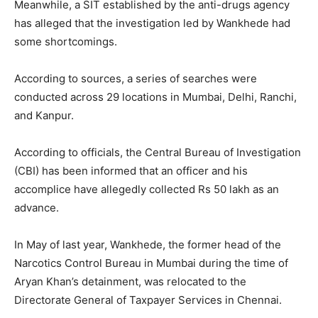
Meanwhile, a SIT established by the anti-drugs agency
has alleged that the investigation led by Wankhede had
some shortcomings.
According to sources, a series of searches were
conducted across 29 locations in Mumbai, Delhi, Ranchi,
and Kanpur.
According to officials, the Central Bureau of Investigation
(CBI) has been informed that an officer and his
accomplice have allegedly collected Rs 50 lakh as an
advance.
In May of last year, Wankhede, the former head of the
Narcotics Control Bureau in Mumbai during the time of
Aryan Khan’s detainment, was relocated to the
Directorate General of Taxpayer Services in Chennai.