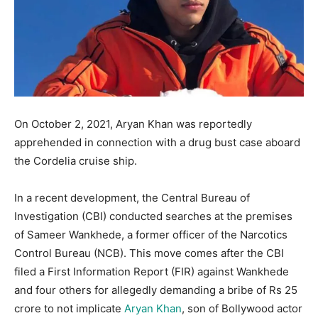
On October 2, 2021, Aryan Khan was reportedly
apprehended in connection with a drug bust case aboard
the Cordelia cruise ship.
In a recent development, the Central Bureau of
Investigation (CBI) conducted searches at the premises
of Sameer Wankhede, a former officer of the Narcotics
Control Bureau (NCB). This move comes after the CBI
filed a First Information Report (FIR) against Wankhede
and four others for allegedly demanding a bribe of Rs 25
crore to not implicate
Aryan Khan
, son of Bollywood actor