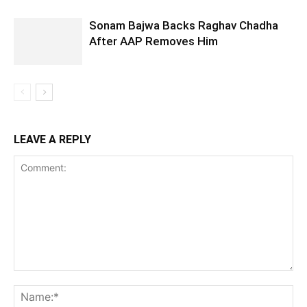
Sonam Bajwa Backs Raghav Chadha
After AAP Removes Him
LEAVE A REPLY