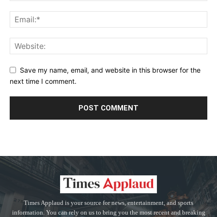
Save my name, email, and website in this browser for the
next time I comment.
Times Applaud is your source for news, entertainment, and sports
information. You can rely on us to bring you the most recent and breaking