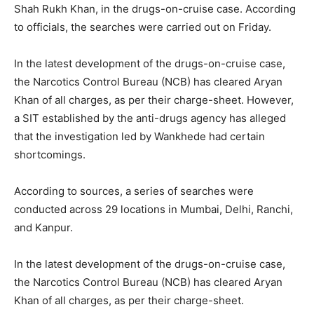
Shah Rukh Khan, in the drugs-on-cruise case. According
to officials, the searches were carried out on Friday.
In the latest development of the drugs-on-cruise case,
the Narcotics Control Bureau (NCB) has cleared Aryan
Khan of all charges, as per their charge-sheet. However,
a SIT established by the anti-drugs agency has alleged
that the investigation led by Wankhede had certain
shortcomings.
According to sources, a series of searches were
conducted across 29 locations in Mumbai, Delhi, Ranchi,
and Kanpur.
In the latest development of the drugs-on-cruise case,
the Narcotics Control Bureau (NCB) has cleared Aryan
Khan of all charges, as per their charge-sheet.