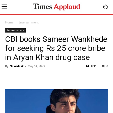
Home
Entertainment
Entertainment
CBI books Sameer Wankhede
for seeking Rs 25 crore bribe
in Aryan Khan drug case
By
Newsdesk
-
May 14, 2023
1211
0