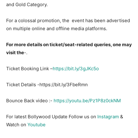
and Gold Category.
For a colossal promotion, the event has been advertised
on multiple online and offline media platforms.
For more details on ticket/seat-related queries, one may
visit the
-.
Ticket Booking Link –
https://bit.ly/3gJKc5o
Ticket Details -https://bit.ly/3FbeRmn
Bounce Back video :-
https://youtu.be/Pz1P8z0ckNM
For latest Bollywood Update Follow us on
Instagram
&
Watch on
Youtube