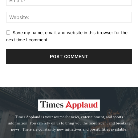
Save my name, email, and website in this browser for the
next time I comment.
Times Applaud is your source for news, entertainment, and sports
information. You can rely on us to bring you the most recent and breaking
news . There are constantly new initiatives and possibilities available.