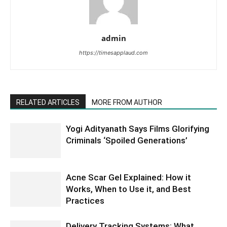
admin
https://timesapplaud.com
RELATED ARTICLES
MORE FROM AUTHOR
Yogi Adityanath Says Films Glorifying
Criminals ‘Spoiled Generations’
Acne Scar Gel Explained: How it
Works, When to Use it, and Best
Practices
Delivery Tracking Systems: What