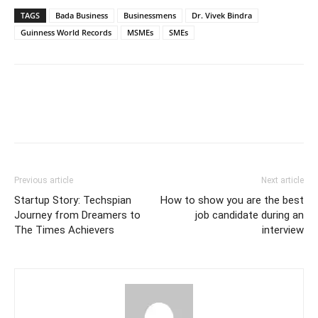
TAGS
Bada Business
Businessmens
Dr. Vivek Bindra
Guinness World Records
MSMEs
SMEs
Previous article
Next article
Startup Story: Techspian
How to show you are the best
Journey from Dreamers to
job candidate during an
The Times Achievers
interview