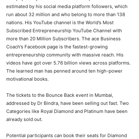
estimated by his social media platform followers, which
run about 32 million and who belong to more than 138
nations. His YouTube channel is the World’s Most
Subscribed Entrepreneurship YouTube Channel with
more than 20 Million Subscribers. The ace Business
Coach’s Facebook page is the fastest-growing
entrepreneurship community with massive reach. His
videos have got over 5.76 billion views across platforms.
The learned man has penned around ten high-power
motivational books.
The tickets to the Bounce Back event in Mumbai,
addressed by Dr Bindra, have been selling out fast. Two
Categories like Royal Diamond and Platinum have been
already sold out.
Potential participants can book their seats for Diamond