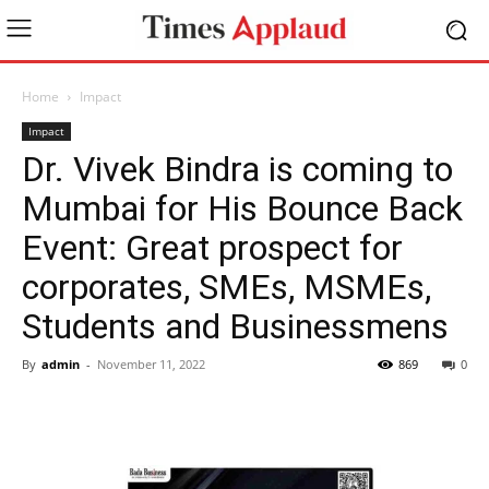
Home
Impact
Impact
Dr. Vivek Bindra is coming to
Mumbai for His Bounce Back
Event: Great prospect for
corporates, SMEs, MSMEs,
Students and Businessmens
By
admin
-
November 11, 2022
869
0