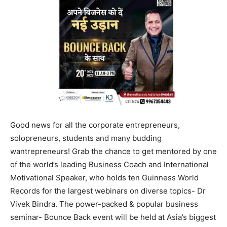
Good news for all the corporate entrepreneurs,
solopreneurs, students and many budding
wantrepreneurs! Grab the chance to get mentored by one
of the world’s leading Business Coach and International
Motivational Speaker, who holds ten Guinness World
Records for the largest webinars on diverse topics- Dr
Vivek Bindra. The power-packed & popular business
seminar- Bounce Back event will be held at Asia’s biggest