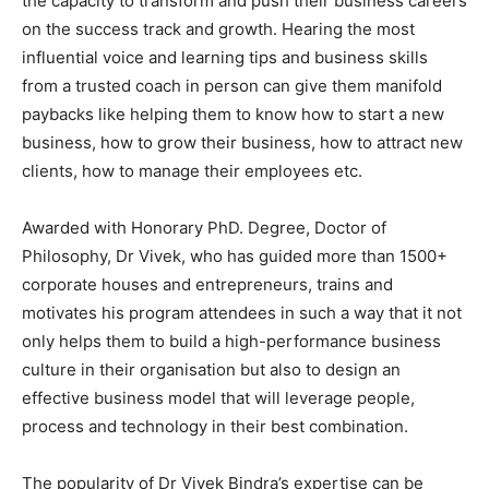
the capacity to transform and push their business careers
on the success track and growth. Hearing the most
influential voice and learning tips and business skills
from a trusted coach in person can give them manifold
paybacks like helping them to know how to start a new
business, how to grow their business, how to attract new
clients, how to manage their employees etc.
Awarded with Honorary PhD. Degree, Doctor of
Philosophy, Dr Vivek, who has guided more than 1500+
corporate houses and entrepreneurs, trains and
motivates his program attendees in such a way that it not
only helps them to build a high-performance business
culture in their organisation but also to design an
effective business model that will leverage people,
process and technology in their best combination.
The popularity of Dr Vivek Bindra’s expertise can be