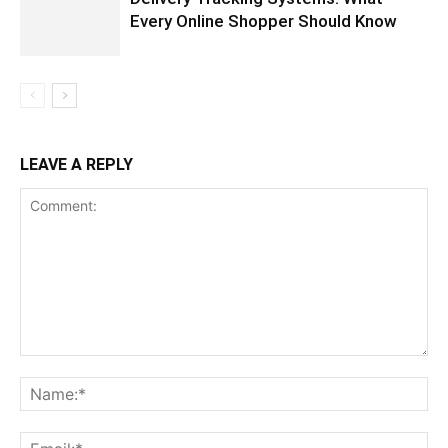
Every Online Shopper Should Know
LEAVE A REPLY