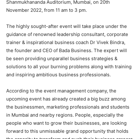
Shanmukhananda Auditorium, Mumbai, on 20th
November 2022, from 11 am to 3 pm.
The highly sought-after event will take place under the
guidance of renowned leadership consultant, corporate
trainer & inspirational business coach Dr Vivek Bindra,
the founder and CEO of Bada Business. The expert will
be seen providing unparallel business strategies &
solutions to all your burning problems along with training
and inspiring ambitious business professionals.
According to the event management company, the
upcoming event has already created a big buzz among
the businessmen, marketing professionals and students
in Mumbai and nearby regions. People, especially the
people who want to grow their businesses, are looking
forward to this unmissable grand opportunity that holds