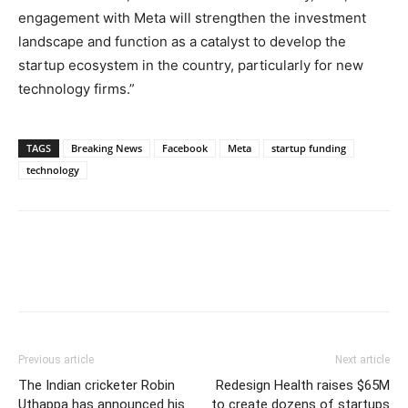
engagement with Meta will strengthen the investment
landscape and function as a catalyst to develop the
startup ecosystem in the country, particularly for new
technology firms.”
TAGS
Breaking News
Facebook
Meta
startup funding
technology
Previous article
Next article
The Indian cricketer Robin
Redesign Health raises $65M
Uthappa has announced his
to create dozens of startups