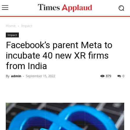
Home
Impact
Impact
Facebook’s parent Meta to
incubate 40 new XR firms
from India
By
admin
-
September 15, 2022
879
0