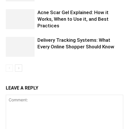
Acne Scar Gel Explained: How it
Works, When to Use it, and Best
Practices
Delivery Tracking Systems: What
Every Online Shopper Should Know
LEAVE A REPLY