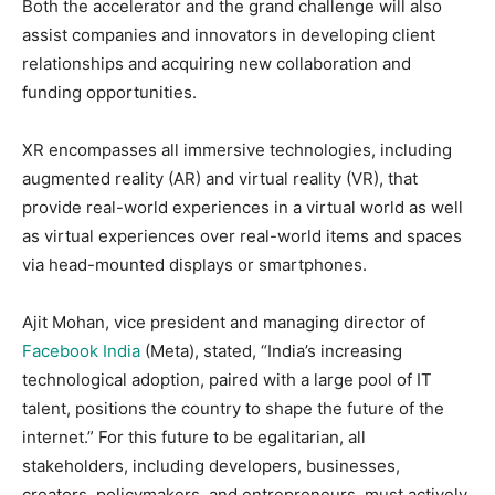
Both the accelerator and the grand challenge will also
assist companies and innovators in developing client
relationships and acquiring new collaboration and
funding opportunities.
XR encompasses all immersive technologies, including
augmented reality (AR) and virtual reality (VR), that
provide real-world experiences in a virtual world as well
as virtual experiences over real-world items and spaces
via head-mounted displays or smartphones.
Ajit Mohan, vice president and managing director of
Facebook India
(Meta), stated, “India’s increasing
technological adoption, paired with a large pool of IT
talent, positions the country to shape the future of the
internet.” For this future to be egalitarian, all
stakeholders, including developers, businesses,
creators, policymakers, and entrepreneurs, must actively