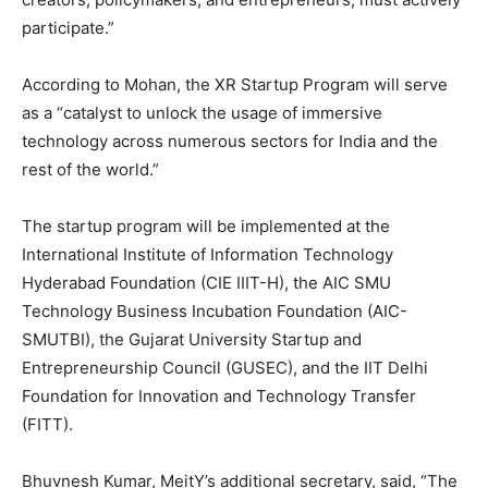
participate.”
According to Mohan, the XR Startup Program will serve
as a “catalyst to unlock the usage of immersive
technology across numerous sectors for India and the
rest of the world.”
The startup program will be implemented at the
International Institute of Information Technology
Hyderabad Foundation (CIE IIIT-H), the AIC SMU
Technology Business Incubation Foundation (AIC-
SMUTBI), the Gujarat University Startup and
Entrepreneurship Council (GUSEC), and the IIT Delhi
Foundation for Innovation and Technology Transfer
(FITT).
Bhuvnesh Kumar, MeitY’s additional secretary, said, “The