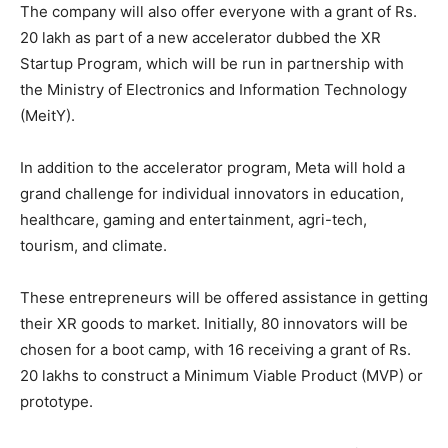
The company will also offer everyone with a grant of Rs.
20 lakh as part of a new accelerator dubbed the XR
Startup Program, which will be run in partnership with
the Ministry of Electronics and Information Technology
(MeitY).
In addition to the accelerator program, Meta will hold a
grand challenge for individual innovators in education,
healthcare, gaming and entertainment, agri-tech,
tourism, and climate.
These entrepreneurs will be offered assistance in getting
their XR goods to market. Initially, 80 innovators will be
chosen for a boot camp, with 16 receiving a grant of Rs.
20 lakhs to construct a Minimum Viable Product (MVP) or
prototype.