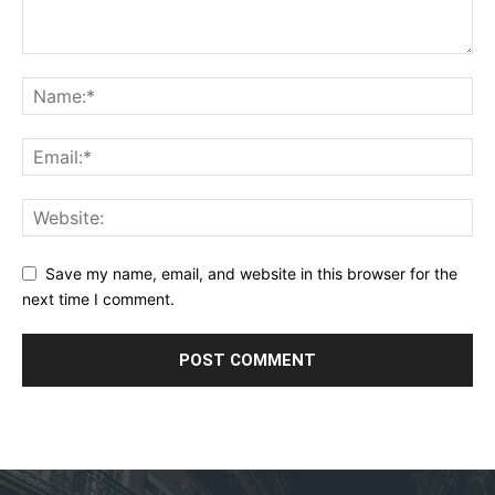
Save my name, email, and website in this browser for the
next time I comment.