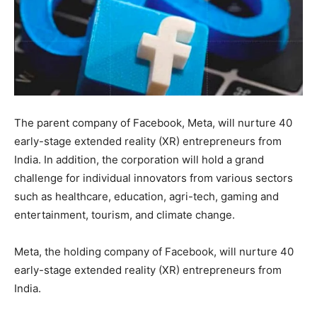
The parent company of Facebook, Meta, will nurture 40
early-stage extended reality (XR) entrepreneurs from
India. In addition, the corporation will hold a grand
challenge for individual innovators from various sectors
such as healthcare, education, agri-tech, gaming and
entertainment, tourism, and climate change.
Meta, the holding company of Facebook, will nurture 40
early-stage extended reality (XR) entrepreneurs from
India.