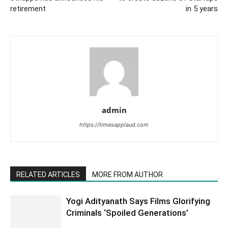
retirement
in 5 years
admin
https://timesapplaud.com
RELATED ARTICLES
MORE FROM AUTHOR
Yogi Adityanath Says Films Glorifying
Criminals ‘Spoiled Generations’