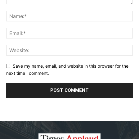
Save my name, email, and website in this browser for the
next time I comment.