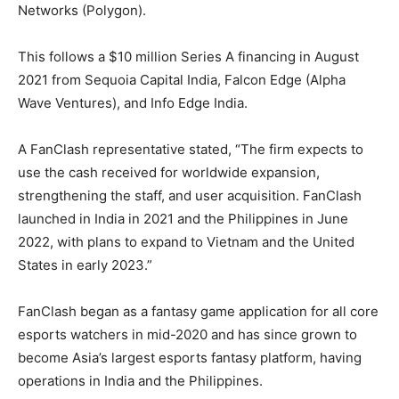
Networks (Polygon).
This follows a $10 million Series A financing in August
2021 from Sequoia Capital India, Falcon Edge (Alpha
Wave Ventures), and Info Edge India.
A FanClash representative stated, “The firm expects to
use the cash received for worldwide expansion,
strengthening the staff, and user acquisition. FanClash
launched in India in 2021 and the Philippines in June
2022, with plans to expand to Vietnam and the United
States in early 2023.”
FanClash began as a fantasy game application for all core
esports watchers in mid-2020 and has since grown to
become Asia’s largest esports fantasy platform, having
operations in India and the Philippines.