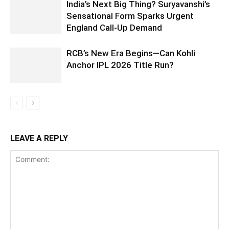
India’s Next Big Thing? Suryavanshi’s
Sensational Form Sparks Urgent
England Call-Up Demand
RCB’s New Era Begins—Can Kohli
Anchor IPL 2026 Title Run?
LEAVE A REPLY