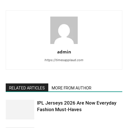
admin
https://timesapplaud.com
RELATED ARTICLES
MORE FROM AUTHOR
IPL Jerseys 2026 Are Now Everyday
Fashion Must-Haves