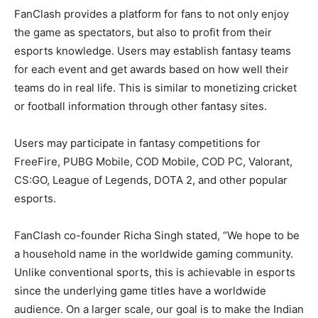
FanClash provides a platform for fans to not only enjoy
the game as spectators, but also to profit from their
esports knowledge. Users may establish fantasy teams
for each event and get awards based on how well their
teams do in real life. This is similar to monetizing cricket
or football information through other fantasy sites.
Users may participate in fantasy competitions for
FreeFire, PUBG Mobile, COD Mobile, COD PC, Valorant,
CS:GO, League of Legends, DOTA 2, and other popular
esports.
FanClash co-founder Richa Singh stated, “We hope to be
a household name in the worldwide gaming community.
Unlike conventional sports, this is achievable in esports
since the underlying game titles have a worldwide
audience. On a larger scale, our goal is to make the Indian