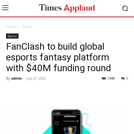
Home
Sports
Sports
FanClash to build global
esports fantasy platform
with $40M funding round
By
admin
-
July 27, 2022
1348
0