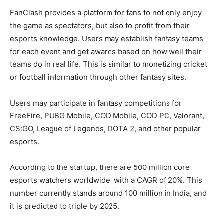
FanClash provides a platform for fans to not only enjoy
the game as spectators, but also to profit from their
esports knowledge. Users may establish fantasy teams
for each event and get awards based on how well their
teams do in real life. This is similar to monetizing cricket
or football information through other fantasy sites.
Users may participate in fantasy competitions for
FreeFire, PUBG Mobile, COD Mobile, COD PC, Valorant,
CS:GO, League of Legends, DOTA 2, and other popular
esports.
According to the startup, there are 500 million core
esports watchers worldwide, with a CAGR of 20%. This
number currently stands around 100 million in India, and
it is predicted to triple by 2025.