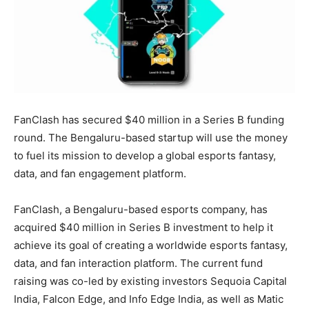
FanClash has secured $40 million in a Series B funding
round. The Bengaluru-based startup will use the money
to fuel its mission to develop a global esports fantasy,
data, and fan engagement platform.
FanClash, a Bengaluru-based esports company, has
acquired $40 million in Series B investment to help it
achieve its goal of creating a worldwide esports fantasy,
data, and fan interaction platform. The current fund
raising was co-led by existing investors Sequoia Capital
India, Falcon Edge, and Info Edge India, as well as Matic