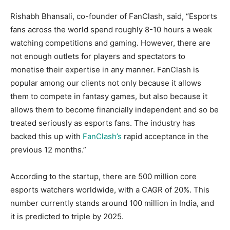
Rishabh Bhansali, co-founder of FanClash, said, “Esports
fans across the world spend roughly 8-10 hours a week
watching competitions and gaming. However, there are
not enough outlets for players and spectators to
monetise their expertise in any manner. FanClash is
popular among our clients not only because it allows
them to compete in fantasy games, but also because it
allows them to become financially independent and so be
treated seriously as esports fans. The industry has
backed this up with
FanClash’s
rapid acceptance in the
previous 12 months.”
According to the startup, there are 500 million core
esports watchers worldwide, with a CAGR of 20%. This
number currently stands around 100 million in India, and
it is predicted to triple by 2025.