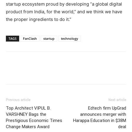
startup ecosystem proud by developing “a global digital
product from India, for the world,” and we think we have
the proper ingredients to do it.”
TAGS
FanClash
startup
technology
Previous article
Next article
Top Architect VIPUL B.
Edtech firm UpGrad
VARSHNEY Bags the
announces merger with
Prestigious Economic Times
Harappa Education in $38M
Change Makers Award
deal