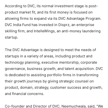
According to DVC, its normal investment stage is post-
product market fit, and its first money is focused on
allowing firms to expand via its DVC Advantage Program.
DVC India Fund has invested in Disprz, an enterprise
skilling firm, and IntelleWings, an anti-money laundering
startup.
The DVC Advantage is designed to meet the needs of
startups in a variety of areas, including product and
technology planning, executive mentorship, corporate
governance, business growth, and talent acquisition. DVC
is dedicated to assisting portfolio firms in transforming
their growth journeys by giving strategic counsel on
product, domain, strategy, customer success and growth,
and financial concerns.
Co-founder and Director of DVC, Neemuchwala, said, “We