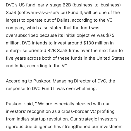
DVC’s US fund, early-stage B2B (business-to-business)
SaaS (software-as-a-service) Fund II, will be one of the
largest to operate out of Dallas, according to the VC
company, which also stated that the fund was
oversubscribed because its initial objective was $75
million. DVC intends to invest around $130 million in
enterprise oriented B2B SaaS firms over the next four to
five years across both of these funds in the United States
and India, according to the VC.
According to Puskoor, Managing Director of DVC, the
response to DVC Fund II was overwhelming.
Puskoor said, ” We are especially pleased with our
investors’ recognition as a cross-border VC profiting
from India’s startup revolution. Our strategic investors’
rigorous due diligence has strengthened our investment