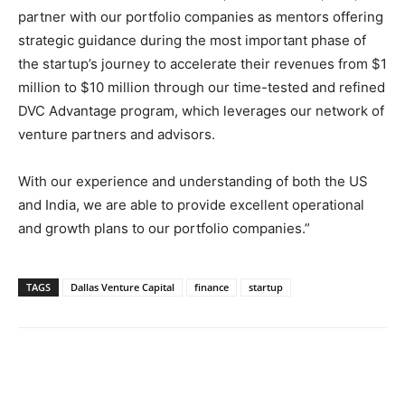
partner with our portfolio companies as mentors offering
strategic guidance during the most important phase of
the startup’s journey to accelerate their revenues from $1
million to $10 million through our time-tested and refined
DVC Advantage program, which leverages our network of
venture partners and advisors.
With our experience and understanding of both the US
and India, we are able to provide excellent operational
and growth plans to our portfolio companies.”
TAGS
Dallas Venture Capital
finance
startup