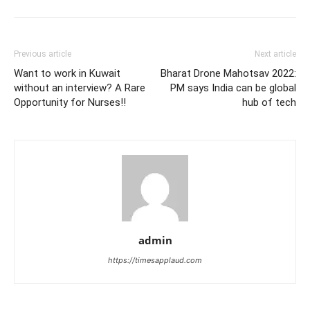
Previous article
Next article
Want to work in Kuwait
Bharat Drone Mahotsav 2022:
without an interview? A Rare
PM says India can be global
Opportunity for Nurses!!
hub of tech
admin
https://timesapplaud.com