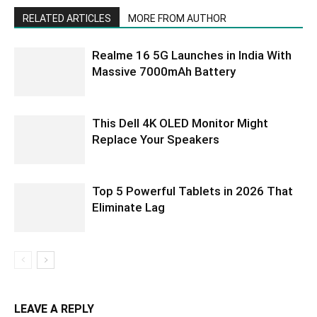
RELATED ARTICLES
MORE FROM AUTHOR
Realme 16 5G Launches in India With
Massive 7000mAh Battery
This Dell 4K OLED Monitor Might
Replace Your Speakers
Top 5 Powerful Tablets in 2026 That
Eliminate Lag
LEAVE A REPLY