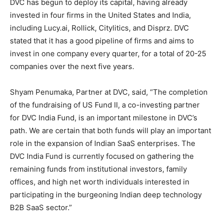
DVC has begun to deploy its capital, having already
invested in four firms in the United States and India,
including Lucy.ai, Rollick, Citylitics, and Disprz. DVC
stated that it has a good pipeline of firms and aims to
invest in one company every quarter, for a total of 20-25
companies over the next five years.
Shyam Penumaka, Partner at DVC, said, “The completion
of the fundraising of US Fund II, a co-investing partner
for DVC India Fund, is an important milestone in DVC’s
path. We are certain that both funds will play an important
role in the expansion of Indian SaaS enterprises. The
DVC India Fund is currently focused on gathering the
remaining funds from institutional investors, family
offices, and high net worth individuals interested in
participating in the burgeoning Indian deep technology
B2B SaaS sector.”