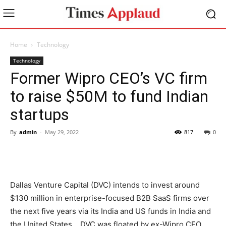
Home
Technology
Technology
Former Wipro CEO’s VC firm
to raise $50M to fund Indian
startups
By
admin
-
May 29, 2022
817
0
Dallas Venture Capital (DVC) intends to invest around
$130 million in enterprise-focused B2B SaaS firms over
the next five years via its India and US funds in India and
the United States. . DVC was floated by ex-Wipro CEO