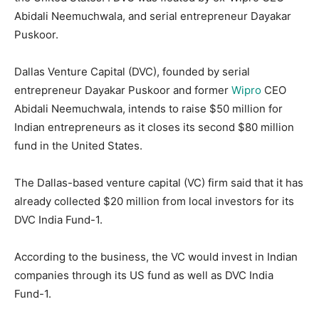
Abidali Neemuchwala, and serial entrepreneur Dayakar
Puskoor.
Dallas Venture Capital (DVC), founded by serial
entrepreneur Dayakar Puskoor and former
Wipro
CEO
Abidali Neemuchwala, intends to raise $50 million for
Indian entrepreneurs as it closes its second $80 million
fund in the United States.
The Dallas-based venture capital (VC) firm said that it has
already collected $20 million from local investors for its
DVC India Fund-1.
According to the business, the VC would invest in Indian
companies through its US fund as well as DVC India
Fund-1.