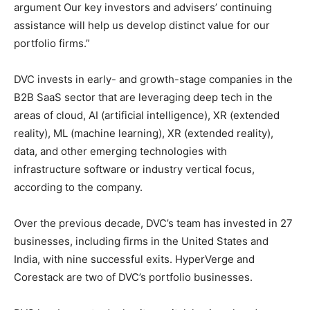
argument Our key investors and advisers’ continuing
assistance will help us develop distinct value for our
portfolio firms.”
DVC invests in early- and growth-stage companies in the
B2B SaaS sector that are leveraging deep tech in the
areas of cloud, AI (artificial intelligence), XR (extended
reality), ML (machine learning), XR (extended reality),
data, and other emerging technologies with
infrastructure software or industry vertical focus,
according to the company.
Over the previous decade, DVC’s team has invested in 27
businesses, including firms in the United States and
India, with nine successful exits. HyperVerge and
Corestack are two of DVC’s portfolio businesses.