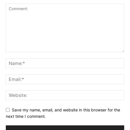
Save my name, email, and website in this browser for the
next time I comment.