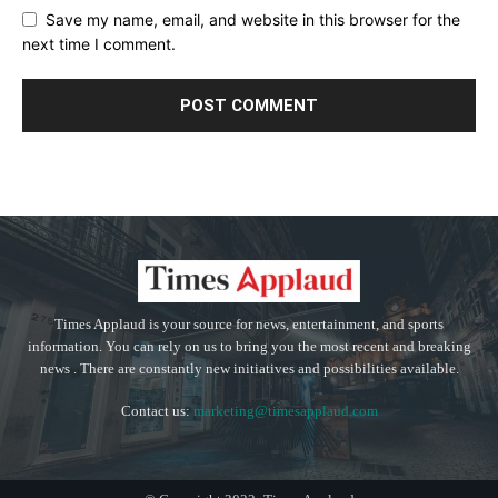
Save my name, email, and website in this browser for the
next time I comment.
Times Applaud is your source for news, entertainment, and sports
information. You can rely on us to bring you the most recent and breaking
news . There are constantly new initiatives and possibilities available.
Contact us:
marketing@timesapplaud.com