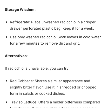
Storage Wisdom:
Refrigerate: Place unwashed radicchio in a crisper
drawer perforated plastic bag. Keep it for a week.
Use only washed radicchio. Soak leaves in cold water
for a few minutes to remove dirt and grit.
Alternatives:
If radicchio is unavailable, you can try:
Red Cabbage: Shares a similar appearance and
slightly bitter flavor. Use it in shredded or chopped
form in salads or cooked dishes.
Treviso Lettuce: Offers a milder bitterness compared