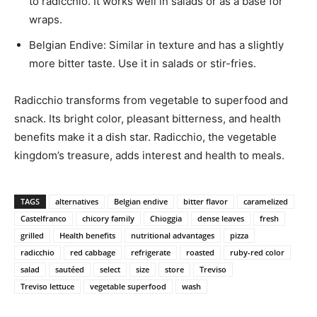
to radicchio. It works well in salads or as a base for
wraps.
Belgian Endive: Similar in texture and has a slightly
more bitter taste. Use it in salads or stir-fries.
Radicchio transforms from vegetable to superfood and
snack. Its bright color, pleasant bitterness, and health
benefits make it a dish star. Radicchio, the vegetable
kingdom’s treasure, adds interest and health to meals.
TAGS
alternatives
Belgian endive
bitter flavor
caramelized
Castelfranco
chicory family
Chioggia
dense leaves
fresh
grilled
Health benefits
nutritional advantages
pizza
radicchio
red cabbage
refrigerate
roasted
ruby-red color
salad
sautéed
select
size
store
Treviso
Treviso lettuce
vegetable superfood
wash