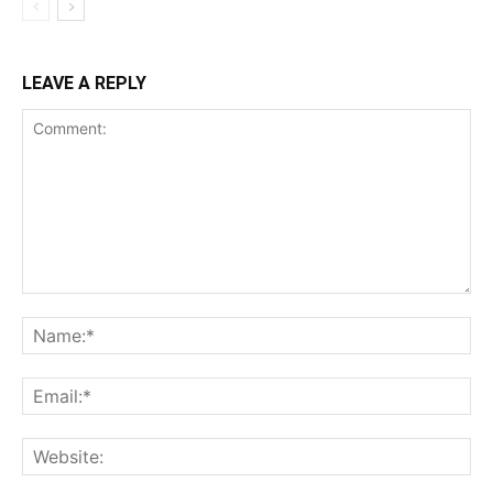
LEAVE A REPLY