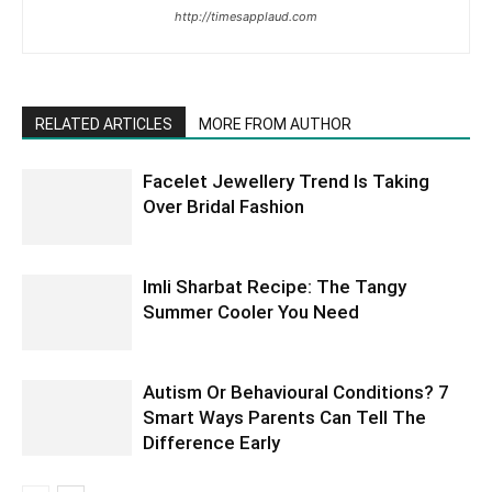
http://timesapplaud.com
RELATED ARTICLES
MORE FROM AUTHOR
Facelet Jewellery Trend Is Taking
Over Bridal Fashion
Imli Sharbat Recipe: The Tangy
Summer Cooler You Need
Autism Or Behavioural Conditions? 7
Smart Ways Parents Can Tell The
Difference Early