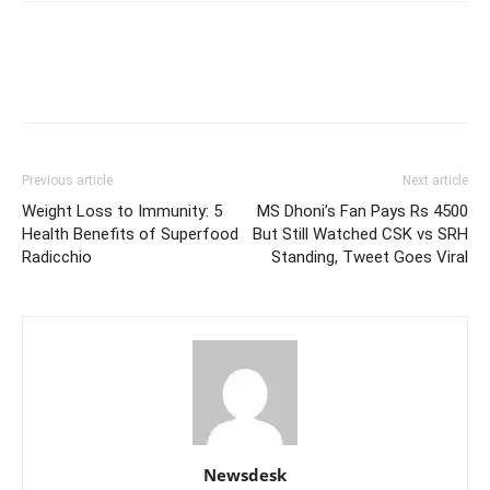
Previous article
Next article
Weight Loss to Immunity: 5
MS Dhoni’s Fan Pays Rs 4500
Health Benefits of Superfood
But Still Watched CSK vs SRH
Radicchio
Standing, Tweet Goes Viral
Newsdesk