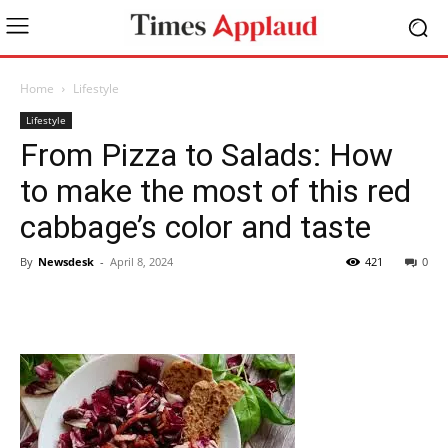
Home
Lifestyle
Lifestyle
From Pizza to Salads: How
to make the most of this red
cabbage’s color and taste
By
Newsdesk
-
April 8, 2024
421
0