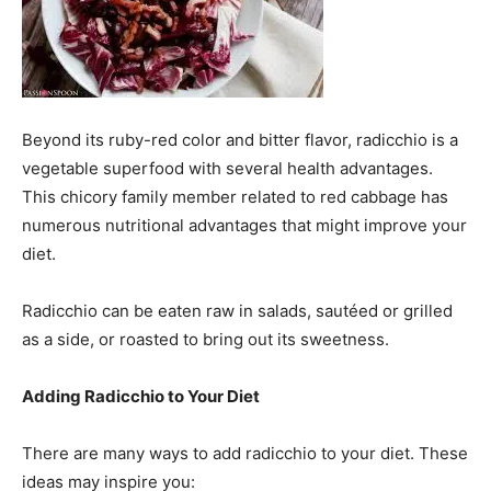
Beyond its ruby-red color and bitter flavor, radicchio is a
vegetable superfood with several health advantages.
This chicory family member related to red cabbage has
numerous nutritional advantages that might improve your
diet.
Radicchio can be eaten raw in salads, sautéed or grilled
as a side, or roasted to bring out its sweetness.
Adding Radicchio to Your Diet
There are many ways to add radicchio to your diet. These
ideas may inspire you: