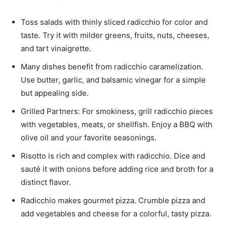
Toss salads with thinly sliced radicchio for color and
taste. Try it with milder greens, fruits, nuts, cheeses,
and tart vinaigrette.
Many dishes benefit from radicchio caramelization.
Use butter, garlic, and balsamic vinegar for a simple
but appealing side.
Grilled Partners: For smokiness, grill radicchio pieces
with vegetables, meats, or shellfish. Enjoy a BBQ with
olive oil and your favorite seasonings.
Risotto is rich and complex with radicchio. Dice and
sauté it with onions before adding rice and broth for a
distinct flavor.
Radicchio makes gourmet pizza. Crumble pizza and
add vegetables and cheese for a colorful, tasty pizza.