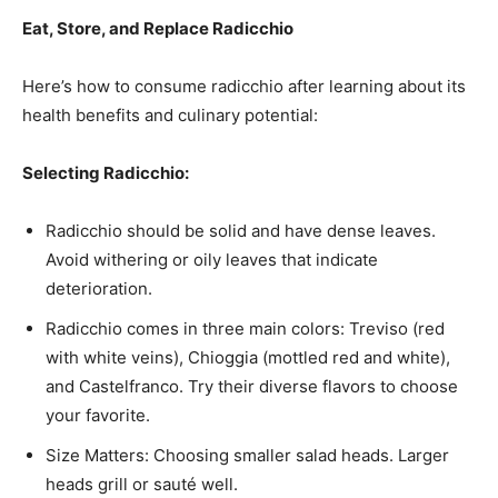
Eat, Store, and Replace Radicchio
Here’s how to consume radicchio after learning about its
health benefits and culinary potential:
Selecting Radicchio:
Radicchio should be solid and have dense leaves.
Avoid withering or oily leaves that indicate
deterioration.
Radicchio comes in three main colors: Treviso (red
with white veins), Chioggia (mottled red and white),
and Castelfranco. Try their diverse flavors to choose
your favorite.
Size Matters: Choosing smaller salad heads. Larger
heads grill or sauté well.