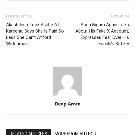
Previous article
Next article
Akashdeep Took A Jibe At
Sonu Nigam Again Talks
Kareena, Says She Is Paid So
About His Fake X Account,
Less She Can’t Afford
Expresses Fear Over His
Watchman
Family’s Safety
Deep Arora
RELATED ARTICLES
MORE FROM AUTHOR