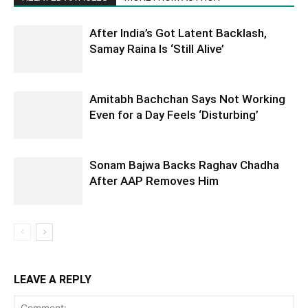
After India’s Got Latent Backlash,
Samay Raina Is ‘Still Alive’
Amitabh Bachchan Says Not Working
Even for a Day Feels ‘Disturbing’
Sonam Bajwa Backs Raghav Chadha
After AAP Removes Him
LEAVE A REPLY