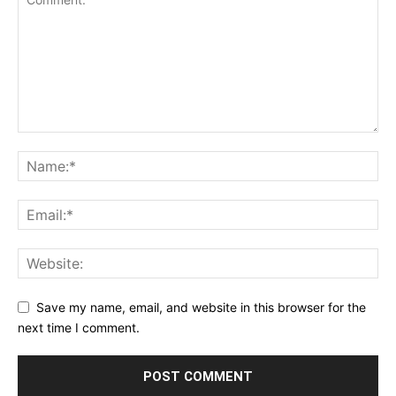
Save my name, email, and website in this browser for the
next time I comment.