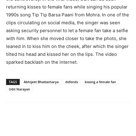
returning kisses to female fans while singing his popular
1990s song Tip Tip Barsa Paani from Mohra. In one of the
clips circulating on social media, the singer was seen
asking security personnel to let a female fan take a selfie
with him. When she moved closer to take the photo, she
leaned in to kiss him on the cheek, after which the singer
tilted his head and kissed her on the lips. The video
sparked backlash on the internet.
TAGS
Abhijeet Bhattacharya
defends
kissing a female fan
Udit Narayan