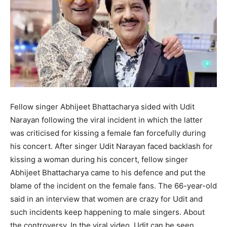
Fellow singer Abhijeet Bhattacharya sided with Udit
Narayan following the viral incident in which the latter
was criticised for kissing a female fan forcefully during
his concert. After singer Udit Narayan faced backlash for
kissing a woman during his concert, fellow singer
Abhijeet Bhattacharya came to his defence and put the
blame of the incident on the female fans. The 66-year-old
said in an interview that women are crazy for Udit and
such incidents keep happening to male singers. About
the controversy. In the viral video, Udit can be seen