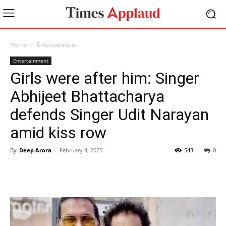
Home
Entertainment
Entertainment
Girls were after him: Singer
Abhijeet Bhattacharya
defends Singer Udit Narayan
amid kiss row
By
Deep Arora
-
February 4, 2025
543
0