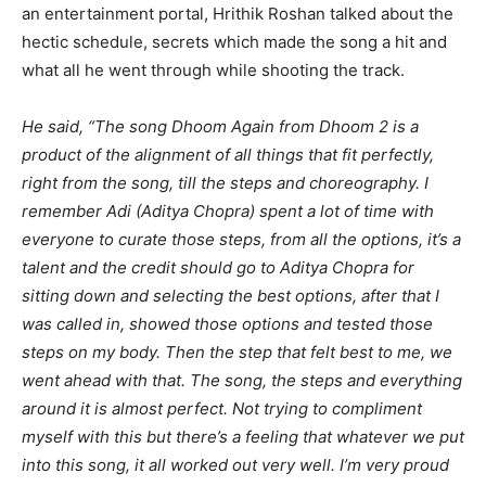
an entertainment portal, Hrithik Roshan talked about the
hectic schedule, secrets which made the song a hit and
what all he went through while shooting the track.
He said,
“The song Dhoom Again from Dhoom 2 is a
product of the alignment of all things that fit perfectly,
right from the song, till the steps and choreography. I
remember Adi (Aditya Chopra) spent a lot of time with
everyone to curate those steps, from all the options, it’s a
talent and the credit should go to Aditya Chopra for
sitting down and selecting the best options, after that I
was called in, showed those options and tested those
steps on my body. Then the step that felt best to me, we
went ahead with that. The song, the steps and everything
around it is almost perfect. Not trying to compliment
myself with this but there’s a feeling that whatever we put
into this song, it all worked out very well. I’m very proud