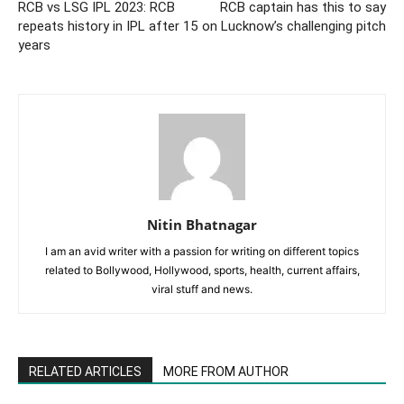
RCB vs LSG IPL 2023: RCB
RCB captain has this to say
repeats history in IPL after 15
on Lucknow’s challenging pitch
years
Nitin Bhatnagar
I am an avid writer with a passion for writing on different topics
related to Bollywood, Hollywood, sports, health, current affairs,
viral stuff and news.
RELATED ARTICLES
MORE FROM AUTHOR