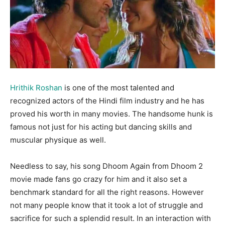
Hrithik Roshan
is one of the most talented and
recognized actors of the Hindi film industry and he has
proved his worth in many movies. The handsome hunk is
famous not just for his acting but dancing skills and
muscular physique as well.
Needless to say, his song Dhoom Again from Dhoom 2
movie made fans go crazy for him and it also set a
benchmark standard for all the right reasons. However
not many people know that it took a lot of struggle and
sacrifice for such a splendid result. In an interaction with