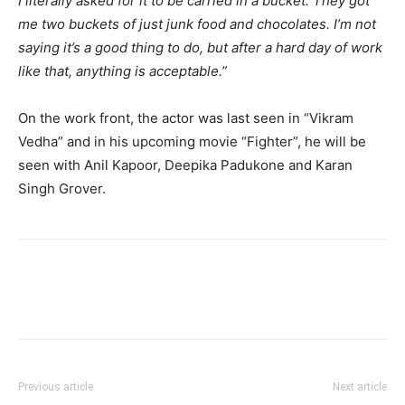
I literally asked for it to be carried in a bucket. They got
me two buckets of just junk food and chocolates. I’m not
saying it’s a good thing to do, but after a hard day of work
like that, anything is acceptable.”
On the work front, the actor was last seen in “Vikram
Vedha” and in his upcoming movie “Fighter”, he will be
seen with Anil Kapoor, Deepika Padukone and Karan
Singh Grover.
Previous article
Next article