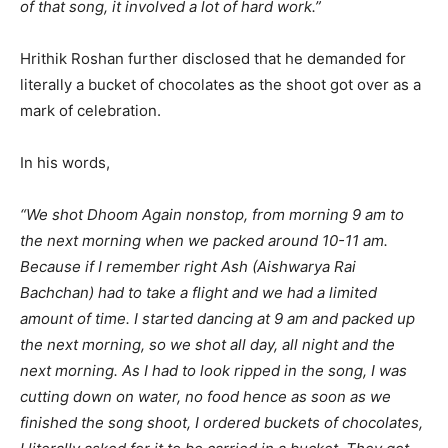
of that song, it involved a lot of hard work.”
Hrithik Roshan further disclosed that he demanded for
literally a bucket of chocolates as the shoot got over as a
mark of celebration.
In his words,
“We shot Dhoom Again nonstop, from morning 9 am to
the next morning when we packed around 10-11 am.
Because if I remember right Ash (Aishwarya Rai
Bachchan) had to take a flight and we had a limited
amount of time. I started dancing at 9 am and packed up
the next morning, so we shot all day, all night and the
next morning. As I had to look ripped in the song, I was
cutting down on water, no food hence as soon as we
finished the song shoot, I ordered buckets of chocolates,