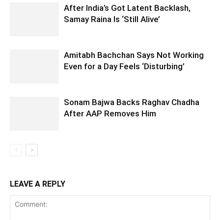
After India’s Got Latent Backlash,
Samay Raina Is ‘Still Alive’
Amitabh Bachchan Says Not Working
Even for a Day Feels ‘Disturbing’
Sonam Bajwa Backs Raghav Chadha
After AAP Removes Him
LEAVE A REPLY