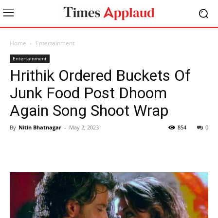
Home
Entertainment
Entertainment
Hrithik Ordered Buckets Of
Junk Food Post Dhoom
Again Song Shoot Wrap
By
Nitin Bhatnagar
-
May 2, 2023
854
0