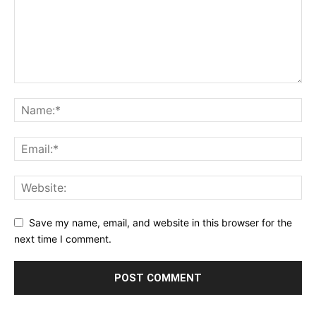
Save my name, email, and website in this browser for the
next time I comment.