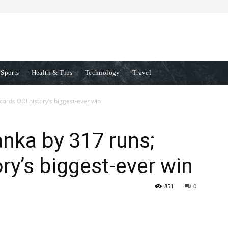
Sports
Health & Tips
Technology
Travel
ecords ODI history’s biggest-ever win
anka by 317 runs;
ry’s biggest-ever win
851
0