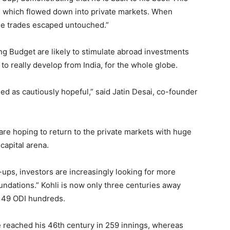
, which flowed down into private markets. When
ge trades escaped untouched.”
ing Budget are likely to stimulate abroad investments
o really develop from India, for the whole globe.
ed as cautiously hopeful,” said Jatin Desai, co-founder
are hoping to return to the private markets with huge
capital arena.
-ups, investors are increasingly looking for more
ndations.” Kohli is now only three centuries away
f 49 ODI hundreds.
he reached his 46th century in 259 innings, whereas