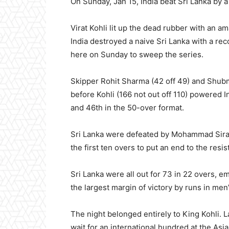
On Sunday, Jan 15, India beat Sri Lanka by 
Virat Kohli lit up the dead rubber with an am
India destroyed a naive Sri Lanka with a re
here on Sunday to sweep the series.
Skipper Rohit Sharma (42 off 49) and Shubma
before Kohli (166 not out off 110) powered In
and 46th in the 50-over format.
Sri Lanka were defeated by Mohammad Siraj’s
the first ten overs to put an end to the resis
Sri Lanka were all out for 73 in 22 overs, e
the largest margin of victory by runs in men’
The night belonged entirely to King Kohli. 
wait for an international hundred at the Asi