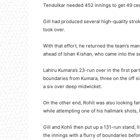
Tendulkar needed 452 innings to get 49 cen
Gill had produced several high-quality stro
took over.
With that effort, he returned the team’s ma
ahead of Ishan Kishan, who came into the s
Lahiru Kumara’s 23-run over in the first par
boundaries from Kumara, three on the off side
a six over deep midwicket.
On the other end, Rohit was also looking fan
while attempting one of his hallmark shots, t
Gill and Kohli then put up a 131-run stand, l
the innings with a flurry of boundaries bef