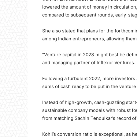
lowered the amount of money in circulation
compared to subsequent rounds, early-sta
She also stated that plans for the forthcom
among Indian entrepreneurs, allowing them t
“Venture capital in 2023 might best be defin
and managing partner of Inflexor Ventures.
Following a turbulent 2022, more investors 
sums of cash ready to be put in the venture 
Instead of high-growth, cash-guzzling start
sustainable company models with robust fou
from matching Sachin Tendulkar’s record o
Kohli’s conversion ratio is exceptional, as 