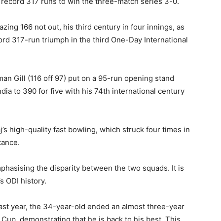
a record 317 runs to win the three-match series 3-0.
azing 166 not out, his third century in four innings, as
cord 317-run triumph in the third One-Day International
n Gill (116 off 97) put on a 95-run opening stand
dia to 390 for five with his 74th international century
 high-quality fast bowling, which struck four times in
tance.
mphasising the disparity between the two squads. It is
s ODI history.
Last year, the 34-year-old ended an almost three-year
a Cup, demonstrating that he is back to his best. This