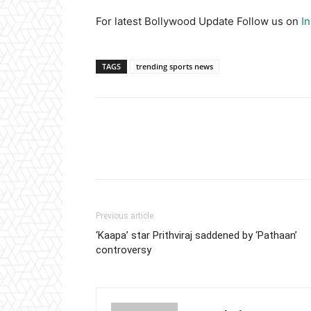
For latest Bollywood Update Follow us on
I
TAGS
trending sports news
Previous article
‘Kaapa’ star Prithviraj saddened by ‘Pathaan’
controversy