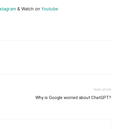
nstagram
& Watch on
Youtube
Next article
Why is Google worried about ChatGPT?