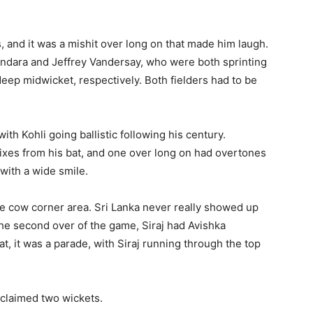
s, and it was a mishit over long on that made him laugh.
andara and Jeffrey Vandersay, who were both sprinting
eep midwicket, respectively. Both fielders had to be
with Kohli going ballistic following his century.
ixes from his bat, and one over long on had overtones
 with a wide smile.
e cow corner area. Sri Lanka never really showed up
 the second over of the game, Siraj had Avishka
at, it was a parade, with Siraj running through the top
laimed two wickets.