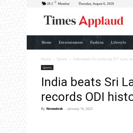
C
28.2
Mumbai
Thursday, August 6, 2026
Home
Entertainment
Fashion
Lifestyle
Home
Sports
India beats Sri Lanka by 317 runs; r
Sports
India beats Sri L
records ODI histo
By
Newsdesk
-
January 16, 2023