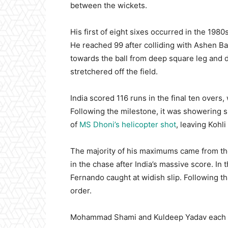
between the wickets.
His first of eight sixes occurred in the 1980
He reached 99 after colliding with Ashen B
towards the ball from deep square leg and d
stretchered off the field.
India scored 116 runs in the final ten overs, 
Following the milestone, it was showering s
of
MS Dhoni’s helicopter shot
, leaving Kohli
The majority of his maximums came from th
in the chase after India’s massive score. In
Fernando caught at widish slip. Following th
order.
Mohammad Shami and Kuldeep Yadav each c