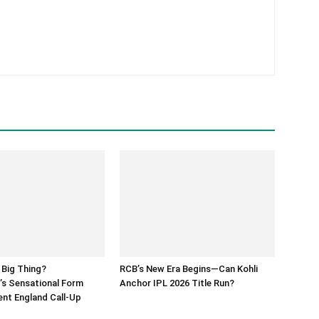
 Big Thing?
RCB’s New Era Begins—Can Kohli
’s Sensational Form
Anchor IPL 2026 Title Run?
nt England Call-Up