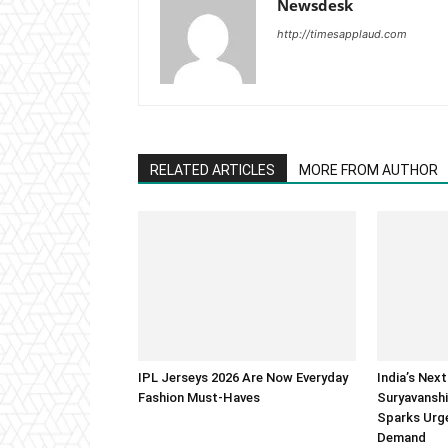
Newsdesk
http://timesapplaud.com
RELATED ARTICLES
MORE FROM AUTHOR
IPL Jerseys 2026 Are Now Everyday
India’s Next
Fashion Must-Haves
Suryavanshi
Sparks Urge
Demand