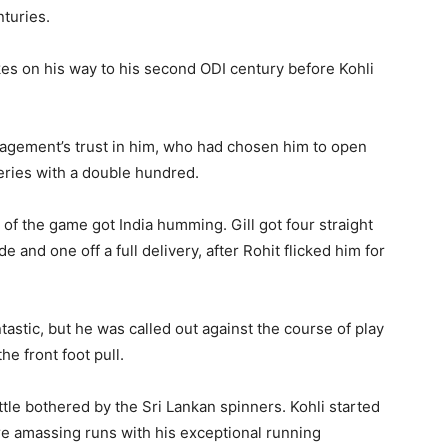
turies.
kes on his way to his second ODI century before Kohli
nagement’s trust in him, who had chosen him to open
eries with a double hundred.
t of the game got India humming. Gill got four straight
 and one off a full delivery, after Rohit flicked him for
tastic, but he was called out against the course of play
he front foot pull.
ittle bothered by the Sri Lankan spinners. Kohli started
ore amassing runs with his exceptional running